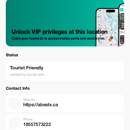
Transportation in Van | SUV GST (Goods and Services Tax) Park
Entrance Fee Bottled water What's excluded Gratuities Entrance Fee for
Banff Gondola Ride | Lake Louise Gondola Ride Canoe, Kayak, and Boat
Rental
Unlock VIP privileges at this location
Claim your Tourist ID to access insider perks and direct rates.
Status
Tourist Friendly
verified by tourist.com
Contact Info
Website
https://abestx.ca
Phone
18557573222