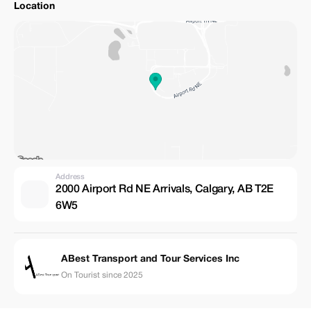
Location
Address
2000 Airport Rd NE Arrivals, Calgary, AB T2E
6W5
ABest Transport and Tour Services Inc
On Tourist since 2025