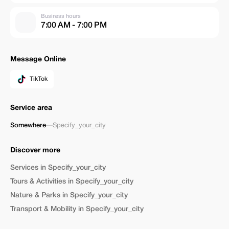
Business hours
7:00 AM - 7:00 PM
Message Online
TikTok
Service area
Somewhere
—
Specify_your_city
Discover more
Services in Specify_your_city
Tours & Activities in Specify_your_city
Nature & Parks in Specify_your_city
Transport & Mobility in Specify_your_city