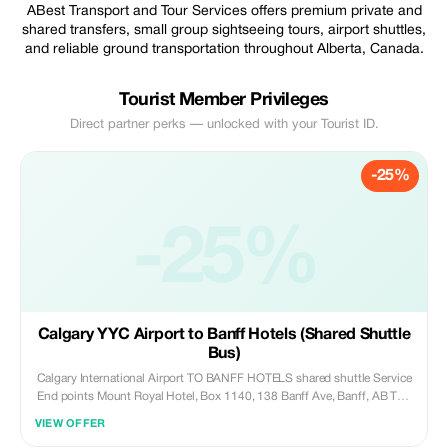
ABest Transport and Tour Services offers premium private and
shared transfers, small group sightseeing tours, airport shuttles,
and reliable ground transportation throughout Alberta, Canada.
Tourist Member Privileges
Direct partner perks — unlocked with your Tourist ID.
-25%
-25%
Calgary YYC Airport to Banff Hotels (Shared Shuttle
Bus)
Calgary International Airport TO BANFF HOTELS shared shuttle Service
End points Mount Royal Hotel, Box 1140, 138 Banff Ave, Banff, AB T1L
1J3, Canada Samesun Banff, 433 Banff Ave, Banff, AB T1L 1B4,
VIEW OFFER
Canada Banff Park Lodge Resort Hotel & Conference Centre, 201 Lynx