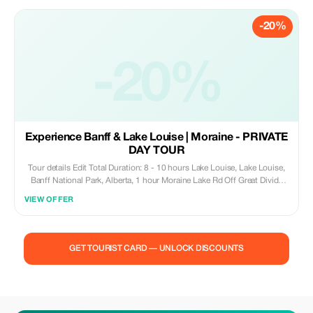
St, Banff, AB T1L 1K5, Canada Moose Hotel & Suites, 345 Banff Ave,
Banff, AB T1L 1H8, Canada Inclusions & exclusions What's included
-20%
Air-conditioned vehicle 1 piece of Luggage per Passenger (Free of
Charge) Airport/Departure Tax What's excluded Gratuities Canoe Rentals
and Other Optional Activities Tickets
-20%
Experience Banff & Lake Louise | Moraine - PRIVATE
DAY TOUR
Tour details Edit Total Duration: 8 - 10 hours Lake Louise, Lake Louise,
Banff National Park, Alberta, 1 hour Moraine Lake Rd Off Great Divide
Hwy, Lake Louise, Banff National Park, Alberta Canada, 1 hour Johnston
VIEW OFFER
Canyon, Bow Valley Pkwy, Banff National Park, Alberta T1L 1K2 Canada,
2 hours Banff Upper Hot Springs, 1 Mountain Ave, Banff, Banff National
Park, Alberta T1L 1K2 Canada, 2 hours Banff Avenue, Banff, Banff
National Park, Alberta Canada, 1 hour Surprise Corner, Buffalo St, Banff,
GET TOURIST CARD — UNLOCK DISCOUNTS
Banff National Park, Alberta T1L 1A1 Canada, 15 minutes Tunnel
Mountain Drive, Banff, Banff National Park, Alberta Canada, 1 hour Lake
Minnewanka, Banff Avenue Distance from Banff:10 km and distance
from Lake Louise:66 km, Banff, Banff National Park, Alberta T1L 1B3
Canada, 1 hour Inclusions & exclusions What's included Private