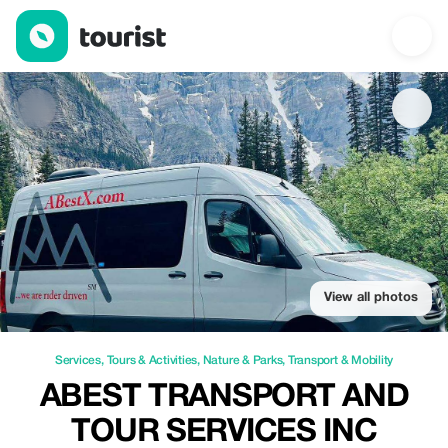
ABest Transport and Tour Services Inc — Services | Up to 25% of
View all photos
Services
,
Tours & Activities
,
Nature & Parks
,
Transport & Mobility
ABEST TRANSPORT AND
TOUR SERVICES INC