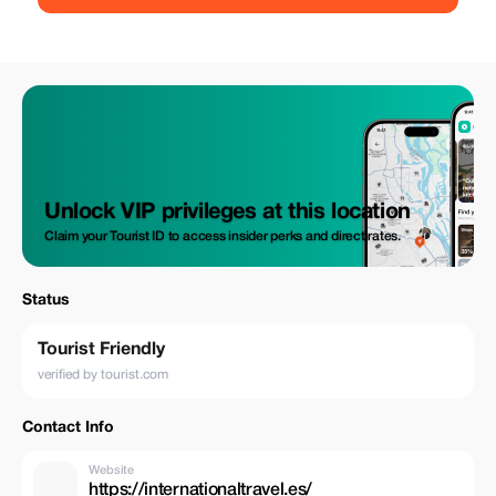
Unlock VIP privileges at this location
Claim your Tourist ID to access insider perks and direct rates.
Status
Tourist Friendly
verified by tourist.com
Contact Info
Website
https://internationaltravel.es/