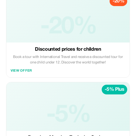
-20%
-20%
Discounted prices for children
Book a tour with International Travel and receive a discounted tour for
one child under 12. Discover the world together!
VIEW OFFER
-5% Plus
-5%