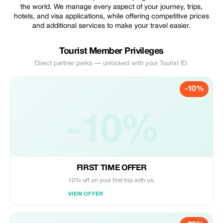
the world. We manage every aspect of your journey, trips,
hotels, and visa applications, while offering competitive prices
and additional services to make your travel easier.
Tourist Member Privileges
Direct partner perks — unlocked with your Tourist ID.
-10%
-10%
FIRST TIME OFFER
10% off on your first trip with us.
VIEW OFFER