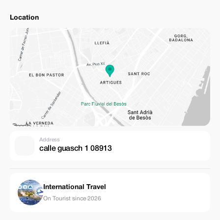
Location
Address
calle guasch 1 08913
International Travel
On Tourist since 2026