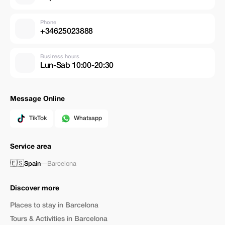
Phone
+34625023888
Business hours
Lun-Sab 10:00-20:30
Message Online
TikTok
Whatsapp
Service area
🇪🇸
Spain
—
Barcelona
Discover more
Places to stay in Barcelona
Tours & Activities in Barcelona