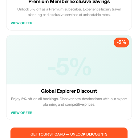
Premium Member Exclusive Savings
Unlock 5% off as a Premium subscriber. Experience luxury travel
planning and exclusive services at unbeatable rates.
VIEW OFFER
-5%
-5%
Global Explorer Discount
Enjoy 5% off on all bookings. Discover new destinations with our expert
planning and competitive prices.
VIEW OFFER
GET TOURIST CARD — UNLOCK DISCOUNTS