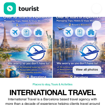
International Travel — Places to stay | Up to 20% off | Tourist
View all photos
Places to stay
,
Tours & Activities
INTERNATIONAL TRAVEL
International Travel is a Barcelona based travel agency with
more than a decade of experience helping clients travel around