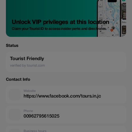
Unlock VIP privileges at this location
Claim your Tourist ID to access insider perks and direct rates.
Status
Tourist Friendly
verified by tourist.com
Contact Info
Website
https://www.facebook.com/tours.in.jo
Phone
00962795615025
Business hours