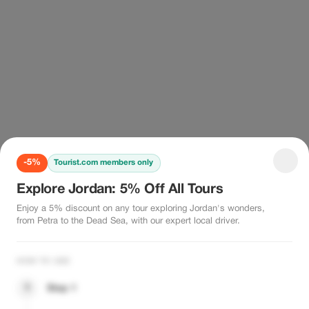
-5%
Tourist.com members only
Explore Jordan: 5% Off All Tours
Enjoy a 5% discount on any tour exploring Jordan's wonders,
from Petra to the Dead Sea, with our expert local driver.
HOW TO USE
1
Step 1