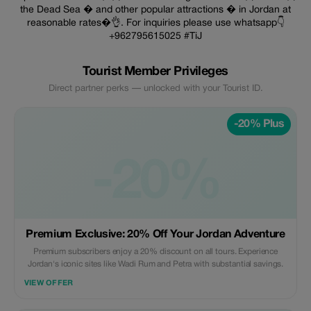
the Dead Sea � and other popular attractions � in Jordan at
reasonable rates�👌. For inquiries please use whatsapp👇
+962795615025 #TiJ
Tourist Member Privileges
Direct partner perks — unlocked with your Tourist ID.
-20% Plus
-20%
Premium Exclusive: 20% Off Your Jordan Adventure
Premium subscribers enjoy a 20% discount on all tours. Experience
Jordan's iconic sites like Wadi Rum and Petra with substantial savings.
VIEW OFFER