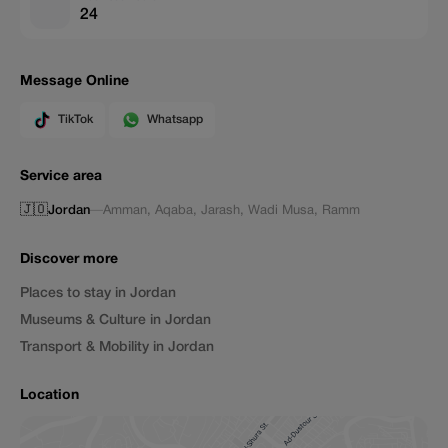
24
Message Online
TikTok
Whatsapp
Service area
🇯🇴
Jordan
—
Amman
,
Aqaba
,
Jarash
,
Wadi Musa
,
Ramm
Discover more
Places to stay in Jordan
Museums & Culture in Jordan
Transport & Mobility in Jordan
Location