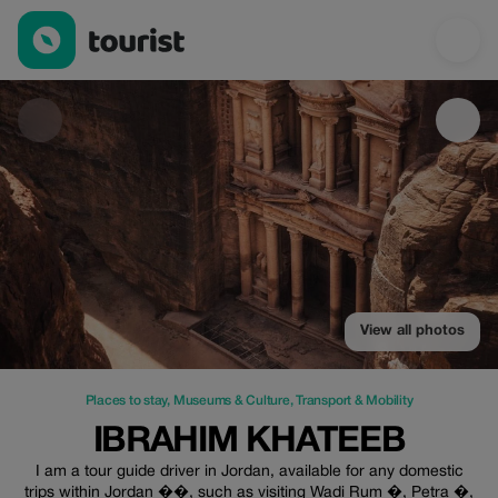
Ibrahim khateeb — Places to stay | Up to 20% off | Tourist
View all photos
Places to stay
,
Museums & Culture
,
Transport & Mobility
IBRAHIM KHATEEB
I am a tour guide driver in Jordan, available for any domestic
trips within Jordan ��, such as visiting Wadi Rum �, Petra �,