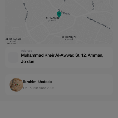
Address
Muhammad Kheir Al-Awwad St. 12, Amman,
Jordan
Ibrahim khateeb
On Tourist since 2026