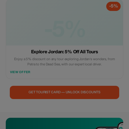
-5%
-5%
Explore Jordan: 5% Off All Tours
Enjoy a 5% discount on any tour exploring Jordan's wonders, from
Petra to the Dead Sea, with our expert local driver.
VIEW OFFER
GET TOURIST CARD — UNLOCK DISCOUNTS