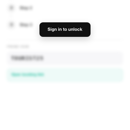
2
Step 2
3
Step 3
Sign in to unlock
PROMO CODE
TOURIST25
Open booking link