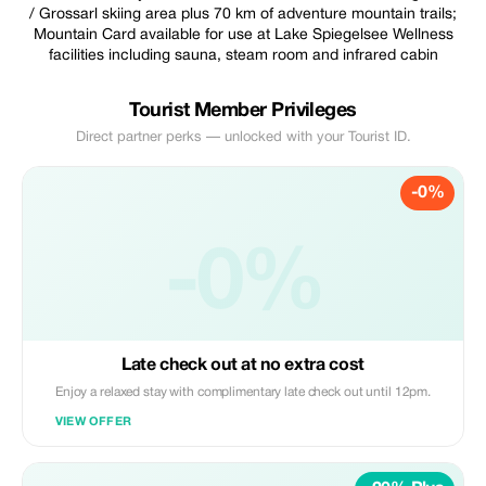
/ Grossarl skiing area plus 70 km of adventure mountain trails;
Mountain Card available for use at Lake Spiegelsee Wellness
facilities including sauna, steam room and infrared cabin
Tourist Member Privileges
Direct partner perks — unlocked with your Tourist ID.
-0%
-0%
Late check out at no extra cost
Enjoy a relaxed stay with complimentary late check out until 12pm.
VIEW OFFER