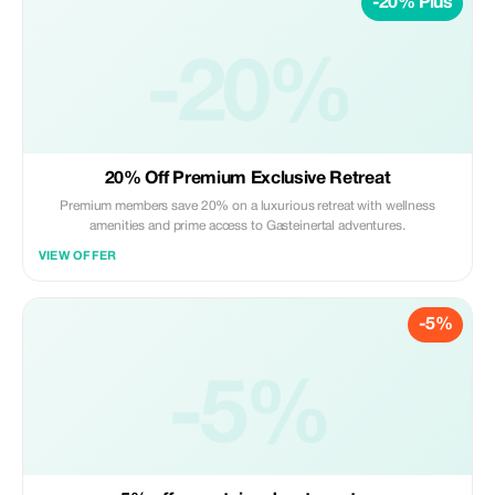
-20% Plus
-20%
20% Off Premium Exclusive Retreat
Premium members save 20% on a luxurious retreat with wellness
amenities and prime access to Gasteinertal adventures.
VIEW OFFER
-5%
-5%