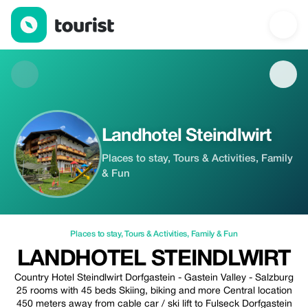
Landhotel Steindlwirt — Places to stay | Up to 20% off | Tourist
Landhotel Steindlwirt
Places to stay, Tours & Activities, Family
& Fun
Places to stay
,
Tours & Activities
,
Family & Fun
LANDHOTEL STEINDLWIRT
Country Hotel Steindlwirt Dorfgastein - Gastein Valley - Salzburg
25 rooms with 45 beds Skiing, biking and more Central location
450 meters away from cable car / ski lift to Fulseck Dorfgastein