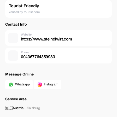
Tourist Friendly
verified by tourist.com
Contact Info
Website
https://www.steindlwirt.com
Phone
004367764359983
Message Online
Whatsapp
Instagram
Service area
🇦🇹
Austria
—
Salzburg