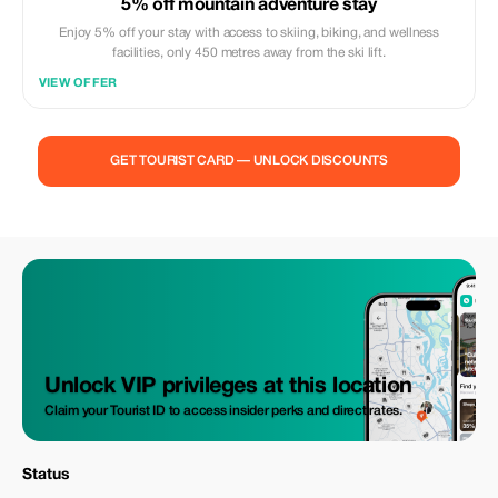
5% off mountain adventure stay
Enjoy 5% off your stay with access to skiing, biking, and wellness
facilities, only 450 metres away from the ski lift.
VIEW OFFER
GET TOURIST CARD — UNLOCK DISCOUNTS
Unlock VIP privileges at this location
Claim your Tourist ID to access insider perks and direct rates.
Status