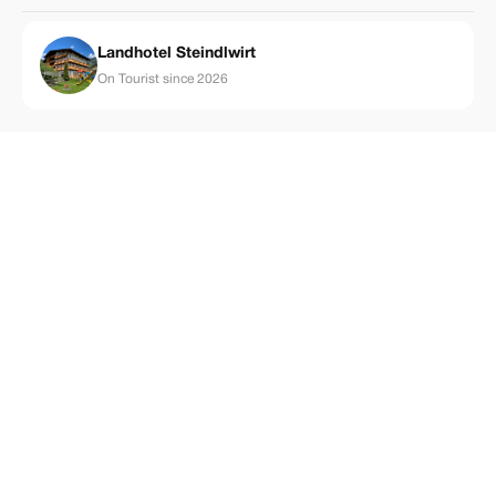
Landhotel Steindlwirt
On Tourist since 2026