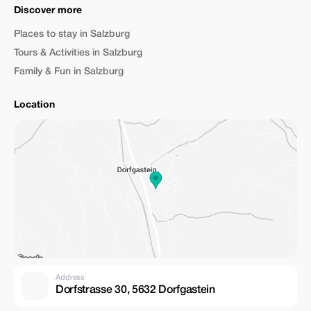
Discover more
Places to stay in Salzburg
Tours & Activities in Salzburg
Family & Fun in Salzburg
Location
Address
Dorfstrasse 30, 5632 Dorfgastein