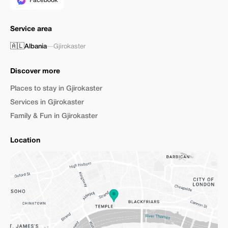
Facebook
Service area
🇦🇱
Albania
—
Gjirokaster
Discover more
Places to stay in Gjirokaster
Services in Gjirokaster
Family & Fun in Gjirokaster
Location