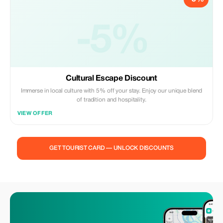
-5%
Cultural Escape Discount
Immerse in local culture with 5% off your stay. Enjoy our unique blend
of tradition and hospitality.
VIEW OFFER
GET TOURIST CARD — UNLOCK DISCOUNTS