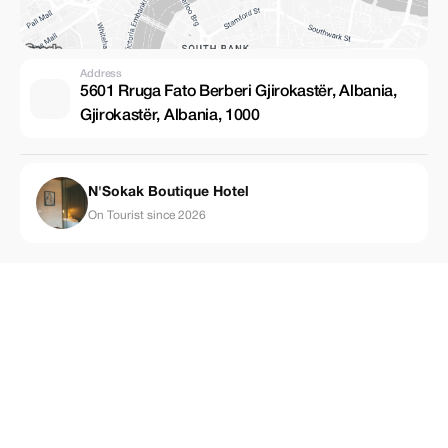
Address
5601 Rruga Fato Berberi Gjirokastër, Albania,
Gjirokastër, Albania, 1000
N'Sokak Boutique Hotel
On Tourist since 2026