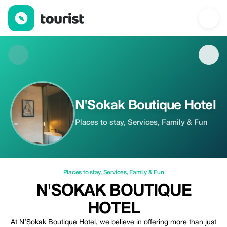
N'Sokak Boutique Hotel — Places to stay | Up to 20% off | Tour
N'Sokak Boutique Hotel
Places to stay, Services, Family & Fun
Places to stay
,
Services
,
Family & Fun
N'SOKAK BOUTIQUE
HOTEL
At N’Sokak Boutique Hotel, we believe in offering more than just