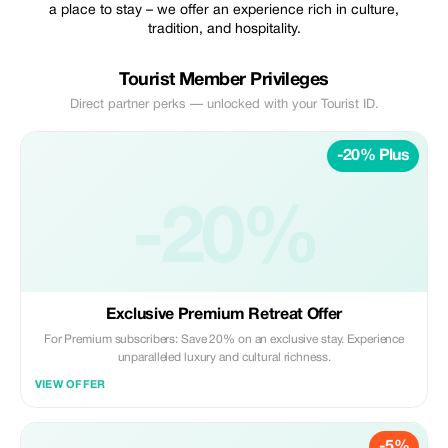
a place to stay – we offer an experience rich in culture,
tradition, and hospitality.
Tourist Member Privileges
Direct partner perks — unlocked with your Tourist ID.
-20% Plus
-20%
Exclusive Premium Retreat Offer
For Premium subscribers: Save 20% on an exclusive stay. Experience
unparalleled luxury and cultural richness.
VIEW OFFER
-5%