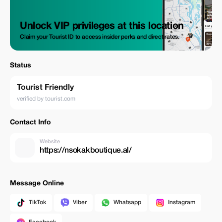
Unlock VIP privileges at this location
Claim your Tourist ID to access insider perks and direct rates.
Status
Tourist Friendly
verified by tourist.com
Contact Info
Website
https://nsokakboutique.al/
Message Online
TikTok
Viber
Whatsapp
Instagram