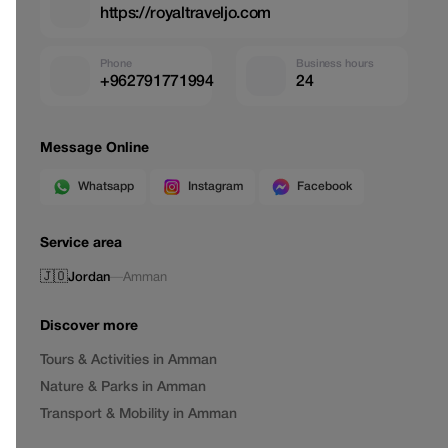
https://royaltraveljo.com
Phone
Business hours
+962791771994
24
Message Online
Whatsapp
Instagram
Facebook
Service area
🇯🇴
Jordan
—
Amman
Discover more
Tours & Activities in Amman
Nature & Parks in Amman
Transport & Mobility in Amman