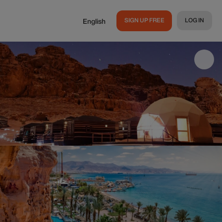
SIGN UP FREE
LOG IN
English