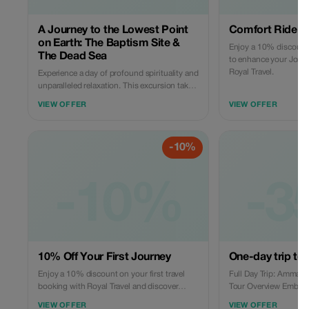
A Journey to the Lowest Point
Comfort Ride B
on Earth: The Baptism Site &
Enjoy a 10% discount 
The Dead Sea
to enhance your Jorda
Royal Travel.
Experience a day of profound spirituality and
unparalleled relaxation. This excursion takes
you from the bustling hills of Amman down
VIEW OFFER
VIEW OFFER
through the dramatic desert landscape to
the Jordan Valley, where history and nature
meet in an extraordinary way. The Itinerary: A
-10%
Day of Discovery Departure from A
-10%
-3
10% Off Your First Journey
One-day trip to 
Enjoy a 10% discount on your first travel
Full Day Trip: Amman t
booking with Royal Travel and discover
Tour Overview Embark on an unforgettable
Jordan's wonders.
journey from the capit
VIEW OFFER
VIEW OFFER