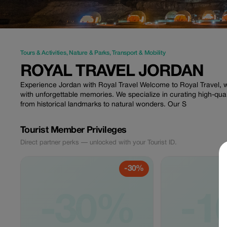
Tours & Activities
,
Nature & Parks
,
Transport & Mobility
ROYAL TRAVEL JORDAN
Experience Jordan with Royal Travel Welcome to Royal Travel, 
with unforgettable memories. We specialize in curating high-qual
from historical landmarks to natural wonders. Our S
Tourist Member Privileges
Direct partner perks — unlocked with your Tourist ID.
-30%
-30%
-1