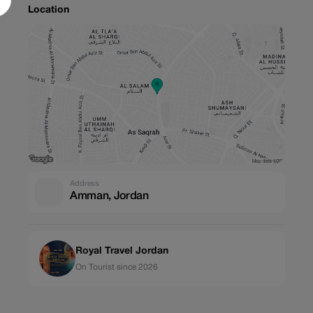
Location
Address
Amman, Jordan
Royal Travel Jordan
On Tourist since 2026