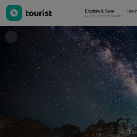
Royal Travel Jordan — Tours & Activities | Up to 35% off | Touri
Explore & Save
How I
63,760+ offers worldwide