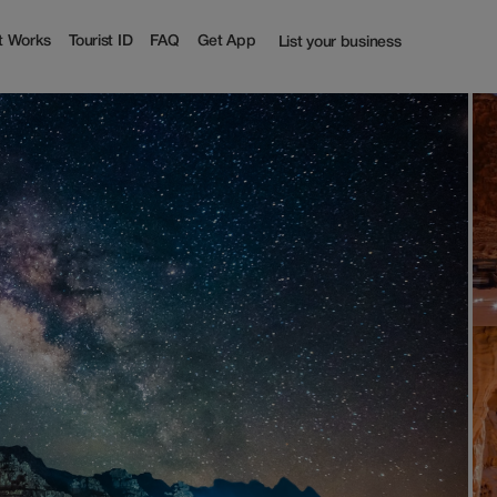
st
t Works
Tourist ID
FAQ
Get App
List your business