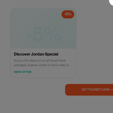
the world-renowned “
Petra. This private ful
Travel is designed for
-5%
experience one of th
of the World.
-5%
Discover Jordan Special
Enjoy a 5% discount on all Royal Travel
packages. Explore Jordan's iconic sites with
comfort and ease.
VIEW OFFER
GET TOURIST CARD 