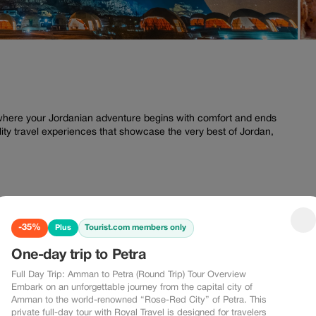
where your Jordanian adventure begins with comfort and ends
ity travel experiences that showcase the very best of Jordan,
-35%
Tourist.com members only
Plus
-10%
-15%
One-day trip to Petra
0%
-15%
Full Day Trip: Amman to Petra (Round Trip) Tour Overview
Embark on an unforgettable journey from the capital city of
Amman to the world-renowned “Rose-Red City” of Petra. This
private full-day tour with Royal Travel is designed for travelers