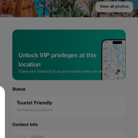
View all photos
Unlock VIP privileges at this
location
Claim your Tourist ID to access insider perks and direct rates.
Status
Tourist Friendly
verified by tourist.com
Contact Info
Website