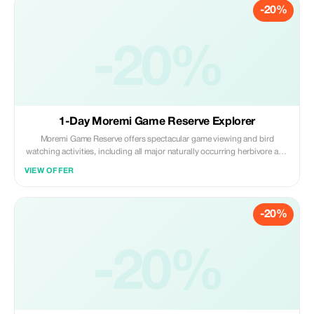
-20%
-20%
1-Day Moremi Game Reserve Explorer
Moremi Game Reserve offers spectacular game viewing and bird
watching activities, including all major naturally occurring herbivore and
carnivore species in the region, and over 400 species of birds, many
VIEW OFFER
migratory and some endangered.
-20%
-20%