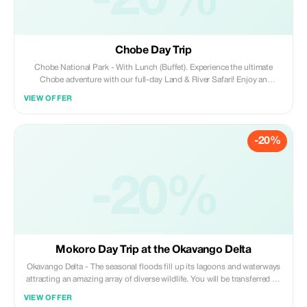
-20%
Chobe Day Trip
Chobe National Park - With Lunch (Buffet). Experience the ultimate
Chobe adventure with our full-day Land & River Safari! Enjoy an
exhilarating game drive through Chobe National Park and a breathtaking
VIEW OFFER
boat cruise along the Chobe River.
-20%
-20%
Mokoro Day Trip at the Okavango Delta
Okavango Delta - The seasonal floods fill up its lagoons and waterways
attracting an amazing array of diverse wildlife. You will be transferred by
4x4 open sided safari vehicles to the Mokoro Station (approximately one
VIEW OFFER
hour) where you meet your Mokoro Pole Guide en route.