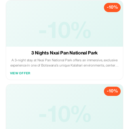
-10%
-10%
3 Nights Nxai Pan National Park
A 3-night stay at Nxai Pan National Park offers an immersive, exclusive
experience in one of Botswana’s unique Kalahari environments, centered
on game drives, visiting Baines Baobabs and viewing massive herds of
VIEW OFFER
migratory zebra during summer. Daily activities include morning and
evening game drives.
-10%
-10%