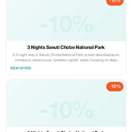
-10%
-10%
3 Nights Savuti Chobe National Park
A 3-night stay in Savuti, Chobe National Park, is best described as an
immersive, adventurous "predator capital" safari, focusing on deep
exploration of the Savuti Marsh, rocky hills, and ancient river channels.
VIEW OFFER
Daily activities center on morning and afternoon 4x4 game drives,
offering high chances
-10%
-10%