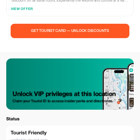
discount on all safari tours. Experience the wildlife and culture at a value
price.
VIEW OFFER
GET TOURIST CARD — UNLOCK DISCOUNTS
Unlock VIP privileges at this location
Claim your Tourist ID to access insider perks and direct rates.
Status
Tourist Friendly