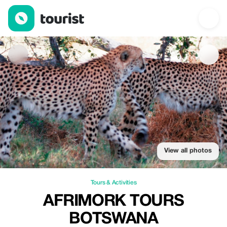
Afrimork Tours Botswana — Tours & Activities | Up to 20% off | 
View all photos
Tours & Activities
AFRIMORK TOURS
BOTSWANA