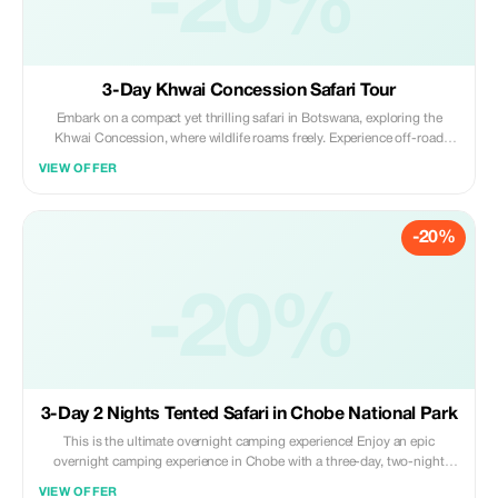
-20%
3-Day Khwai Concession Safari Tour
Embark on a compact yet thrilling safari in Botswana, exploring the
Khwai Concession, where wildlife roams freely. Experience off-road
game drives, bringing you closer to nature, and glide through the
VIEW OFFER
waterways on a mokoro excursion, soaking in the serene beauty of the
region.
-20%
-20%
3-Day 2 Nights Tented Safari in Chobe National Park
This is the ultimate overnight camping experience! Enjoy an epic
overnight camping experience in Chobe with a three-day, two-night
adventure! We cater for independent travellers, or groups, providing
VIEW OFFER