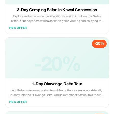
3-Day Camping Safari in Khwai Concession
Explore and experience the Khwai Concession in full on this 3-day
safari. Your days here will be spent on game viewing and enjoying the
bush and the drylands of Khwai. Besides game viewing, you can also
VIEW OFFER
expect to have other activities such as a mokoro (canoe) excursion. Join
us and take your chance.
-20%
-20%
1-Day Okavango Delta Tour
A full-day mokoro excursion from Maun offers a serene, eco-friendly
journey into the Okavango Delta. Unlike motorboat safaris, this focuses
on experiencing pristine nature, bird life, and the traditional “poling”
VIEW OFFER
technique along shallow crest-clear waterways.