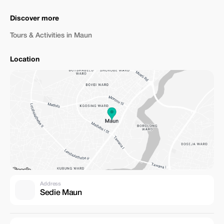
Discover more
Tours & Activities in Maun
Location
Address
Sedie Maun