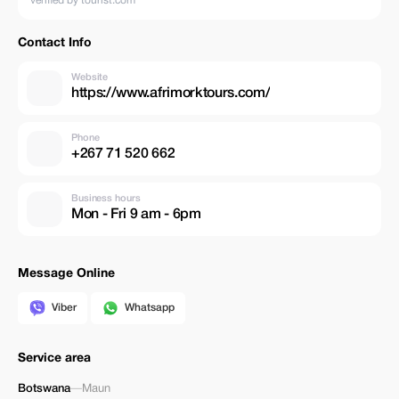
verified by tourist.com
Contact Info
Website
https://www.afrimorktours.com/
Phone
+267 71 520 662
Business hours
Mon - Fri 9 am - 6pm
Message Online
Viber
Whatsapp
Service area
Botswana
—
Maun