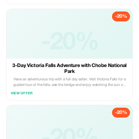
Included Activities: Game Drives, Walking Safaris Canoe / Mokoro Safari
Trips And Boat Excursions
-20%
-20%
3-Day Victoria Falls Adventure with Chobe National
Park
Have an adventurous trip with a full day safari. Visit Victoria Falls for a
guided tour of the falls, see the bridge and enjoy watching the sun set
over the Zambezi River. On the next day go on a whole day excursion to
VIEW OFFER
Chobe National Park.
-20%