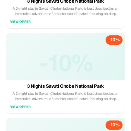
3 Nights Savuti Chobe National Park
A 3-night stay in Savuti, Chobe National Park, is best described as an
immersive, adventurous "predator capital" safari, focusing on deep
exploration of the Savuti Marsh, rocky hills, and ancient river channels.
VIEW OFFER
Daily activities center on morning and afternoon 4x4 game drives,
offering high chances
-10%
-10%
3 Nights Savuti Chobe National Park
A 3-night stay in Savuti, Chobe National Park, is best described as an
immersive, adventurous "predator capital" safari, focusing on deep
exploration of the Savuti Marsh, rocky hills, and ancient river channels.
VIEW OFFER
Daily activities center on morning and afternoon 4x4 game drives,
offering high chances
-10%