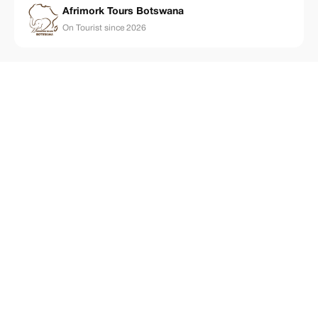
Afrimork Tours Botswana
On Tourist since 2026