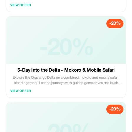
National Park and Okavango Delta in Botswana. Enjoy a perfect safari
VIEW OFFER
experience in Botswana, along with thrilling adventures and sightseeing
at Victoria Falls.
-20%
-20%
5-Day Into the Delta - Mokoro & Mobile Safari
Explore the Okavango Delta on a combined mokoro and mobile safari,
blending tranquil canoe journeys with guided game drives and bush
walks. Glide through quiet waterways, camp in remote wilderness, and
VIEW OFFER
experience close wildlife encounters.
-20%