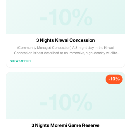
-10%
3 Nights Khwai Concession
(Community Managed Concession) A 3-night stay in the Khwai
Concession is best described as an immersive, high-density wildlife
experience bridging the Okavango Delta and Moremi Game Reserve. It
VIEW OFFER
offers a diverse mix of land-based game drives, night drives, and water-
based activities during mokoro trips.
-10%
-10%
3 Nights Moremi Game Reserve