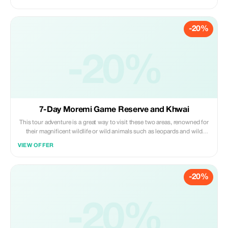
expert guides, quality equipment, customised 4x4 game-viewing
vehicles, boats, and scrumptious meals
-20%
-20%
7-Day Moremi Game Reserve and Khwai
This tour adventure is a great way to visit these two areas, renowned for
their magnificent wildlife or wild animals such as leopards and wild
dogs. Plus, you will get a chance to see the Okavango River. You'll be
VIEW OFFER
sleeping in our campsite during your stay with us.
-20%
-20%