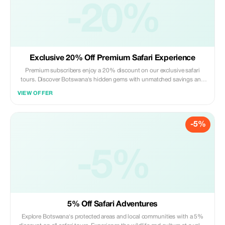
-20%
Exclusive 20% Off Premium Safari Experience
Premium subscribers enjoy a 20% discount on our exclusive safari
tours. Discover Botswana's hidden gems with unmatched savings and
personalized itineraries.
VIEW OFFER
-5%
-5%
5% Off Safari Adventures
Explore Botswana's protected areas and local communities with a 5%