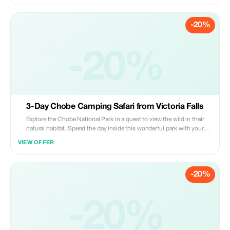
-20%
-20%
3-Day Chobe Camping Safari from Victoria Falls
Explore the Chobe National Park in a quest to view the wild in their
natural habitat. Spend the day inside this wonderful park with your
guide providing incredible insight into the behavior and habitats of the
VIEW OFFER
local wildlife.
-20%
-20%