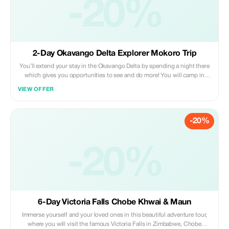
-20%
2-Day Okavango Delta Explorer Mokoro Trip
You’ll extend your stay in the Okavango Delta by spending a night there
which gives you opportunities to see and do more! You will camp in
dome tents on an island in the Okavango Delta. You’ll get to experience
VIEW OFFER
a bush walk on the island where you will learn about the smaller animals,
tracks, and grasses of this unique ecosystem.
-20%
-20%
6-Day Victoria Falls Chobe Khwai & Maun
Immerse yourself and your loved ones in this beautiful adventure tour,
where you will visit the famous Victoria Falls in Zimbabwe, Chobe