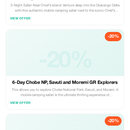
3-Night Safari Near Chief’s Island. Venture deep into the Okavango Delta
with this authentic mobile camping safari next to the iconic Chief’s
Island. Enjoy game drives, mokoro excursions, and a true wilderness
VIEW OFFER
experience in one of Africa’s richest wildlife areas.
-20%
-20%
6-Day Chobe NP, Savuti and Moremi GR Explorers
This allows you to explore Chobe National Park, Savuti, and Moremi. A
mobile camping safari is the ultimate thrilling experience of
encountering nature; witness wildlife by day and night creatures after
VIEW OFFER
dark, gaze up at a blanket of stars above or listen for distant animal calls
echoing across the acacia woodlands and vast open plains.
-20%