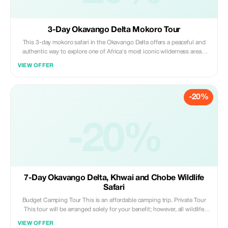
3-Day Okavango Delta Mokoro Tour
This 3-day mokoro safari in the Okavango Delta offers a peaceful and
authentic way to explore one of Africa's most iconic wilderness areas.
Glide through tranquil waterways in a traditional mokoro, enjoy guided
VIEW OFFER
bush walks, learn local poling skills, and experience close encounters
with nature.
-20%
-20%
7-Day Okavango Delta, Khwai and Chobe Wildlife
Safari
Budget Camping Tour This is an affordable camping trip. Private Tour
This tour will be arranged solely for your benefit; however, all wildlife
watching excursions operated by our partner camps or lodges may
VIEW OFFER
involve sharing experiences with other guests at these locations.