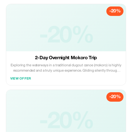
of the Okavango.
-20%
-20%
2-Day Overnight Mokoro Trip
Exploring the waterways in a traditional dugout canoe (mokoro) is highly
recommended and a truly unique experience. Gliding silently through
clear waters that have been purified by the water lilies, reeds, papyrus,
VIEW OFFER
and Kalahari sand provides visitors with an incomparable view of the
landscape.
-20%
-20%