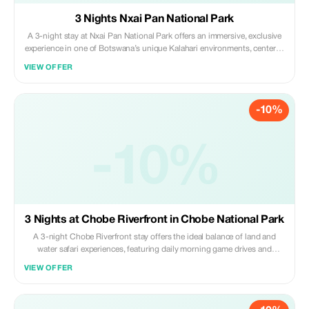
3 Nights Nxai Pan National Park
A 3-night stay at Nxai Pan National Park offers an immersive, exclusive
experience in one of Botswana’s unique Kalahari environments, centered
on game drives, visiting Baines Baobabs and viewing massive herds of
VIEW OFFER
migratory zebra during summer. Daily activities include morning and
evening game drives.
-10%
-10%
3 Nights at Chobe Riverfront in Chobe National Park
A 3-night Chobe Riverfront stay offers the ideal balance of land and
water safari experiences, featuring daily morning game drives and
afternoon boat cruises to maximize sightings of massive elephant herds,
VIEW OFFER
buffalo, and predators in the Chobe National Park.