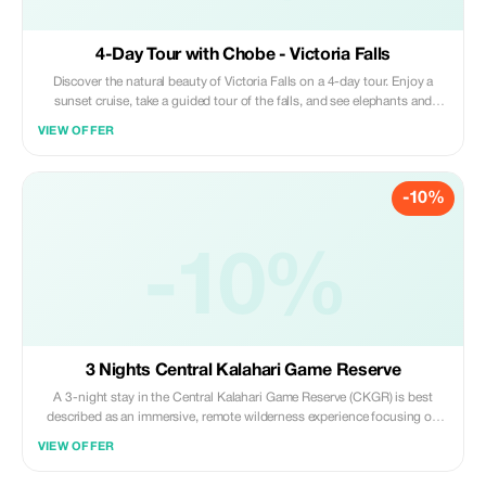
4-Day Tour with Chobe - Victoria Falls
Discover the natural beauty of Victoria Falls on a 4-day tour. Enjoy a
sunset cruise, take a guided tour of the falls, and see elephants and
other wildlife on a day trip to Chobe National Park. Photo stop, Lunch,
VIEW OFFER
Guided tour, Sightseeing, Walk, Safety briefing, Scenic views en route,
Arts & crafts
-10%
-10%
3 Nights Central Kalahari Game Reserve
A 3-night stay in the Central Kalahari Game Reserve (CKGR) is best
described as an immersive, remote wilderness experience focusing on
desert-adapted wildlife, iconic black-maned lions, and vast, untouched
VIEW OFFER
landscapes. It offers a mix of raw nature, typically in Deception Valley.