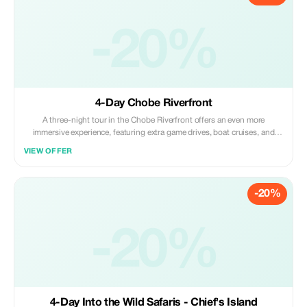
-20%
4-Day Chobe Riverfront
A three-night tour in the Chobe Riverfront offers an even more
immersive experience, featuring extra game drives, boat cruises, and
ample time over several days to observe diverse animal behavior
VIEW OFFER
patterns.
-20%
-20%
4-Day Into the Wild Safaris - Chief's Island