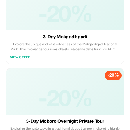
-20%
3-Day Makgadikgadi
Explore the unique and vast wilderness of the Makgadikgadi National
Park. This mid-range tour uses chalets. På denne delte tur vil du bli med
i en gruppe andre reisende. Maks 9 personer per kjøretøy. Kan starte
VIEW OFFER
hvilken som helst dag Aktiviteter: safarikjøring Safarikjøring: åpen sided
4x4 bil
-20%
-20%
3-Day Mokoro Overnight Private Tour
Exploring the waterways in a traditional dugout canoe (mokoro) is highly