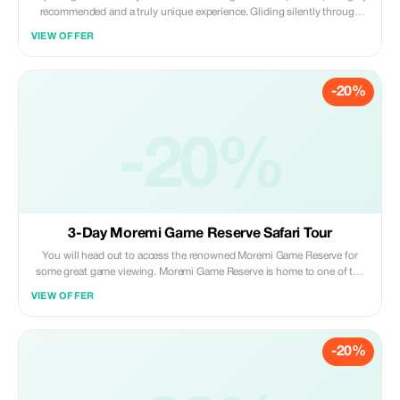
recommended and a truly unique experience. Gliding silently through
clear waters that have been purified by the waterlilies, reeds, papyrus and
VIEW OFFER
Kalahari sand gives guests an unparalleled perspective of the abundant
wonders.
-20%
-20%
3-Day Moremi Game Reserve Safari Tour
You will head out to access the renowned Moremi Game Reserve for
some great game viewing. Moremi Game Reserve is home to one of the
world's great wildlife species making the area spectacular for game
VIEW OFFER
viewing and bird watching, including all major naturally occurring
herbivore and carnivore species.
-20%