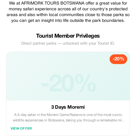
We at AFRIMORK TOURS BOTSWANA offer a great value for
money safari experience across all of our country's protected
areas and also within local communities close to those parks so
you can get an insight into life outside the park boundaries.
Tourist Member Privileges
Direct partner perks — unlocked with your Tourist ID.
-20%
-20%
3 Days Moremi
A 3-day safari in the Moremi Game Reserve is one of the most iconic
wildlife experiences in Botswana, taking you through a remarkable mix
of savannah, forests, and delta waterways. Packages typically start and
VIEW OFFER
end in the safari hub of Maun, offering a perfect deep dive into the heart