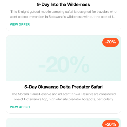
9-Day Into the Wilderness
This 8-night guided mobile camping safari is designed for travelers who
want a deep immersion in Botswana's wilderness without the cost of fly-
in safaris. Traveling by 4x4 safari vehicle, guests explore 3 of Botswana's
VIEW OFFER
most wildlife-rich regions while staying at wilderness campsites.
-20%
-20%
5-Day Okavango Delta Predator Safari
The Moremi Game Reserve and adjacent Khwai Reserve are considered
one of Botswana's top, high-density predator hotspots, particularly
renowned for lion, leopard, and African wild dog sightings.
VIEW OFFER
-20%