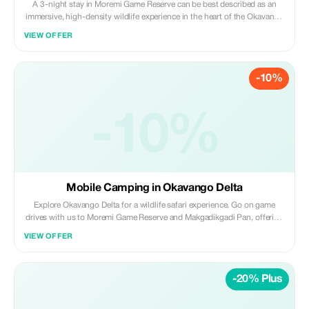
A 3-night stay in Moremi Game Reserve can be best described as an
immersive, high-density wildlife experience in the heart of the Okavango
Delta, featuring a mix of land-based game drives and water-based
VIEW OFFER
adventures. It provides a quintessential safari showcase of unmatched
biodiversity found within Botswana.
-10%
-10%
Mobile Camping in Okavango Delta
Explore Okavango Delta for a wildlife safari experience. Go on game
drives with us to Moremi Game Reserve and Makgadikgadi Pan, offering
a unique safari experience in Botswana.
VIEW OFFER
-20% Plus