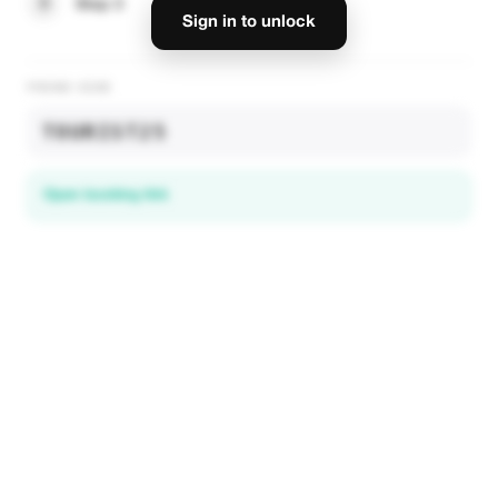
3
Step 3
Sign in to unlock
PROMO CODE
TOURIST25
Open booking link
Discover local deals
in 195+ countries