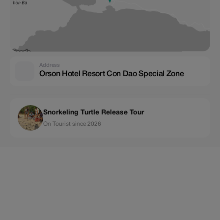
Address
Orson Hotel Resort Con Dao Special Zone
Snorkeling Turtle Release Tour
On Tourist since 2026