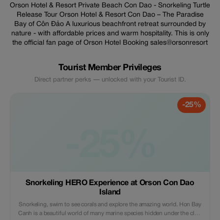
Orson Hotel & Resort Private Beach Con Dao - Snorkeling Turtle
Release Tour Orson Hotel & Resort Con Dao – The Paradise
Bay of Côn Đảo A luxurious beachfront retreat surrounded by
nature - with affordable prices and warm hospitality. This is only
the official fan page of Orson Hotel Booking sales@orsonresort
Tourist Member Privileges
Direct partner perks — unlocked with your Tourist ID.
-25%
-25%
Snorkeling HERO Experience at Orson Con Dao
Island
Snorkeling, swim to see corals and explore the amazing world. Hon Bay
Canh is a beautiful world of many marine species hidden under the clear