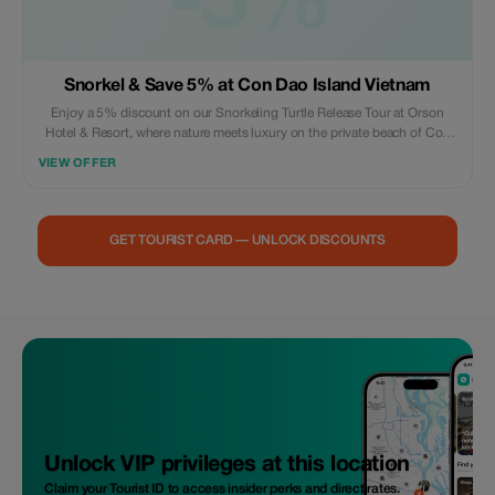
-5%
Snorkel & Save 5% at Con Dao Island Vietnam
Enjoy a 5% discount on our Snorkeling Turtle Release Tour at Orson
Hotel & Resort, where nature meets luxury on the private beach of Con
Dao.
VIEW OFFER
GET TOURIST CARD — UNLOCK DISCOUNTS
Unlock VIP privileges at this location
Claim your Tourist ID to access insider perks and direct rates.