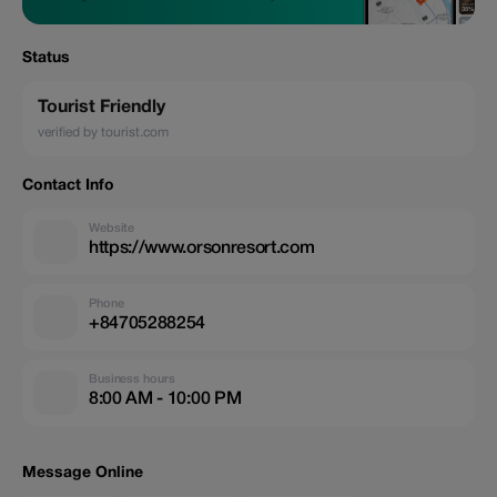
Status
Tourist Friendly
verified by tourist.com
Contact Info
Website
https://www.orsonresort.com
Phone
+84705288254
Business hours
8:00 AM - 10:00 PM
Message Online