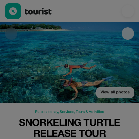
Snorkeling Turtle Release Tour — Places to stay | Up to 25% off 
View all photos
Places to stay
,
Services
,
Tours & Activities
SNORKELING TURTLE
RELEASE TOUR