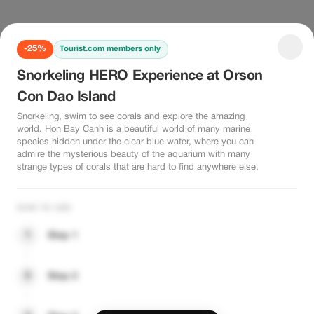
-25%
Tourist.com members only
Snorkeling HERO Experience at Orson
Con Dao Island
Snorkeling, swim to see corals and explore the amazing
world. Hon Bay Canh is a beautiful world of many marine
species hidden under the clear blue water, where you can
admire the mysterious beauty of the aquarium with many
strange types of corals that are hard to find anywhere else.
HOW TO USE
1
Step 1
2
Step 2