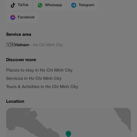
TikTok
Whatsapp
Telegram
Facebook
Service area
🇻🇳
Vietnam
—
Ho Chi Minh City
Discover more
Places to stay in Ho Chi Minh City
Services in Ho Chi Minh City
Tours & Activities in Ho Chi Minh City
Location