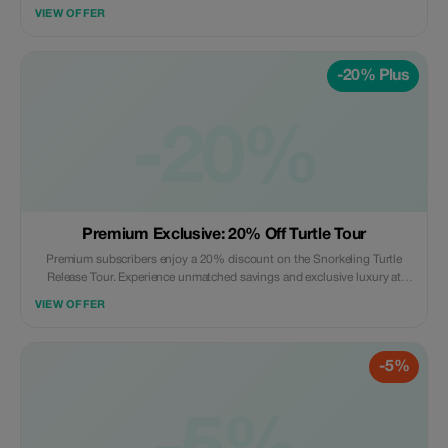
blue water, where you can admire the mysterious beauty of the aquarium
VIEW OFFER
with many strange types of corals that are hard to find anywhere else.
-20% Plus
-20%
Premium Exclusive: 20% Off Turtle Tour
Premium subscribers enjoy a 20% discount on the Snorkeling Turtle
Release Tour. Experience unmatched savings and exclusive luxury at
Orson's private beach.
VIEW OFFER
-5%