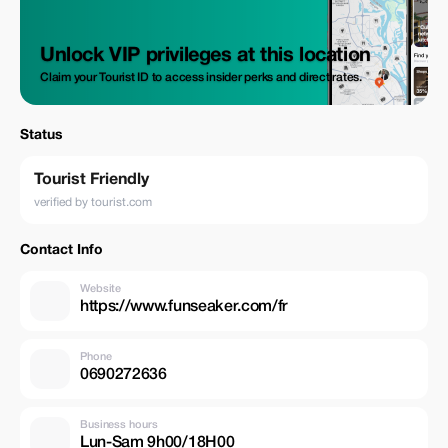
Unlock VIP privileges at this location
Claim your Tourist ID to access insider perks and direct rates.
Status
Tourist Friendly
verified by tourist.com
Contact Info
Website
https://www.funseaker.com/fr
Phone
0690272636
Business hours
Lun-Sam 9h00/18H00