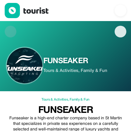
FUNSEAKER — Tours & Activities | Up to 20% off | Tourist
FUNSEAKER
Tours & Activities, Family & Fun
Tours & Activities
,
Family & Fun
FUNSEAKER
Funseaker is a high-end charter company based in St Martin
that specializes in private sea experiences on a carefully
selected and well-maintained range of luxury yachts and