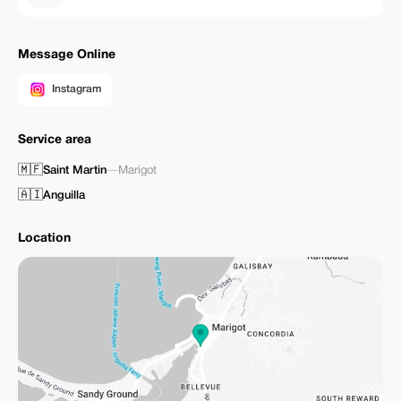
Message Online
Instagram
Service area
🇲🇫
Saint Martin
—
Marigot
🇦🇮
Anguilla
Location