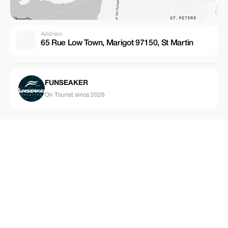
Address
65 Rue Low Town, Marigot 97150, St Martin
FUNSEAKER
On Tourist since 2026