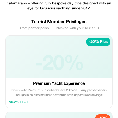
catamarans – offering fully bespoke day trips designed with an
eye for luxurious yachting since 2012.
Tourist Member Privileges
Direct partner perks — unlocked with your Tourist ID.
-20% Plus
-20%
Premium Yacht Experience
Exclusive to Premium subscribers: Save 20% on luxury yacht charters.
Indulge in an elite maritime adventure with unparalleled savings!
VIEW OFFER