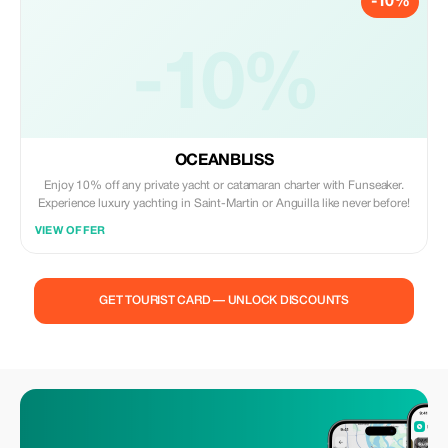
-10%
-10%
OCEANBLISS
Enjoy 10% off any private yacht or catamaran charter with Funseaker.
Experience luxury yachting in Saint-Martin or Anguilla like never before!
VIEW OFFER
GET TOURIST CARD — UNLOCK DISCOUNTS