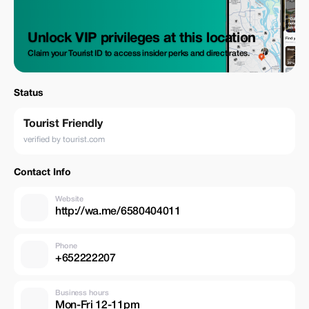
Unlock VIP privileges at this location
Claim your Tourist ID to access insider perks and direct rates.
Status
Tourist Friendly
verified by tourist.com
Contact Info
Website
http://wa.me/6580404011
Phone
+652222207
Business hours
Mon-Fri 12-11pm