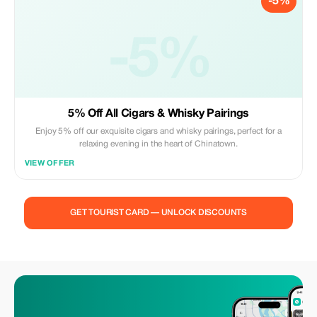
-5%
-5%
5% Off All Cigars & Whisky Pairings
Enjoy 5% off our exquisite cigars and whisky pairings, perfect for a
relaxing evening in the heart of Chinatown.
VIEW OFFER
GET TOURIST CARD — UNLOCK DISCOUNTS