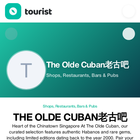
The Olde Cuban老古吧 — Shops | Up to 20% off | Tourist
The Olde Cuban老古吧
Shops, Restaurants, Bars & Pubs
Shops
,
Restaurants
,
Bars & Pubs
THE OLDE CUBAN老古吧
Heart of the Chinatown Singapore At The Olde Cuban, our
curated selection features authentic Habanos and rare gems,
including limited editions dating back to the year 2000. Pair your