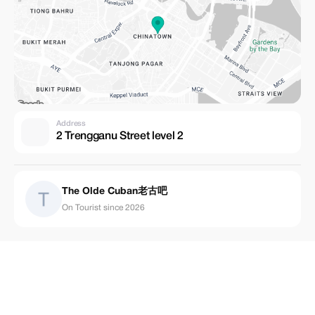
Address
2 Trengganu Street level 2
The Olde Cuban老古吧
On Tourist since 2026