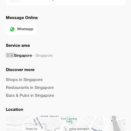
Message Online
Whatsapp
Service area
🇸🇬
Singapore
—
Singapore
Discover more
Shops in Singapore
Restaurants in Singapore
Bars & Pubs in Singapore
Location