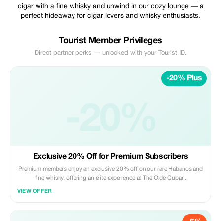
cigar with a fine whisky and unwind in our cozy lounge — a
perfect hideaway for cigar lovers and whisky enthusiasts.
Tourist Member Privileges
Direct partner perks — unlocked with your Tourist ID.
-20% Plus
-20%
Exclusive 20% Off for Premium Subscribers
Premium members enjoy an exclusive 20% off on our rare Habanos and
fine whisky, offering an elite experience at The Olde Cuban.
VIEW OFFER