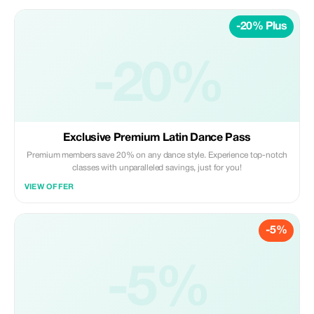
family today!
-20% Plus
-20%
Exclusive Premium Latin Dance Pass
Premium members save 20% on any dance style. Experience top-notch
classes with unparalleled savings, just for you!
VIEW OFFER
-5%
-5%