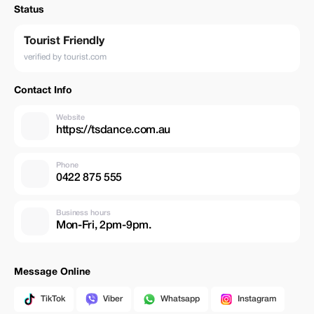
Status
Tourist Friendly
verified by tourist.com
Contact Info
Website
https://tsdance.com.au
Phone
0422 875 555
Business hours
Mon-Fri, 2pm-9pm.
Message Online
TikTok
Viber
Whatsapp
Instagram