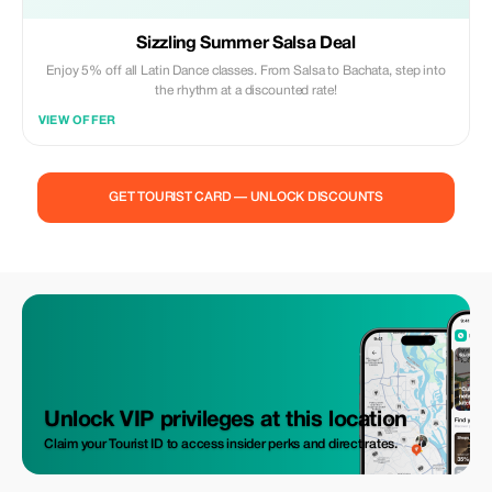
Sizzling Summer Salsa Deal
Enjoy 5% off all Latin Dance classes. From Salsa to Bachata, step into
the rhythm at a discounted rate!
VIEW OFFER
GET TOURIST CARD — UNLOCK DISCOUNTS
Unlock VIP privileges at this location
Claim your Tourist ID to access insider perks and direct rates.