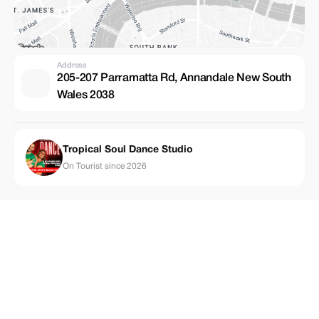
Address
205-207 Parramatta Rd, Annandale New South
Wales 2038
Tropical Soul Dance Studio
On Tourist since 2026