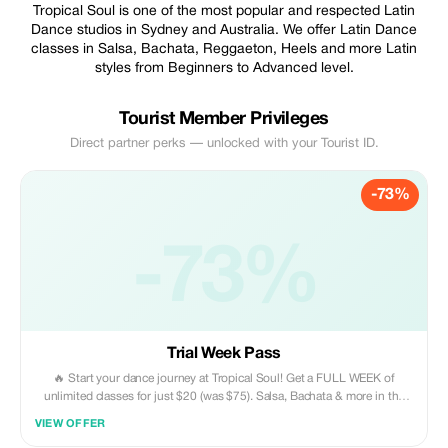
Tropical Soul is one of the most popular and respected Latin
Dance studios in Sydney and Australia. We offer Latin Dance
classes in Salsa, Bachata, Reggaeton, Heels and more Latin
styles from Beginners to Advanced level.
Tourist Member Privileges
Direct partner perks — unlocked with your Tourist ID.
-73%
-73%
Trial Week Pass
🔥 Start your dance journey at Tropical Soul! Get a FULL WEEK of
unlimited classes for just $20 (was $75). Salsa, Bachata & more in the
heart of the Inner West! No partner needed. Grab your 73% discount
VIEW OFFER
now: https://tsdance.com.au/prices/trial-week ✨ Don't miss out, join the