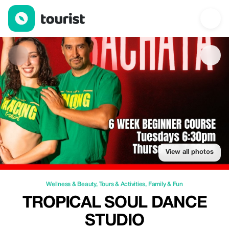
Tropical Soul Dance Studio — Wellness & Beauty | Up to 73% of
View all photos
Wellness & Beauty
,
Tours & Activities
,
Family & Fun
TROPICAL SOUL DANCE
STUDIO