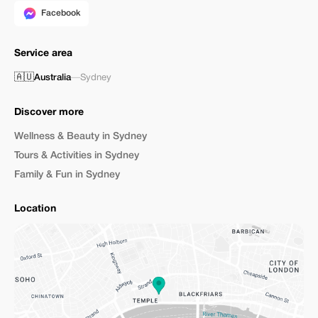
Facebook
Service area
🇦🇺
Australia
—
Sydney
Discover more
Wellness & Beauty in Sydney
Tours & Activities in Sydney
Family & Fun in Sydney
Location