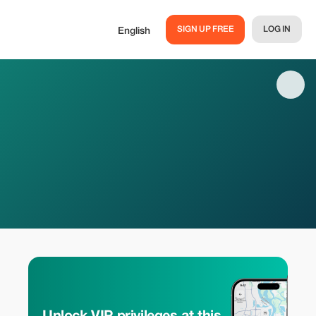
SIGN UP FREE
LOG IN
English