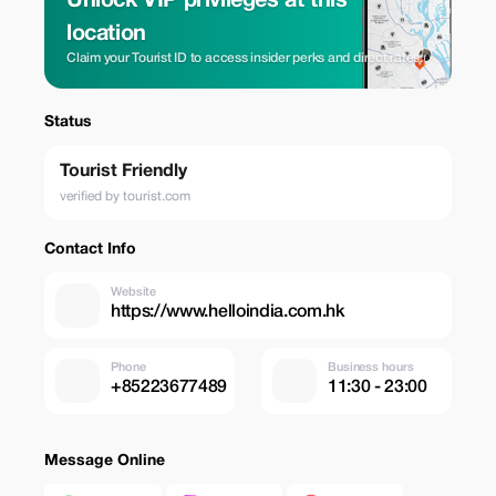
Unlock VIP privileges at this
location
Claim your Tourist ID to access insider perks and direct rates.
Status
Tourist Friendly
verified by tourist.com
Contact Info
Website
https://www.helloindia.com.hk
Phone
Business hours
+85223677489
11:30 - 23:00
Message Online