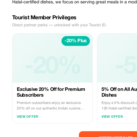
Halal-certified dishes, we focus on serving great meals in a m
Tourist Member Privileges
Direct partner perks — unlocked with your Tourist ID.
-20% Plus
-20%
-
Exclusive 20% Off for Premium
5% Off on All Au
Subscribers
Dishes
Premium subscribers enjoy an exclusive
Enjoy a 5% discount o
20% off on our authentic Indian cuisine.
130 Halal-certified di
Experience the best of Hello India
flavors of India to yo
VIEW OFFER
VIEW OFFER
Restaurant with significant savings!