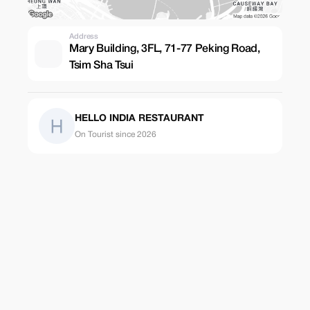
Address
Mary Building, 3FL, 71-77 Peking Road,
Tsim Sha Tsui
HELLO INDIA RESTAURANT
On Tourist since 2026