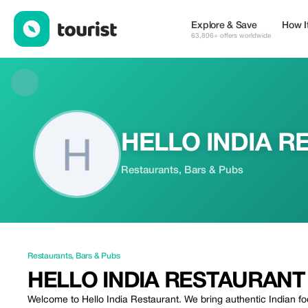
HELLO INDIA RESTAURANT — Restaurants | Up to 20% off | To
Explore & Save
How I
63,806+ offers worldwide
HELLO INDIA R
Restaurants, Bars & Pubs
Restaurants
,
Bars & Pubs
HELLO INDIA RESTAURANT
Welcome to Hello India Restaurant. We bring authentic Indian fo