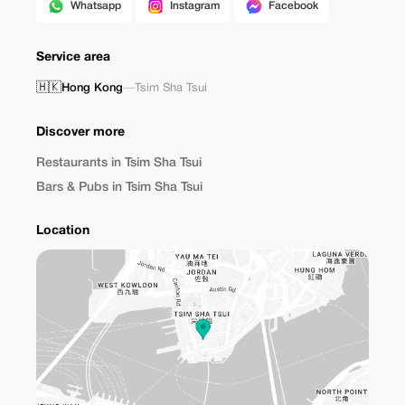
Whatsapp
Instagram
Facebook
Service area
🇭🇰
Hong Kong
—
Tsim Sha Tsui
Discover more
Restaurants in Tsim Sha Tsui
Bars & Pubs in Tsim Sha Tsui
Location