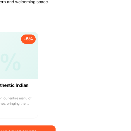
odern and welcoming space.
-5%
5%
thentic Indian
n our entire menu of
shes, bringing the
ur table in Hong Kong.