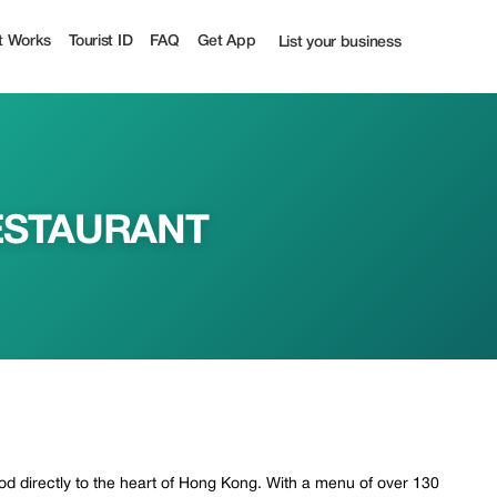
urist
t Works
Tourist ID
FAQ
Get App
List your business
ESTAURANT
od directly to the heart of Hong Kong. With a menu of over 130