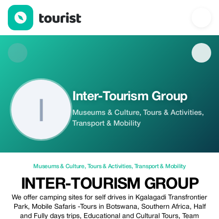
Inter-Tourism Group — Museums & Culture | Up to 20% off | Tou
Inter-Tourism Group
Museums & Culture, Tours & Activities,
Transport & Mobility
Museums & Culture
,
Tours & Activities
,
Transport & Mobility
INTER-TOURISM GROUP
We offer camping sites for self drives in Kgalagadi Transfrontier
Park, Mobile Safaris -Tours in Botswana, Southern Africa, Half
and Fully days trips, Educational and Cultural Tours, Team