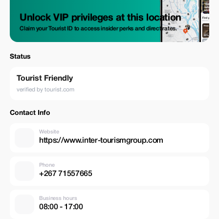
Unlock VIP privileges at this location
Claim your Tourist ID to access insider perks and direct rates.
Status
Tourist Friendly
verified by tourist.com
Contact Info
Website
https://www.inter-tourismgroup.com
Phone
+267 71557665
Business hours
08:00 - 17:00