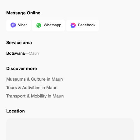
Message Online
Viber
Whatsapp
Facebook
Service area
Botswana
—
Maun
Discover more
Museums & Culture in Maun
Tours & Activities in Maun
Transport & Mobility in Maun
Location