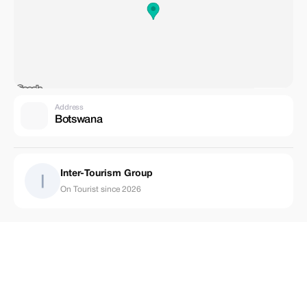
Address
Botswana
Inter-Tourism Group
On Tourist since 2026