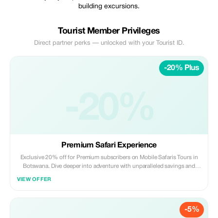
building excursions.
Tourist Member Privileges
Direct partner perks — unlocked with your Tourist ID.
-20% Plus
-20%
Premium Safari Experience
Exclusive 20% off for Premium subscribers on Mobile Safaris Tours in
Botswana. Dive deeper into adventure with unparalleled savings and
luxury.
VIEW OFFER
-5%