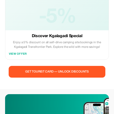
-5%
Discover Kgalagadi Special
Enjoy a 5% discount on all self-drive camping site bookings in the
Kgalagadi Transfrontier Park. Explore the wild with more savings!
VIEW OFFER
GET TOURIST CARD — UNLOCK DISCOUNTS