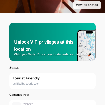
View all photos
Unlock VIP privileges at this
location
Claim your Tourist ID to access insider perks and direct rates.
Status
Tourist Friendly
verified by tourist.com
Contact Info
Website