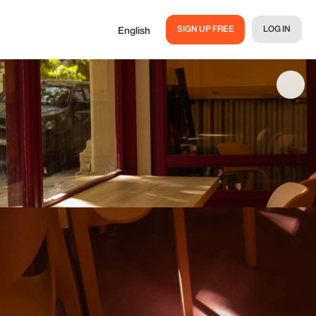
SIGN UP FREE
LOG IN
English