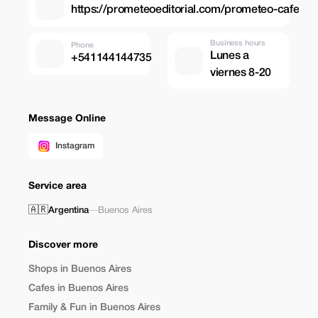
https://prometeoeditorial.com/prometeo-cafe
Business hours
Phone
Lunes a
+541144144735
viernes 8-20
Message Online
Instagram
Service area
🇦🇷
Argentina
—
Buenos Aires
Discover more
Shops in Buenos Aires
Cafes in Buenos Aires
Family & Fun in Buenos Aires