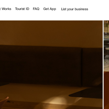
t Works
Tourist ID
FAQ
Get App
List your business