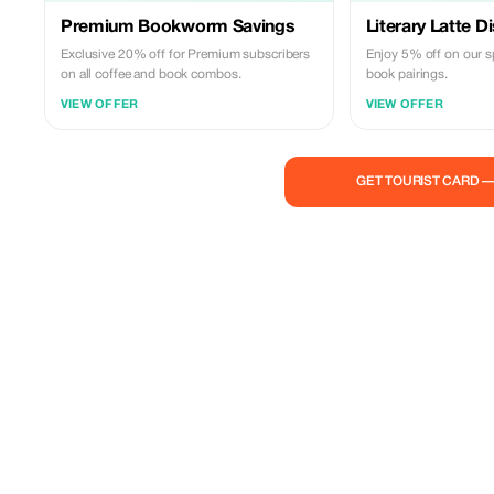
Premium Bookworm Savings
Literary Latte D
Exclusive 20% off for Premium subscribers
Enjoy 5% off on our s
on all coffee and book combos.
book pairings.
VIEW OFFER
VIEW OFFER
GET TOURIST CARD 