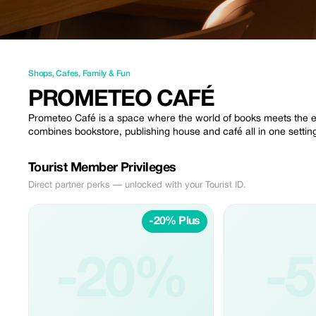
Shops
,
Cafes
,
Family & Fun
PROMETEO CAFÉ
Prometeo Café is a space where the world of books meets the ex
combines bookstore, publishing house and café all in one settin
Tourist Member Privileges
Direct partner perks — unlocked with your Tourist ID.
-20% Plus
-20%
-