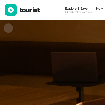
Prometeo Café — Shops | Up to 20% off | Tourist
Explore & Save
How I
63,746+ offers worldwide