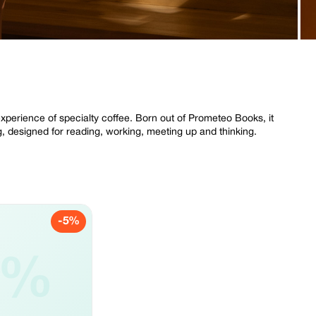
perience of specialty coffee. Born out of Prometeo Books, it
g, designed for reading, working, meeting up and thinking.
-5%
5%