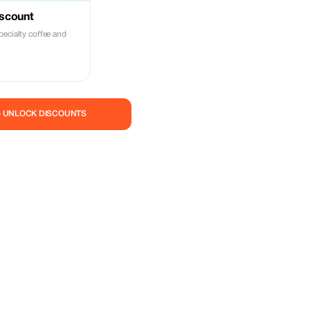
iscount
pecialty coffee and
— UNLOCK DISCOUNTS