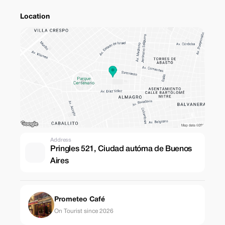
Location
Address
Pringles 521, Ciudad autóma de Buenos
Aires
Prometeo Café
On Tourist since 2026