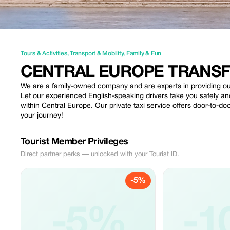
Tours & Activities
,
Transport & Mobility
,
Family & Fun
CENTRAL EUROPE TRANS
We are a family-owned company and are experts in providing our 
Let our experienced English-speaking drivers take you safely and
within Central Europe. Our private taxi service offers door-to-doo
your journey!
Tourist Member Privileges
Direct partner perks — unlocked with your Tourist ID.
-5%
-5%
-1