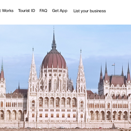
ourist
t Works
Tourist ID
FAQ
Get App
List your business