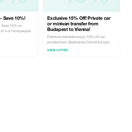
- Save 10%!
Exclusive 15% Off! Private car
or minivan transfer from
p? Save 10% on
Budapest to Vienna!
 of 4 or more people.
Premium members enjoy 15% off our
private tours. Experience Central Europe
with our top drivers at an unbeatable rate.
VIEW OFFER
Private car or minivan transfer from
Budapest to Vienna or back! Optional
sightseeing stops along the way!