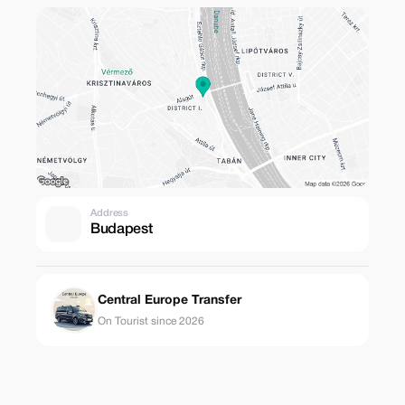
Address
Budapest
Central Europe Transfer
On Tourist since 2026