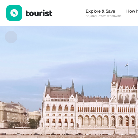
Central Europe Transfer — Tours & Activities | Up to 15% off | T
Explore & Save
How I
63,482+ offers worldwide