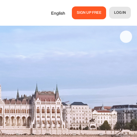
SIGN UP FREE
LOG IN
English