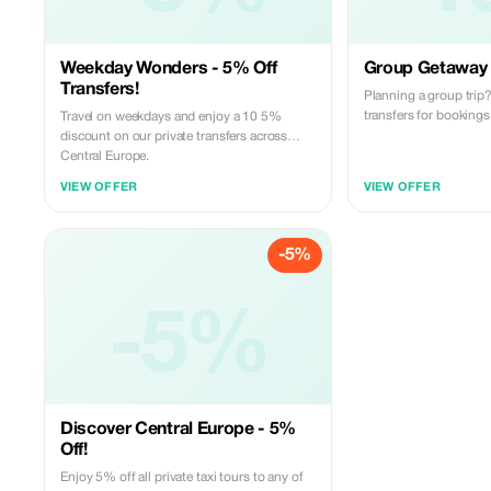
Weekday Wonders - 5% Off
Group Getaway 
Transfers!
Planning a group tri
transfers for bookings
Travel on weekdays and enjoy a 10 5%
discount on our private transfers across
Central Europe.
VIEW OFFER
VIEW OFFER
-5%
-5%
Discover Central Europe - 5%
Off!
Enjoy 5% off all private taxi tours to any of