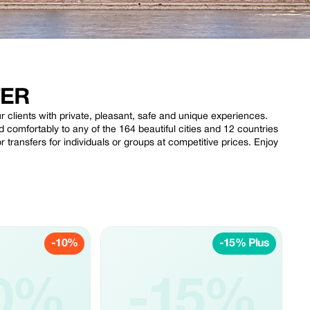
FER
clients with private, pleasant, safe and unique experiences.
 comfortably to any of the 164 beautiful cities and 12 countries
r transfers for individuals or groups at competitive prices. Enjoy
-10%
-15% Plus
0%
-15%