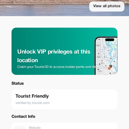
View all photos
Unlock VIP privileges at this
location
Claim your Tourist ID to access insider perks and direct rates.
Status
Tourist Friendly
verified by tourist.com
Contact Info
Website