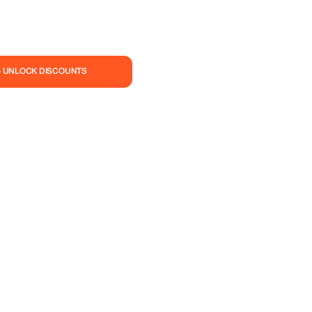
— UNLOCK DISCOUNTS