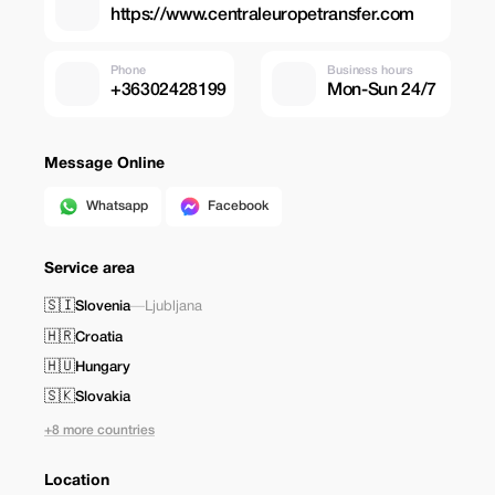
https://www.centraleuropetransfer.com
Phone
Business hours
+36302428199
Mon-Sun 24/7
Message Online
Whatsapp
Facebook
Service area
🇸🇮
Slovenia
—
Ljubljana
🇭🇷
Croatia
🇭🇺
Hungary
🇸🇰
Slovakia
+8 more countries
Location