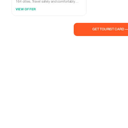
164 cities. Travel safely and comfortably
with our expert drivers.
VIEW OFFER
GET TOURIST CARD 