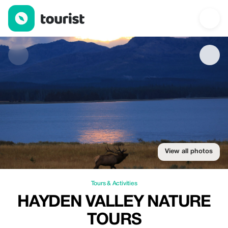
Hayden Valley Nature tours — Tours & Activities | Up to 15% off 
View all photos
Tours & Activities
HAYDEN VALLEY NATURE
TOURS