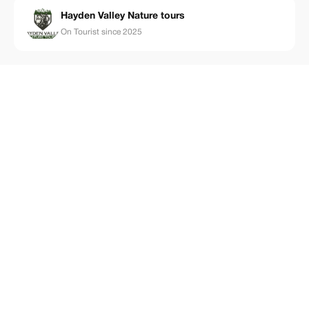
Hayden Valley Nature tours
On Tourist since 2025