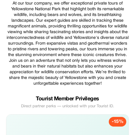
At our tour company, we offer exceptional private tours of
Yellowstone National Park that highlight both its remarkable
wildlife, including bears and wolves, and its breathtaking
landscapes. Our expert guides are skilled in tracking these
magnificent animals, providing thrilling opportunities for wildlife
viewing while sharing fascinating stories and insights about the
interconnectedness of wildlife and Yellowstone's diverse natural
surroundings. From expansive vistas and geothermal wonders
to pristine rivers and towering peaks, our tours immerse you in
the stunning environment where these iconic creatures thrive.
Join us on an adventure that not only lets you witness wolves
and bears in their natural habitats but also enhances your
appreciation for wildlife conservation efforts. We’re thrilled to
share the majestic beauty of Yellowstone with you and create
unforgettable experiences together!
Tourist Member Privileges
Direct partner perks — unlocked with your Tourist ID.
-15%