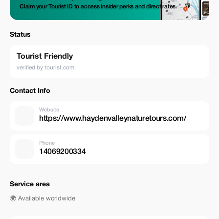
Claim your Tourist ID to access insider perks and direct rates.
Status
Tourist Friendly
verified by tourist.com
Contact Info
Website
https://www.haydenvalleynaturetours.com/
Phone
14069200334
Service area
🌍 Available worldwide