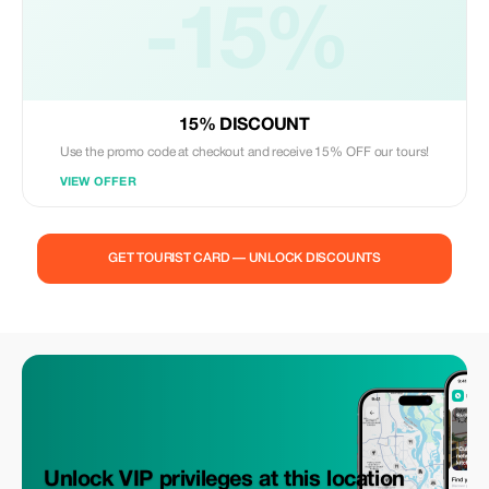
-15%
15% DISCOUNT
Use the promo code at checkout and receive 15% OFF our tours!
VIEW OFFER
GET TOURIST CARD — UNLOCK DISCOUNTS
Unlock VIP privileges at this location