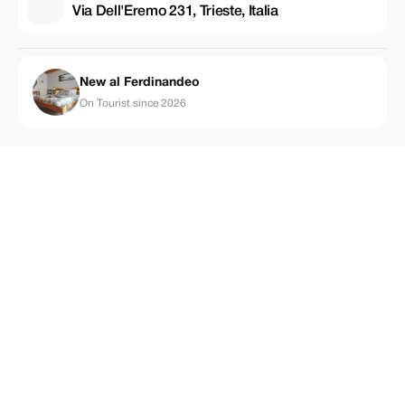
Via Dell'Eremo 231, Trieste, Italia
New al Ferdinandeo
On Tourist since 2026