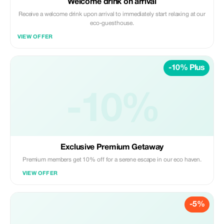
Welcome drink on arrival
Receive a welcome drink upon arrival to immediately start relaxing at our
eco-guesthouse.
VIEW OFFER
-10% Plus
-10%
Exclusive Premium Getaway
Premium members get 10% off for a serene escape in our eco haven.
VIEW OFFER
-5%