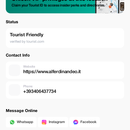
Claim your Tourist ID to access insider perks and direct rates.
Status
Tourist Friendly
verified by tourist.com
Contact Info
Website
https://www.alferdinandeo.it
Phone
+393406437734
Message Online
Whatsapp
Instagram
Facebook