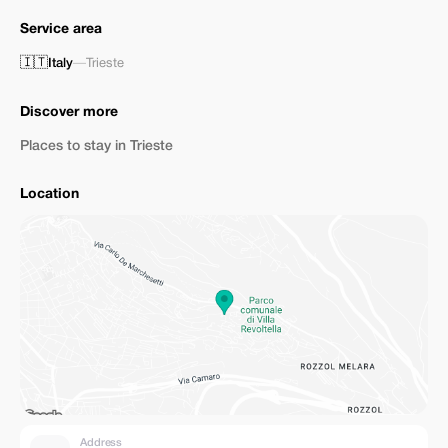
Service area
🇮🇹
Italy
—
Trieste
Discover more
Places to stay in Trieste
Location
Address