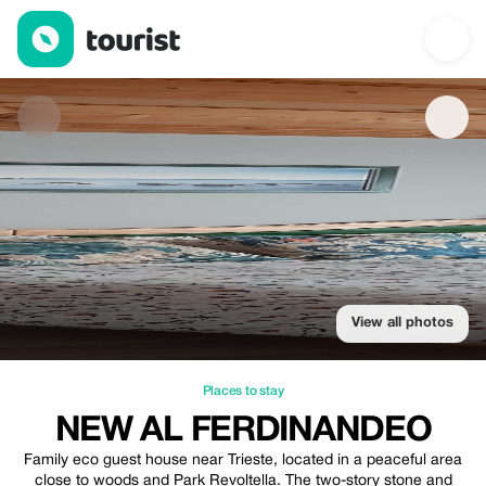
New al Ferdinandeo — Places to stay | Up to 100% off | Tourist
View all photos
Places to stay
NEW AL FERDINANDEO
Family eco guest house near Trieste, located in a peaceful area
close to woods and Park Revoltella. The two-story stone and