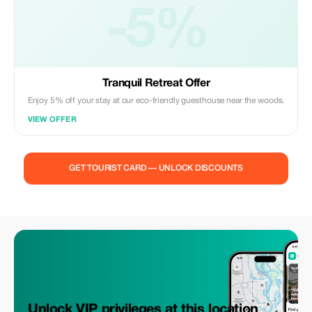
-5%
Tranquil Retreat Offer
Enjoy 5% off your stay at our eco-friendly guesthouse near the woods.
VIEW OFFER
GET TOURIST CARD — UNLOCK DISCOUNTS
Unlock VIP privileges at this location