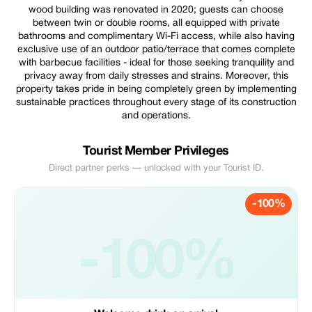
wood building was renovated in 2020; guests can choose
between twin or double rooms, all equipped with private
bathrooms and complimentary Wi-Fi access, while also having
exclusive use of an outdoor patio/terrace that comes complete
with barbecue facilities - ideal for those seeking tranquility and
privacy away from daily stresses and strains. Moreover, this
property takes pride in being completely green by implementing
sustainable practices throughout every stage of its construction
and operations.
Tourist Member Privileges
Direct partner perks — unlocked with your Tourist ID.
-100%
-100%