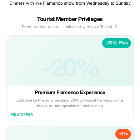
Dinners with live Flamenco show from Wednesday to Sunday
Tourist Member Privileges
Direct partner perks — unlocked with your Tourist ID.
-20% Plus
-20%
Premium Flamenco Experience
Exclusive for Premium members: 20% off vibrant flamenco dinner
shows, an unforgettable cultural evening.
VIEW OFFER
-5%