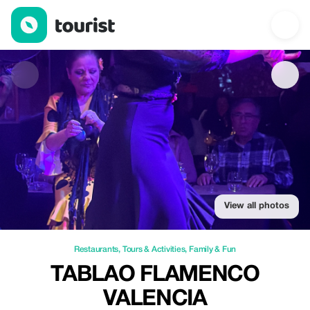
Tablao flamenco valencia — Restaurants | Up to 20% off | Tour
View all photos
Restaurants
,
Tours & Activities
,
Family & Fun
TABLAO FLAMENCO
VALENCIA