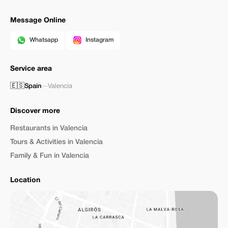
Message Online
Whatsapp
Instagram
Service area
🇪🇸
Spain
—
Valencia
Discover more
Restaurants in Valencia
Tours & Activities in Valencia
Family & Fun in Valencia
Location