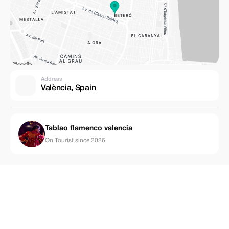
Address
València, Spain
Tablao flamenco valencia
On Tourist since 2026