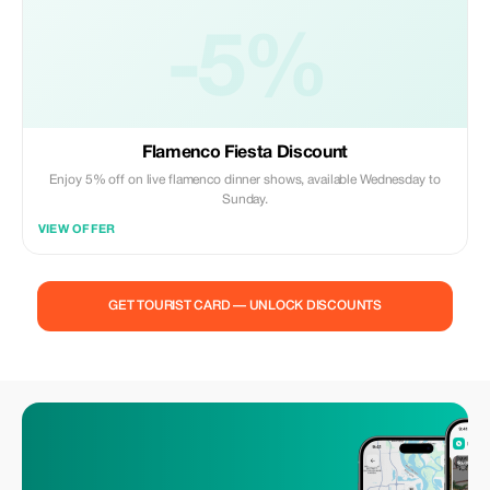
-5%
Flamenco Fiesta Discount
Enjoy 5% off on live flamenco dinner shows, available Wednesday to
Sunday.
VIEW OFFER
GET TOURIST CARD — UNLOCK DISCOUNTS