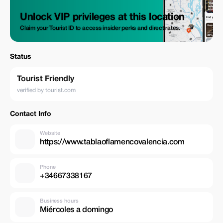
Unlock VIP privileges at this location
Claim your Tourist ID to access insider perks and direct rates.
Status
Tourist Friendly
verified by tourist.com
Contact Info
Website
https://www.tablaoflamencovalencia.com
Phone
+34667338167
Business hours
Miércoles a domingo