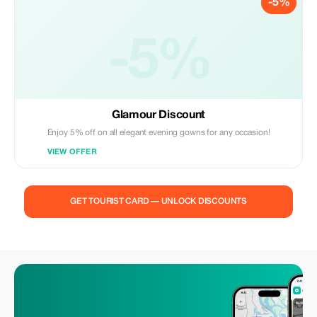
-5%
-5%
Glamour Discount
Enjoy 5% off on all elegant evening gowns for any occasion!
VIEW OFFER
GET TOURIST CARD — UNLOCK DISCOUNTS