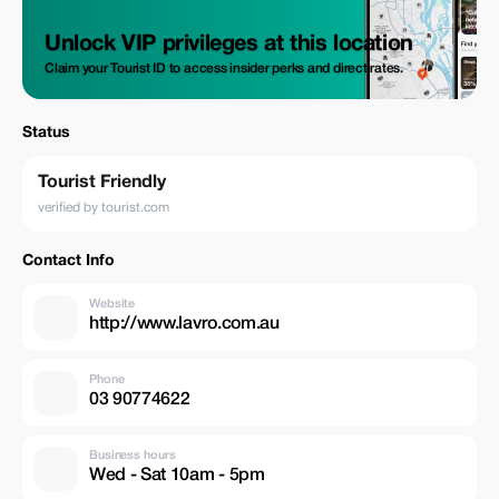
Unlock VIP privileges at this location
Claim your Tourist ID to access insider perks and direct rates.
Status
Tourist Friendly
verified by tourist.com
Contact Info
Website
http://www.lavro.com.au
Phone
03 90774622
Business hours
Wed - Sat 10am - 5pm