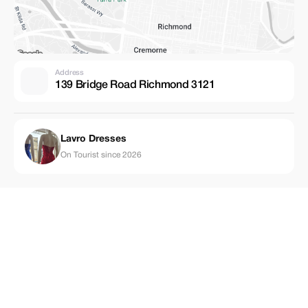
Address
139 Bridge Road Richmond 3121
Lavro Dresses
On Tourist since 2026