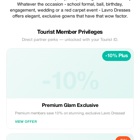
Whatever the occasion - school formal, ball, birthday,
engagement, wedding or a red carpet event - Lavro Dresses
offers elegant, exclusive gowns that have that wow factor.
Tourist Member Privileges
Direct partner perks — unlocked with your Tourist ID.
-10% Plus
-10%
Premium Glam Exclusive
Premium members save 10% on stunning, exclusive Lavro Dresses!
VIEW OFFER