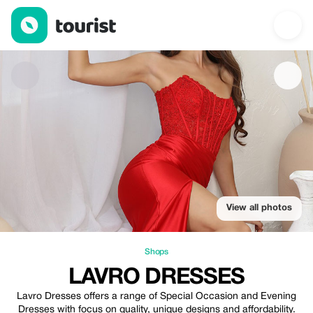
Lavro Dresses — Shops | Up to 10% off | Tourist
View all photos
Shops
LAVRO DRESSES
Lavro Dresses offers a range of Special Occasion and Evening
Dresses with focus on quality, unique designs and affordability.