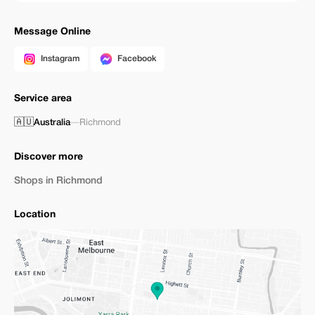
Message Online
Instagram
Facebook
Service area
🇦🇺
Australia
—
Richmond
Discover more
Shops in Richmond
Location