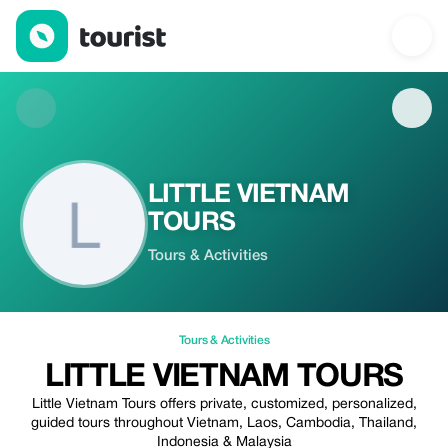
LITTLE VIETNAM TOURS — Tours & Activities | Up to 40% off | 
LITTLE VIETNAM
TOURS
Tours & Activities
Tours & Activities
LITTLE VIETNAM TOURS
Little Vietnam Tours offers private, customized, personalized,
guided tours throughout Vietnam, Laos, Cambodia, Thailand,
Indonesia & Malaysia