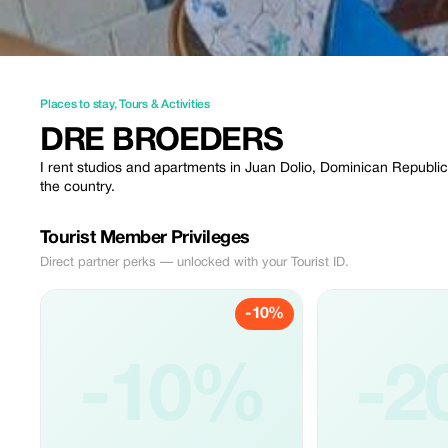
Places to stay
,
Tours & Activities
DRE BROEDERS
I rent studios and apartments in Juan Dolio, Dominican Republic.
the country.
Tourist Member Privileges
Direct partner perks — unlocked with your Tourist ID.
-10%
-10%
-2