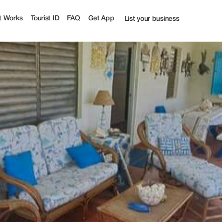
t Works
Tourist ID
FAQ
Get App
List your business