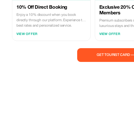
10% Off Direct Booking
Exclusive 20% O
Members
Enjoy a 10% discount when you book
directly through our platform. Experience the
Premium subscribers
best rates and personalized service.
luxurious stays and thr
the Dominican Republ
VIEW OFFER
VIEW OFFER
for less!
GET TOURIST CARD 