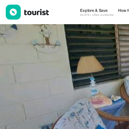
Dre Broeders — Places to stay | Up to 20% off | Tourist
Explore & Save
How I
63,676+ offers worldwide