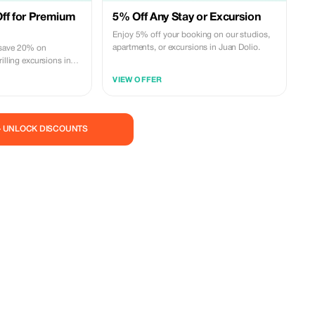
ff for Premium
5% Off Any Stay or Excursion
Enjoy 5% off your booking on our studios,
apartments, or excursions in Juan Dolio.
 save 20% on
illing excursions in
ic. Experience more
VIEW OFFER
— UNLOCK DISCOUNTS