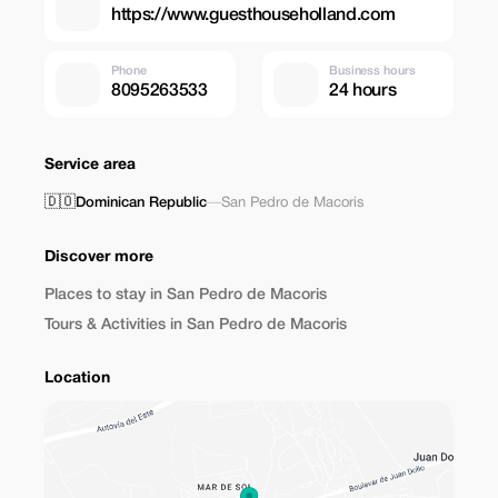
https://www.guesthouseholland.com
Phone
Business hours
8095263533
24 hours
Service area
🇩🇴
Dominican Republic
—
San Pedro de Macoris
Discover more
Places to stay in San Pedro de Macoris
Tours & Activities in San Pedro de Macoris
Location