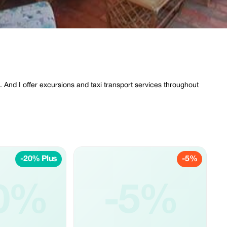
 And I offer excursions and taxi transport services throughout
-20% Plus
-5%
0%
-5%