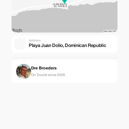
Address
Playa Juan Dolio, Dominican Republic
Dre Broeders
On Tourist since 2026