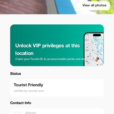
View all photos
Unlock VIP privileges at this
location
Claim your Tourist ID to access insider perks and direct rates.
Status
Tourist Friendly
verified by tourist.com
Contact Info
Website