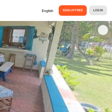
SIGN UP FREE
LOG IN
English