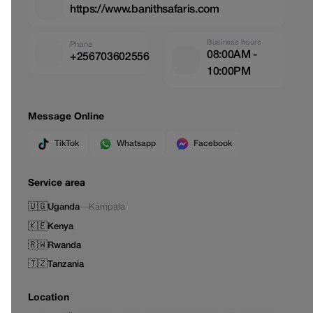
https://www.banithsafaris.com
Business hours
Phone
08:00AM -
+256703602556
10:00PM
Message Online
TikTok
Whatsapp
Facebook
Service area
🇺🇬
Uganda
—
Kampala
🇰🇪
Kenya
🇷🇼
Rwanda
🇹🇿
Tanzania
Location