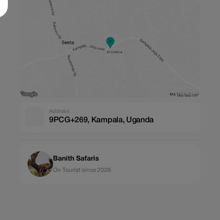
Address
9PCG+269, Kampala, Uganda
Banith Safaris
On Tourist since 2026