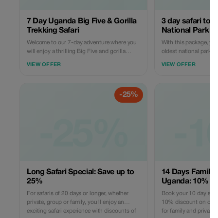
7 Day Uganda Big Five & Gorilla
3 day safari to 
Trekking Safari
National Park
Welcome to our 7-day adventure where you
With this package, you'
will enjoy a thrilling Big Five and gorilla
oldest national park 
trekking safari in the pearl of Africa. You will
drives, a boat cruise t
VIEW OFFER
VIEW OFFER
also enjoy a cultural experience with the
falls, a visit to the top 
Congolese pygmies, who initially lived in the
Devil’s Cauldron, and 
Bwindi forest. It's open to any group size.
known for its outstan
-25%
big five animals.
-25%
-1
Long Safari Special: Save up to
14 Days Family 
25%
Uganda: 10% Off
For safaris of 20 days or longer, whether
Book your 10 day safar
private, group or family, you'll enjoy an
10% discount on childr
exciting safari experience with discounts of
for family and privat