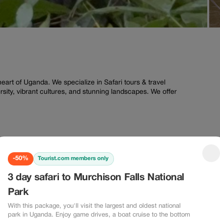
eart of Uganda. We specialize in Safari tours & travel
ersity, vibrant cultures, and stunning landscapes. We offer
-50%
Tourist.com members only
-50%
-20%
3 day safari to Murchison Falls National
0%
-20%
Park
With this package, you'll visit the largest and oldest national
park in Uganda. Enjoy game drives, a boat cruise to the bottom