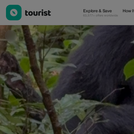
Banith Safaris — Tours & Activities | Up to 50% off | Tourist
Explore & Save
How I
63,577+ offers worldwide