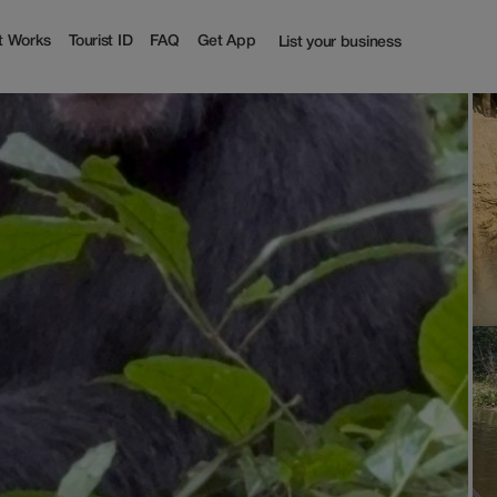
t Works
Tourist ID
FAQ
Get App
List your business