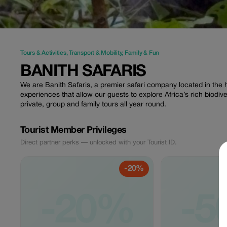
Tours & Activities
,
Transport & Mobility
,
Family & Fun
BANITH SAFARIS
We are Banith Safaris, a premier safari company located in the h
experiences that allow our guests to explore Africa’s rich biodiv
private, group and family tours all year round.
Tourist Member Privileges
Direct partner perks — unlocked with your Tourist ID.
-20%
-20%
-5