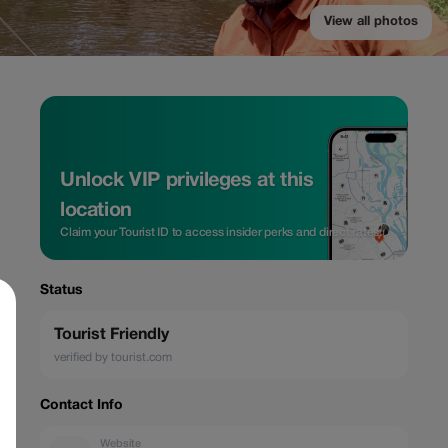
View all photos
Unlock VIP privileges at this
location
Claim your Tourist ID to access insider perks and direct rates.
Status
Tourist Friendly
verified by tourist.com
Contact Info
Website