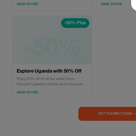
up to 25%. Enjoy our cross-border safari
with us and enjoy excl
VIEW OFFER
VIEW OFFER
experiences across over two amazing
African safari locations for unbeatable
prices! Book now and lock in these savings.
-50% Plus
-50%
Explore Uganda with 50% Off
Enjoy 50% off on all our safari tours.
Discover Uganda's wildlife and culture with
Banith Safaris.
VIEW OFFER
GET TOURIST CARD 