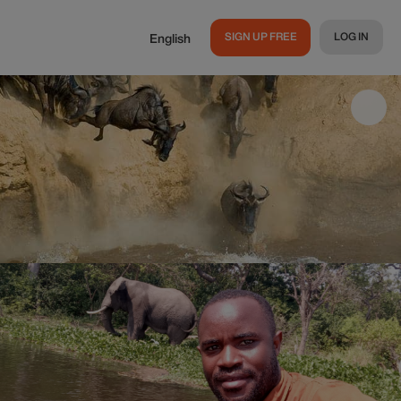
SIGN UP FREE
LOG IN
English