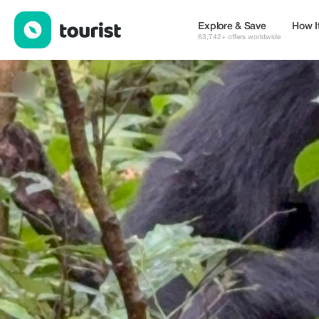
Banith Safaris — Tours & Activities | Up to 50% off | Tourist
Explore & Save
How I
63,742+ offers worldwide