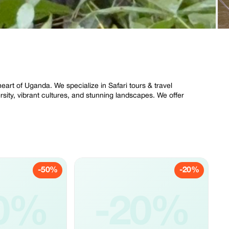
eart of Uganda. We specialize in Safari tours & travel
ersity, vibrant cultures, and stunning landscapes. We offer
-50%
-20%
0%
-20%