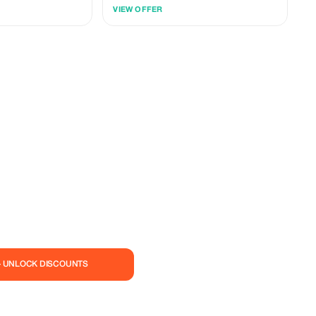
usive treats.
Rwanda, and Tanzania. Explore East Africa's
VIEW OFFER
wonders in style. Book now
— UNLOCK DISCOUNTS