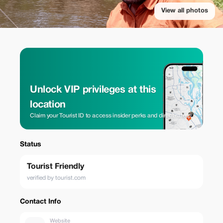
View all photos
Unlock VIP privileges at this
location
Claim your Tourist ID to access insider perks and direct rates.
Status
Tourist Friendly
verified by tourist.com
Contact Info
Website