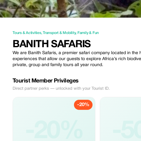
Tours & Activities
,
Transport & Mobility
,
Family & Fun
BANITH SAFARIS
We are Banith Safaris, a premier safari company located in the h
experiences that allow our guests to explore Africa’s rich biodiv
private, group and family tours all year round.
Tourist Member Privileges
Direct partner perks — unlocked with your Tourist ID.
-20%
-20%
-5