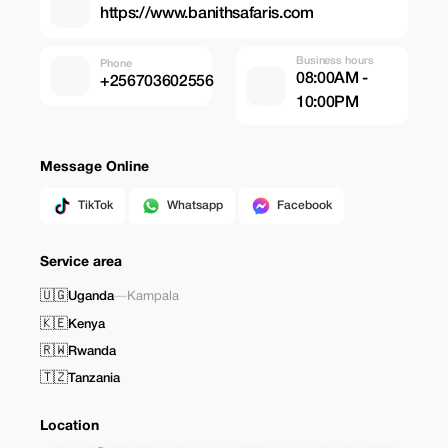
https://www.banithsafaris.com
Business hours
Phone
08:00AM -
+256703602556
10:00PM
Message Online
TikTok
Whatsapp
Facebook
Service area
🇺🇬
Uganda
—
Kampala
🇰🇪
Kenya
🇷🇼
Rwanda
🇹🇿
Tanzania
Location