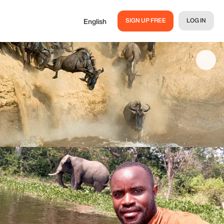
SIGN UP FREE
LOG IN
English