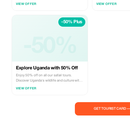
up to 25%. Enjoy our cross-border safari
with us and enjoy excl
VIEW OFFER
VIEW OFFER
experiences across over two amazing
African safari locations for unbeatable
prices! Book now and lock in these savings.
-50% Plus
-50%
Explore Uganda with 50% Off
Enjoy 50% off on all our safari tours.
Discover Uganda's wildlife and culture with
Banith Safaris.
VIEW OFFER
GET TOURIST CARD 