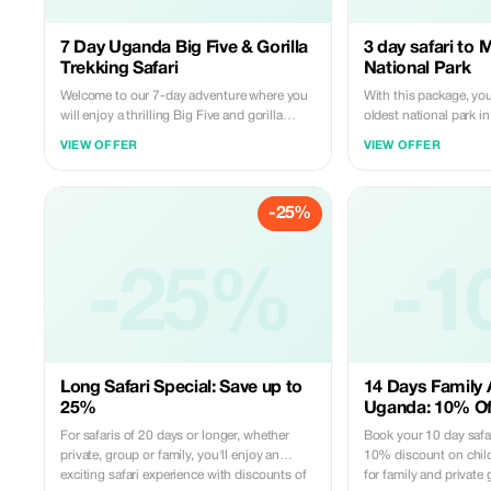
7 Day Uganda Big Five & Gorilla
3 day safari to 
Trekking Safari
National Park
Welcome to our 7-day adventure where you
With this package, you'
will enjoy a thrilling Big Five and gorilla
oldest national park 
trekking safari in the pearl of Africa. You will
drives, a boat cruise t
VIEW OFFER
VIEW OFFER
also enjoy a cultural experience with the
falls, a visit to the top 
Congolese pygmies, who initially lived in the
Devil’s Cauldron, and 
Bwindi forest. It's open to any group size.
known for its outstan
-25%
big five animals.
-25%
-1
Long Safari Special: Save up to
14 Days Family 
25%
Uganda: 10% Off
For safaris of 20 days or longer, whether
Book your 10 day safar
private, group or family, you'll enjoy an
10% discount on childr
exciting safari experience with discounts of
for family and privat