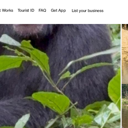
t Works
Tourist ID
FAQ
Get App
List your business