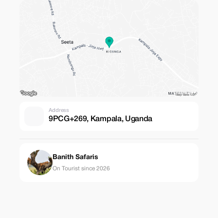
Address
9PCG+269, Kampala, Uganda
Banith Safaris
On Tourist since 2026