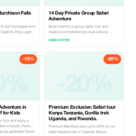
Murchison Falls
14 Day Private Group Safari
Adventure
ll visit the largest and
Book a family or group safari tour and
in Uganda. Enjoy game
receive a complimentary local cultural
o the bottom of the
experience with a 20% discount.
VIEW OFFER
of the falls, visiting the
so much more. It is
ding beauty, and the
-10%
-20%
0%
-20%
Adventure in
Premium Exclusive: Safari tour
 for Kids
Kenya Tanzania, Gorilla trek
Uganda, and Rwanda.
i tour and enjoy a
en's tickets. Perfect
Premium Members save up to 50% on our
e group getaways! Book
safari experiences in Uganda, Kenya,