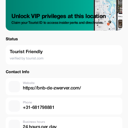
Unlock VIP privileges at this location
Claim your Tourist ID to access insider perks and direct rates.
Status
Tourist Friendly
verified by tourist.com
Contact Info
Website
https://bnb-de-zwerver.com/
Phone
+31-681798881
Business hours
24 hours per day