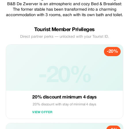
B&B De Zwerver is an atmospheric and cozy Bed & Breakfast:
The former stable has been transformed into a charming
accommodation with 3 rooms, each with its own bath and toilet.
Tourist Member Privileges
Direct partner perks — unlocked with your Tourist ID.
-20%
-20%
20% discount minimum 4 days
20% discount with stay of minimal 4 days
VIEW OFFER