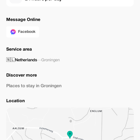
Message Online
Facebook
Service area
🇳🇱
Netherlands
—
Groningen
Discover more
Places to stay in Groningen
Location