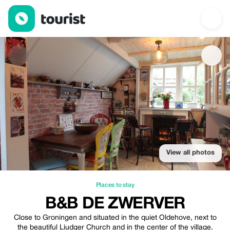
B&B De Zwerver — Places to stay | Up to 20% off | Tourist
View all photos
Places to stay
B&B DE ZWERVER
Close to Groningen and situated in the quiet Oldehove, next to
the beautiful Liudger Church and in the center of the village.