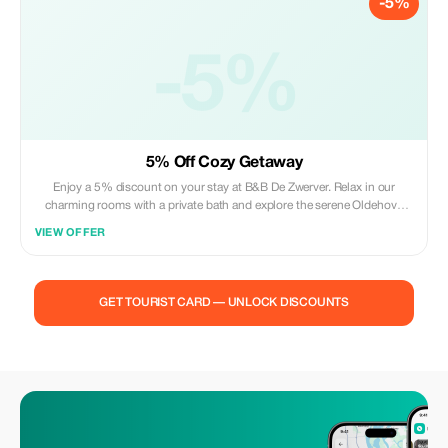
-5%
-5%
5% Off Cozy Getaway
Enjoy a 5% discount on your stay at B&B De Zwerver. Relax in our
charming rooms with a private bath and explore the serene Oldehove
village.
VIEW OFFER
GET TOURIST CARD — UNLOCK DISCOUNTS