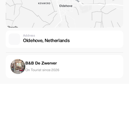
Address
Oldehove, Netherlands
B&B De Zwerver
On Tourist since 2026