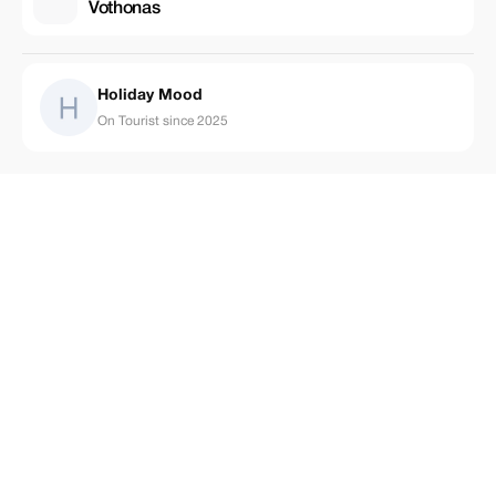
Vothonas
Holiday Mood
On Tourist since 2025