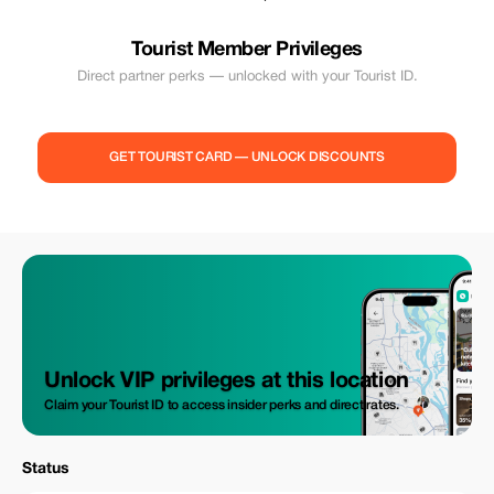
Tourist Member Privileges
Direct partner perks — unlocked with your Tourist ID.
GET TOURIST CARD — UNLOCK DISCOUNTS
Unlock VIP privileges at this location
Claim your Tourist ID to access insider perks and direct rates.
Status