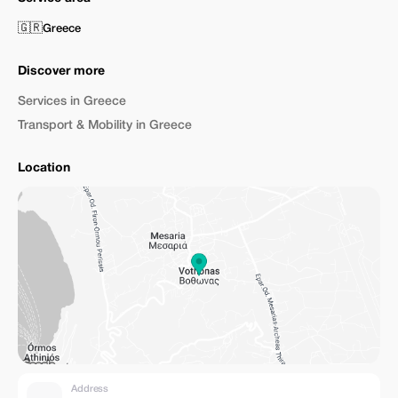
🇬🇷
Greece
Discover more
Services in Greece
Transport & Mobility in Greece
Location
Address