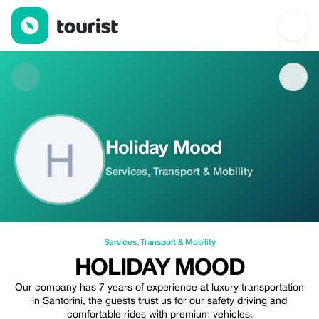
Holiday Mood — Services | Tourist
Holiday Mood
Services, Transport & Mobility
Services
,
Transport & Mobility
HOLIDAY MOOD
Our company has 7 years of experience at luxury transportation
in Santorini, the guests trust us for our safety driving and
comfortable rides with premium vehicles.