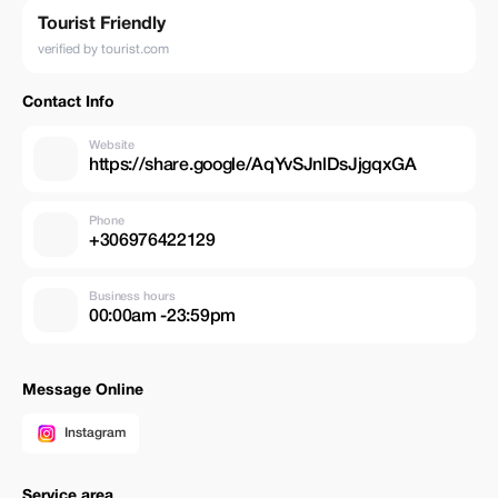
Tourist Friendly
verified by tourist.com
Contact Info
Website
https://share.google/AqYvSJnlDsJjgqxGA
Phone
+306976422129
Business hours
00:00am -23:59pm
Message Online
Instagram
Service area