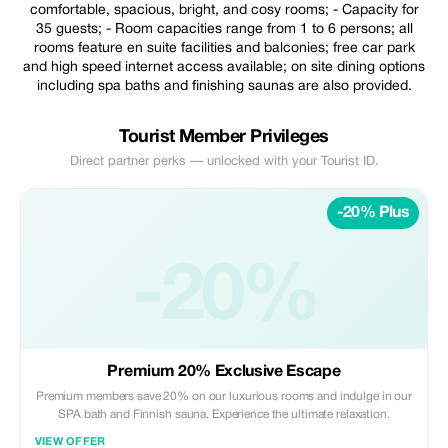
comfortable, spacious, bright, and cosy rooms; - Capacity for
35 guests; - Room capacities range from 1 to 6 persons; all
rooms feature en suite facilities and balconies; free car park
and high speed internet access available; on site dining options
including spa baths and finishing saunas are also provided.
Tourist Member Privileges
Direct partner perks — unlocked with your Tourist ID.
-20% Plus
-20%
Premium 20% Exclusive Escape
Premium members save 20% on our luxurious rooms and indulge in our
SPA bath and Finnish sauna. Experience the ultimate relaxation.
VIEW OFFER