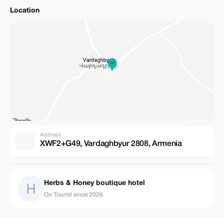
Location
Address
XWF2+G49, Vardaghbyur 2808, Armenia
Herbs & Honey boutique hotel
On Tourist since 2026