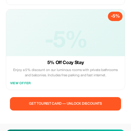
-5%
-5%
5% Off Cozy Stay
Enjoy a 5% discount on our luminous rooms with private bathrooms
and balconies. Includes free parking and fast internet.
VIEW OFFER
GET TOURIST CARD — UNLOCK DISCOUNTS