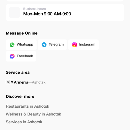
Business hours
Mon-Mon 9:00 AM-9:00
Message Online
Whatsapp
Telegram
Instagram
Facebook
Service area
🇦🇲
Armenia
—
Ashotsk
Discover more
Restaurants in Ashotsk
Wellness & Beauty in Ashotsk
Services in Ashotsk