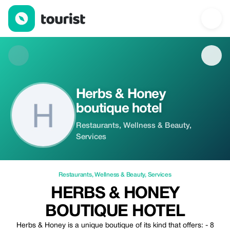
Herbs & Honey boutique hotel — Restaurants | Up to 20% off | 
Herbs & Honey
boutique hotel
Restaurants, Wellness & Beauty,
Services
Restaurants
,
Wellness & Beauty
,
Services
HERBS & HONEY
BOUTIQUE HOTEL
Herbs & Honey is a unique boutique of its kind that offers: - 8