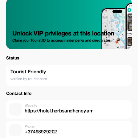
Unlock VIP privileges at this location
Claim your Tourist ID to access insider perks and direct rates.
Status
Tourist Friendly
verified by tourist.com
Contact Info
Website
https://hotel.herbsandhoney.am
Phone
+37498929202