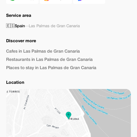
Service area
🇪🇸
Spain
—
Las Palmas de Gran Canaria
Discover more
Cafes in Las Palmas de Gran Canaria
Restaurants in Las Palmas de Gran Canaria
Places to stay in Las Palmas de Gran Canaria
Location