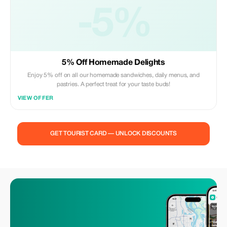
-5%
5% Off Homemade Delights
Enjoy 5% off on all our homemade sandwiches, daily menus, and
pastries. A perfect treat for your taste buds!
VIEW OFFER
GET TOURIST CARD — UNLOCK DISCOUNTS