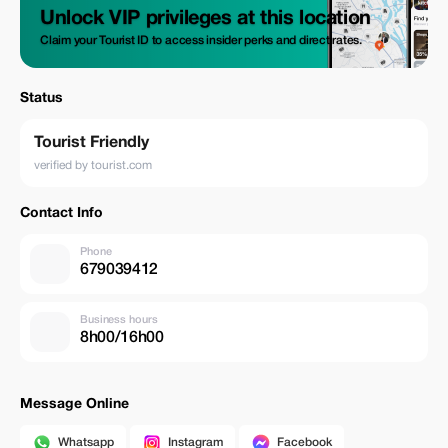
Unlock VIP privileges at this location
Claim your Tourist ID to access insider perks and direct rates.
Status
Tourist Friendly
verified by tourist.com
Contact Info
Phone
679039412
Business hours
8h00/16h00
Message Online
Whatsapp
Instagram
Facebook