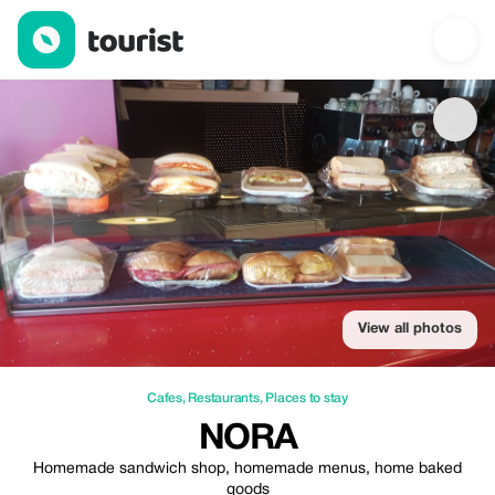
Nora — Cafes | Up to 20% off | Tourist
View all photos
Cafes
,
Restaurants
,
Places to stay
NORA
Homemade sandwich shop, homemade menus, home baked
goods