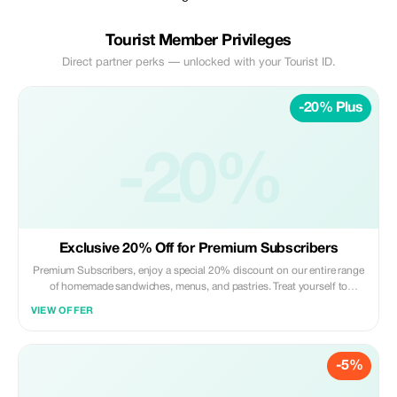
Tourist Member Privileges
Direct partner perks — unlocked with your Tourist ID.
-20% Plus
-20%
Exclusive 20% Off for Premium Subscribers
Premium Subscribers, enjoy a special 20% discount on our entire range
of homemade sandwiches, menus, and pastries. Treat yourself to
exclusive savings!
VIEW OFFER
-5%