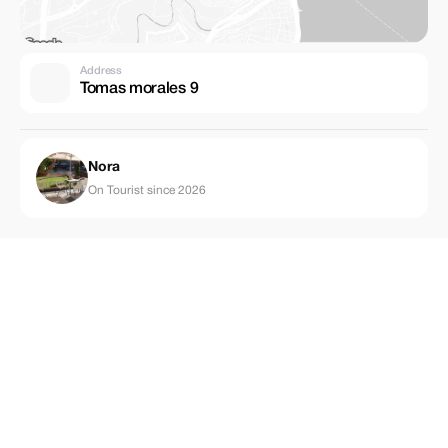
Address
Tomas morales 9
Nora
On Tourist since 2026