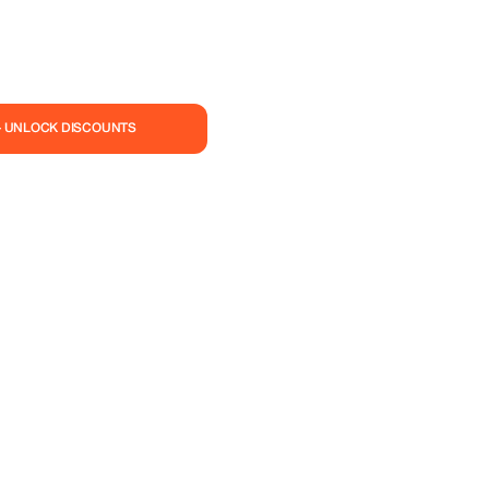
— UNLOCK DISCOUNTS