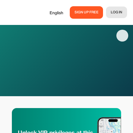
SIGN UP FREE
LOG IN
English