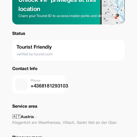
Unlock VIP privileges at this
location
Claim your Tourist ID to access insider perks and direct rates.
Status
Tourist Friendly
verified by tourist.com
Contact Info
Phone
+4368181293103
Service area
🇦🇹
Austria
—
Klagenfurt am Woerthersee
,
Villach
,
Sankt Veit an der Glan