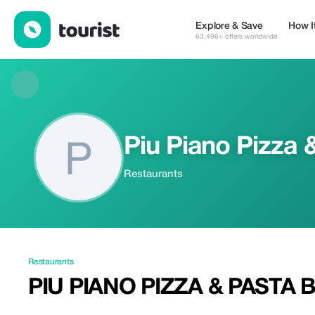
Piu Piano Pizza & Pasta Bar — Restaurants | Tourist
Explore & Save
How I
63,496+ offers worldwide
Piu Piano Pizza 
Restaurants
Restaurants
PIU PIANO PIZZA & PASTA 