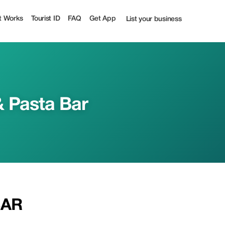
t Works
Tourist ID
FAQ
Get App
List your business
& Pasta Bar
BAR