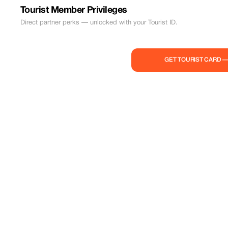
Tourist Member Privileges
Direct partner perks — unlocked with your Tourist ID.
GET TOURIST CARD 