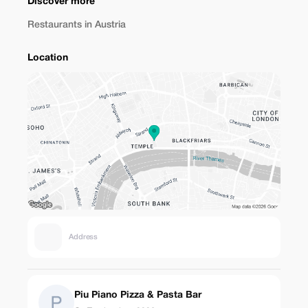
Discover more
Restaurants in Austria
Location
Address
Piu Piano Pizza & Pasta Bar