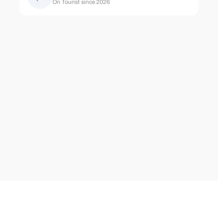
On Tourist since 2026