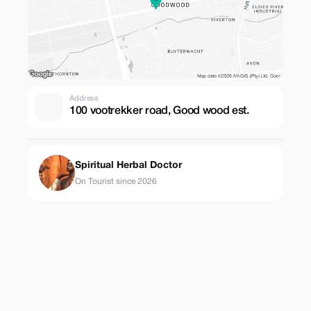
Address
100 vootrekker road, Good wood est.
Spiritual Herbal Doctor
On Tourist since 2026