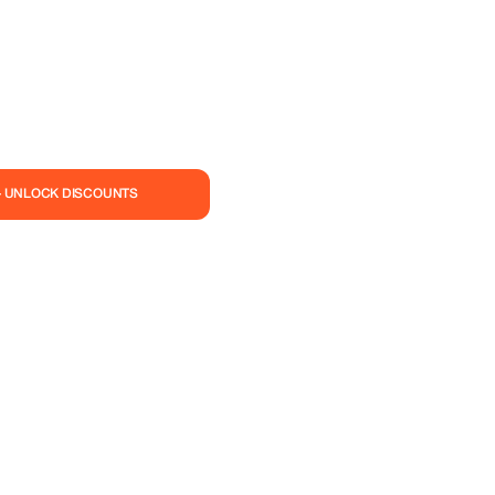
— UNLOCK DISCOUNTS