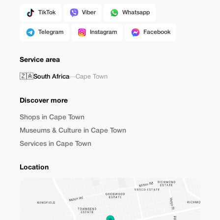
TikTok
Viber
Whatsapp
Telegram
Instagram
Facebook
Service area
🇿🇦
South Africa
—
Cape Town
Discover more
Shops in Cape Town
Museums & Culture in Cape Town
Services in Cape Town
Location