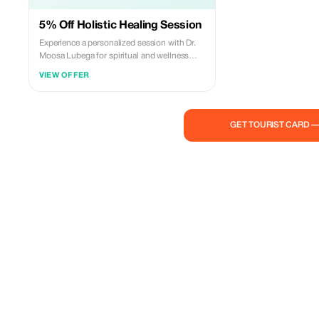
5% Off Holistic Healing Session
Experience a personalized session with Dr.
Moosa Lubega for spiritual and wellness
guidance at a 5% discount.
VIEW OFFER
GET TOURIST CARD 