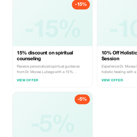
-15%
-15%
-1
15% discount on spiritual
10% Off Holisti
counseling
Session
Receive personalized spiritual guidance
Experience Dr. Moosa
from Dr. Moosa Lubega with a 15%
holistic healing with
discount.
your first session.
VIEW OFFER
VIEW OFFER
-5%
-5%