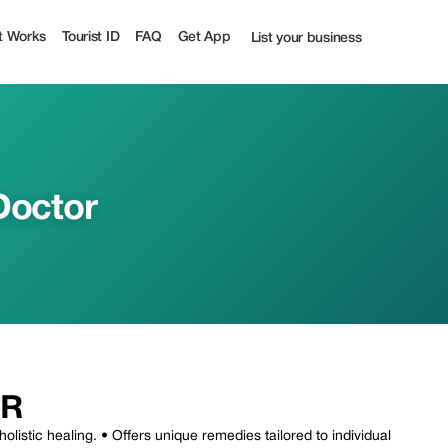
t Works
Tourist ID
FAQ
Get App
List your business
 Doctor
OR
holistic healing. • Offers unique remedies tailored to individual