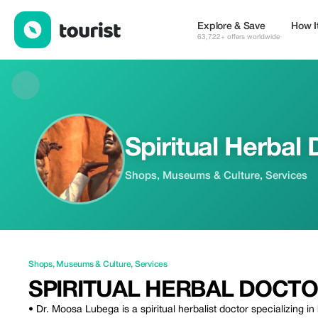
Spiritual Herbal Doctor — Shops | Up to 20% off | Tourist
Explore & Save
How I
63,722+ offers worldwide
Spiritual Herbal
Shops, Museums & Culture, Services
Shops
,
Museums & Culture
,
Services
SPIRITUAL HERBAL DOCT
• Dr. Moosa Lubega is a spiritual herbalist doctor specializing in 