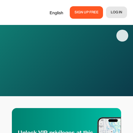
SIGN UP FREE
LOG IN
English