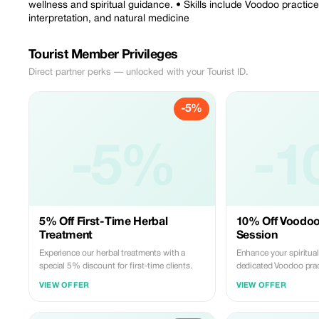
wellness and spiritual guidance. • Skills include Voodoo practice
interpretation, and natural medicine
Tourist Member Privileges
Direct partner perks — unlocked with your Tourist ID.
-5%
-5%
-1
5% Off First-Time Herbal
10% Off Voodoo
Treatment
Session
Experience our herbal treatments with a
Enhance your spiritual
special 5% discount for first-time clients.
dedicated Voodoo prac
VIEW OFFER
VIEW OFFER