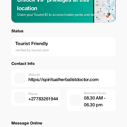
Unlock VIP privileges at this
location
Claim your Tourist ID to access insider perks and direct rates.
Status
Tourist Friendly
verified by tourist.com
Contact Info
Website
https://spiritualherbalistdoctor.com
Business hours
Phone
08.30 AM -
+27783261944
06.30 pm
Message Online