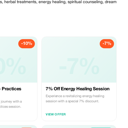
s, herbal treatments, energy healing, spiritual counseling, dream
-10%
-7%
0%
-7%
 Practices
7% Off Energy Healing Session
Experience a revitalizing energy healing
session with a special 7% discount.
 journey with a
tices session.
VIEW OFFER