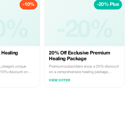
-10%
-20% Plus
0%
-20%
c Healing
20% Off Exclusive Premium
Healing Package
 Lubega's unique
Premium subscribers enjoy a 20% discount
 a 10% discount on
on a comprehensive healing package,
featuring tailored remedies and spiritual
VIEW OFFER
insights.