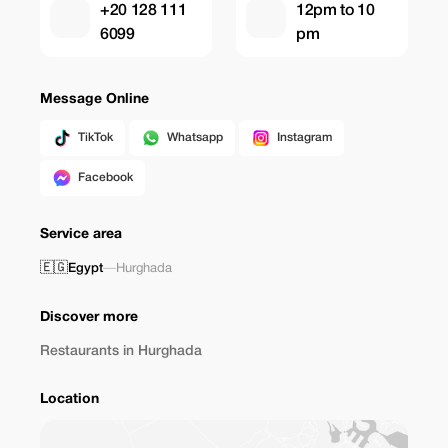
+20 128 111
12pm to 10
6099
pm
Message Online
TikTok
Whatsapp
Instagram
Facebook
Service area
🇪🇬
Egypt
—
Hurghada
Discover more
Restaurants in Hurghada
Location