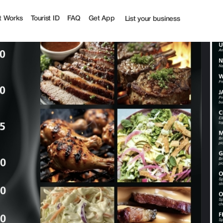
ff | Tourist
t Works
Tourist ID
FAQ
Get App
List your business