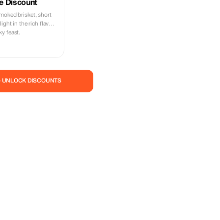
e Discount
moked brisket, short
ight in the rich flavors
y feast.
— UNLOCK DISCOUNTS