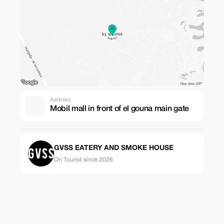
Address
Mobil mall in front of el gouna main gate
GVSS EATERY AND SMOKE HOUSE
On Tourist since 2026