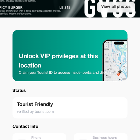
View all photos
Unlock VIP privileges at this
location
Claim your Tourist ID to access insider perks and direct rates.
Status
Tourist Friendly
verified by tourist.com
Contact Info
Phone
Business hours