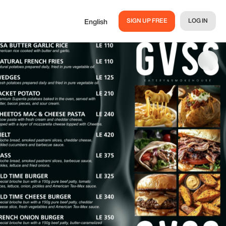
SIGN UP FREE
LOG IN
English