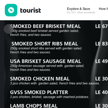
GVSS EATERY AND SMOKE HOUSE — Restaurants | Up to 20% o
Explore & Save
How I
63,797+ offers worldwide