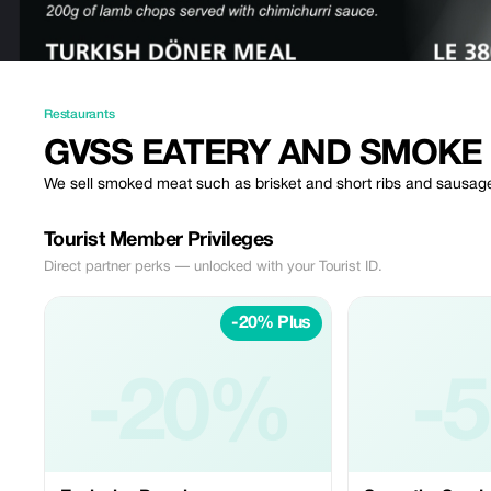
Restaurants
GVSS EATERY AND SMOKE
We sell smoked meat such as brisket and short ribs and sausag
Tourist Member Privileges
Direct partner perks — unlocked with your Tourist ID.
-20% Plus
-20%
-