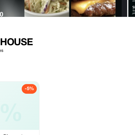
 HOUSE
es
-5%
5%