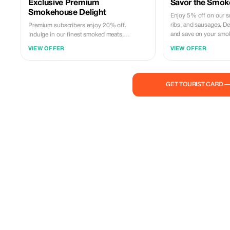
Exclusive Premium
Savor the Smok
Smokehouse Delight
Enjoy 5% off on our s
ribs, and sausages. Del
Premium subscribers enjoy 20% off.
and save on your smok
Indulge in our finest smoked meats,
including brisket and ribs. Experience
VIEW OFFER
VIEW OFFER
exclusive savings on unparalleled flavors.
GET TOURIST CARD 