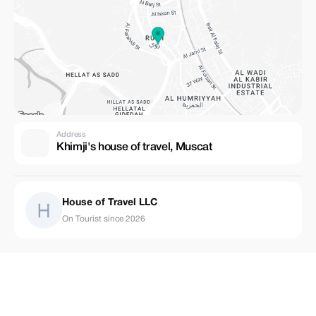
Address
Khimji's house of travel, Muscat
House of Travel LLC
On Tourist since 2026