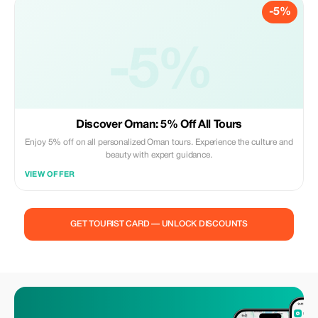
-5%
-5%
Discover Oman: 5% Off All Tours
Enjoy 5% off on all personalized Oman tours. Experience the culture and
beauty with expert guidance.
VIEW OFFER
GET TOURIST CARD — UNLOCK DISCOUNTS