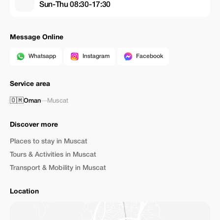
Sun-Thu 08:30-17:30
Message Online
Whatsapp
Instagram
Facebook
Service area
🇴🇲
Oman
—
Muscat
Discover more
Places to stay in Muscat
Tours & Activities in Muscat
Transport & Mobility in Muscat
Location