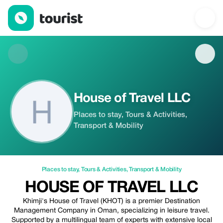
House of Travel LLC — Places to stay | Up to 20% off | Tourist
House of Travel LLC
Places to stay, Tours & Activities,
Transport & Mobility
Places to stay
,
Tours & Activities
,
Transport & Mobility
HOUSE OF TRAVEL LLC
Khimji's House of Travel (KHOT) is a premier Destination
Management Company in Oman, specializing in leisure travel.
Supported by a multilingual team of experts with extensive local