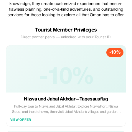
knowledge, they create customized experiences that ensure
flawless planning, one-of-a-kind adventures, and outstanding
services for those looking to explore all that Oman has to offer.
Tourist Member Privileges
Direct partner perks — unlocked with your Tourist ID.
-10%
-10%
Nizwa und Jabal Akhdar – Tagesausflug
Full-day tour to Nizwa and Jabal Akhdar: Explore Nizwa Fort, Nizwa
Souq, and the old town, then visit Jabal Akhdar’s villages and gardens,
famous for fruits, nuts, and scenic walks.
VIEW OFFER