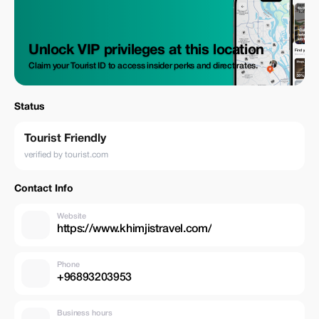
Unlock VIP privileges at this location
Claim your Tourist ID to access insider perks and direct rates.
Status
Tourist Friendly
verified by tourist.com
Contact Info
Website
https://www.khimjistravel.com/
Phone
+96893203953
Business hours