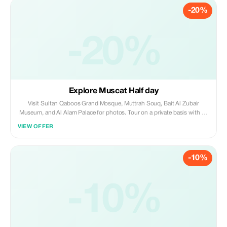
-20%
-20%
Explore Muscat Half day
Visit Sultan Qaboos Grand Mosque, Muttrah Souq, Bait Al Zubair
Museum, and Al Alam Palace for photos. Tour on a private basis with an
English-speaking guide/driver using a 4WD vehicle.
VIEW OFFER
-10%
-10%