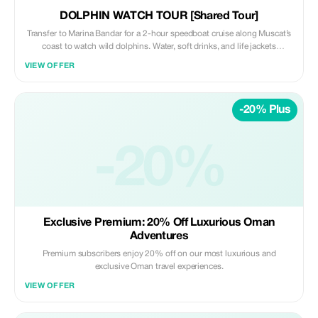
DOLPHIN WATCH TOUR [Shared Tour]
Transfer to Marina Bandar for a 2-hour speedboat cruise along Muscat’s
coast to watch wild dolphins. Water, soft drinks, and life jackets
provided.
VIEW OFFER
-20% Plus
-20%
Exclusive Premium: 20% Off Luxurious Oman
Adventures
Premium subscribers enjoy 20% off on our most luxurious and
exclusive Oman travel experiences.
VIEW OFFER