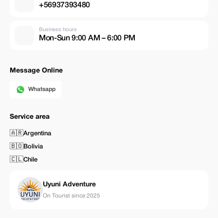
+56937393480
Business hours
Mon-Sun 9:00 AM – 6:00 PM
Message Online
Whatsapp
Service area
🇦🇷
Argentina
🇧🇴
Bolivia
🇨🇱
Chile
Uyuni Adventure
On Tourist since 2025