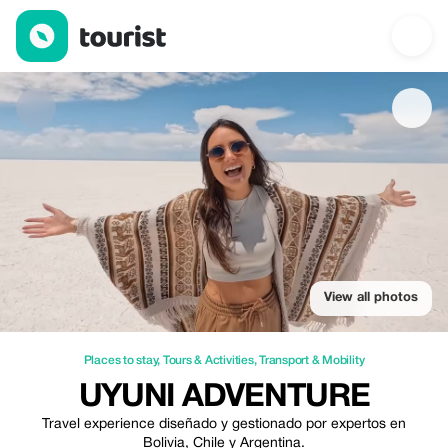
Uyuni Adventure — Places to stay | Up to 5% off | Tourist
View all photos
Places to stay
,
Tours & Activities
,
Transport & Mobility
UYUNI ADVENTURE
Travel experience diseñado y gestionado por expertos en
Bolivia, Chile y Argentina.