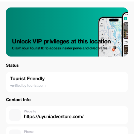
Unlock VIP privileges at this location
Claim your Tourist ID to access insider perks and direct rates.
Status
Tourist Friendly
verified by tourist.com
Contact Info
Website
https://uyuniadventure.com/
Phone