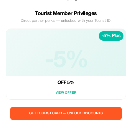
Tourist Member Privileges
Direct partner perks — unlocked with your Tourist ID.
-5% Plus
-5%
OFF 5%
VIEW OFFER
GET TOURIST CARD — UNLOCK DISCOUNTS