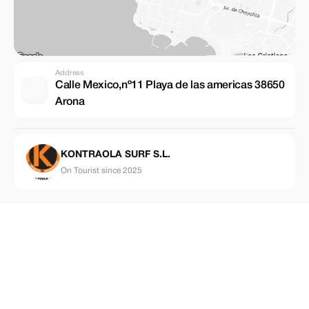
Address
Calle Mexico,nº11 Playa de las americas 38650
Arona
KONTRAOLA SURF S.L.
On Tourist since 2025