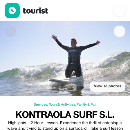
KONTRAOLA SURF S.L. — Services | Up to 20% off | Tourist
View all photos
Services
,
Tours & Activities
,
Family & Fun
KONTRAOLA SURF S.L.
Highlights 2 Hour Lesson. Experience the thrill of catching a
wave and trying to stand up on a surfboard Take a surf lesson