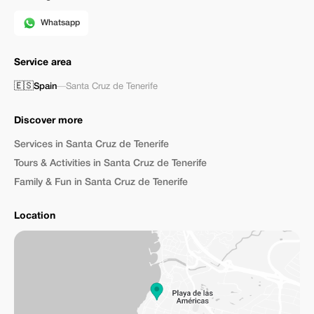
Whatsapp
Service area
🇪🇸
Spain
—
Santa Cruz de Tenerife
Discover more
Services in Santa Cruz de Tenerife
Tours & Activities in Santa Cruz de Tenerife
Family & Fun in Santa Cruz de Tenerife
Location