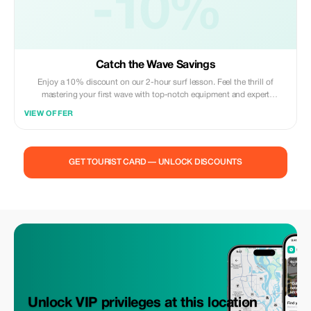
-10%
Catch the Wave Savings
Enjoy a 10% discount on our 2-hour surf lesson. Feel the thrill of
mastering your first wave with top-notch equipment and expert
guidance.
VIEW OFFER
GET TOURIST CARD — UNLOCK DISCOUNTS
Unlock VIP privileges at this location