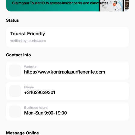
Claim your Tourist ID to access insider perks and direct rates.
Status
Tourist Friendly
verified by tourist.com
Contact Info
Website
https://www.kontraolasurftenerife.com
Phone
+34629629301
Business hours
Mon-Sun 9:00-19:00
Message Online