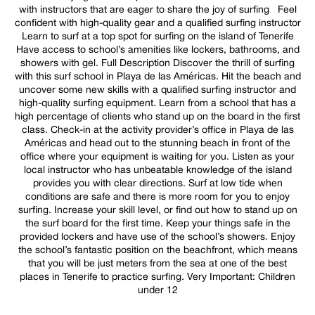
with instructors that are eager to share the joy of surfing Feel
confident with high-quality gear and a qualified surfing instructor
Learn to surf at a top spot for surfing on the island of Tenerife
Have access to school’s amenities like lockers, bathrooms, and
showers with gel. Full Description Discover the thrill of surfing
with this surf school in Playa de las Américas. Hit the beach and
uncover some new skills with a qualified surfing instructor and
high-quality surfing equipment. Learn from a school that has a
high percentage of clients who stand up on the board in the first
class. Check-in at the activity provider’s office in Playa de las
Américas and head out to the stunning beach in front of the
office where your equipment is waiting for you. Listen as your
local instructor who has unbeatable knowledge of the island
provides you with clear directions. Surf at low tide when
conditions are safe and there is more room for you to enjoy
surfing. Increase your skill level, or find out how to stand up on
the surf board for the first time. Keep your things safe in the
provided lockers and have use of the school’s showers. Enjoy
the school’s fantastic position on the beachfront, which means
that you will be just meters from the sea at one of the best
places in Tenerife to practice surfing. Very Important: Children
under 12