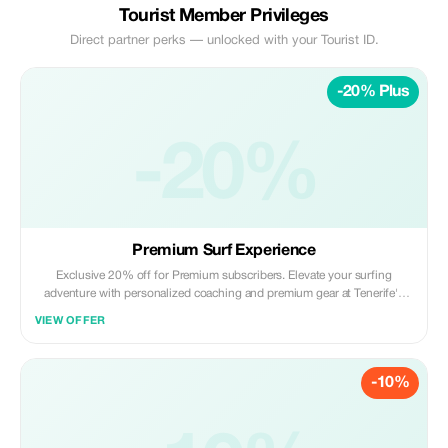
Tourist Member Privileges
Direct partner perks — unlocked with your Tourist ID.
-20% Plus
-20%
Premium Surf Experience
Exclusive 20% off for Premium subscribers. Elevate your surfing
adventure with personalized coaching and premium gear at Tenerife's
top surf spot.
VIEW OFFER
-10%