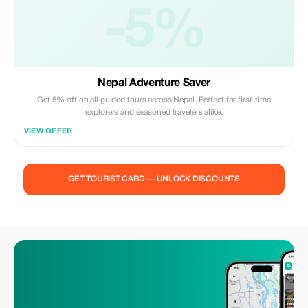
-5%
Nepal Adventure Saver
Get 5% off on all guided tours across Nepal. Perfect for first-time
explorers and seasoned travelers alike.
VIEW OFFER
GET TOURIST CARD — UNLOCK DISCOUNTS