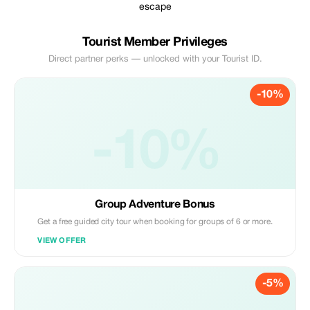
escape
Tourist Member Privileges
Direct partner perks — unlocked with your Tourist ID.
-10%
-10%
Group Adventure Bonus
Get a free guided city tour when booking for groups of 6 or more.
VIEW OFFER
-5%