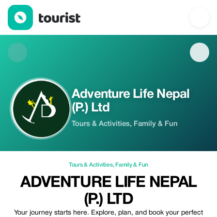
Adventure Life Nepal (P.) Ltd — Tours & Activities | Up to 10% off
Adventure Life Nepal
(P.) Ltd
Tours & Activities, Family & Fun
Tours & Activities
,
Family & Fun
ADVENTURE LIFE NEPAL
(P.) LTD
Your journey starts here. Explore, plan, and book your perfect