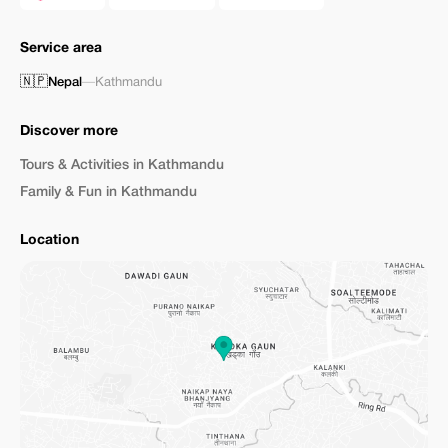
Service area
🇳🇵
Nepal
—
Kathmandu
Discover more
Tours & Activities in Kathmandu
Family & Fun in Kathmandu
Location