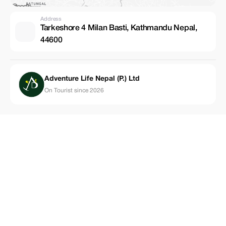
Address
Tarkeshore 4 Milan Basti, Kathmandu Nepal,
44600
Adventure Life Nepal (P.) Ltd
On Tourist since 2026