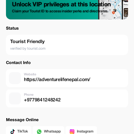
Unlock VIP privileges at this location
Claim your Tourist ID to access insider perks and direct rates.
Status
Tourist Friendly
verified by tourist.com
Contact Info
Website
https://adventurelifenepal.com/
Phone
+9779841248242
Message Online
TikTok
Whatsapp
Instagram