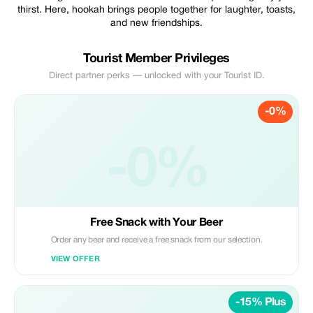
thirst. Here, hookah brings people together for laughter, toasts,
and new friendships.
Tourist Member Privileges
Direct partner perks — unlocked with your Tourist ID.
-0%
-0%
Free Snack with Your Beer
Order any beer and receive a free snack from our selection.
VIEW OFFER
-15% Plus