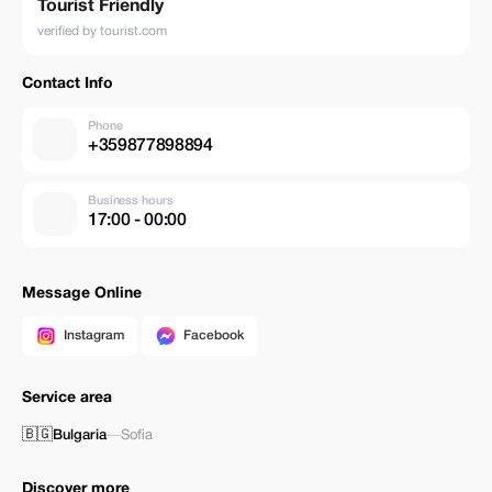
Tourist Friendly
verified by tourist.com
Contact Info
Phone
+359877898894
Business hours
17:00 - 00:00
Message Online
Instagram
Facebook
Service area
🇧🇬
Bulgaria
—
Sofia
Discover more