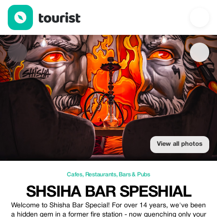
Shsiha Bar Speshial — Cafes | Up to 15% off | Tourist
View all photos
Cafes
,
Restaurants
,
Bars & Pubs
SHSIHA BAR SPESHIAL
Welcome to Shisha Bar Special! For over 14 years, we've been
a hidden gem in a former fire station - now quenching only your