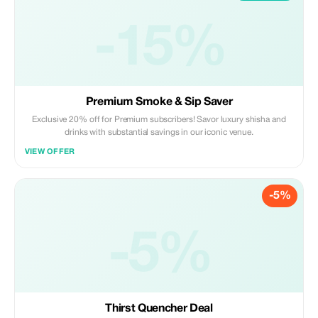
-15%
Premium Smoke & Sip Saver
Exclusive 20% off for Premium subscribers! Savor luxury shisha and
drinks with substantial savings in our iconic venue.
VIEW OFFER
-5%
-5%
Thirst Quencher Deal