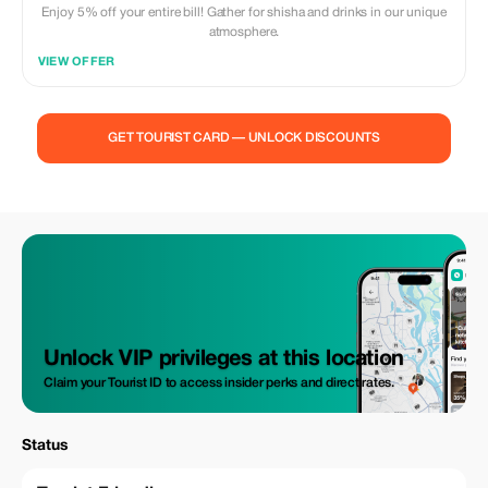
Enjoy 5% off your entire bill! Gather for shisha and drinks in our unique
atmosphere.
VIEW OFFER
GET TOURIST CARD — UNLOCK DISCOUNTS
Unlock VIP privileges at this location
Claim your Tourist ID to access insider perks and direct rates.
Status