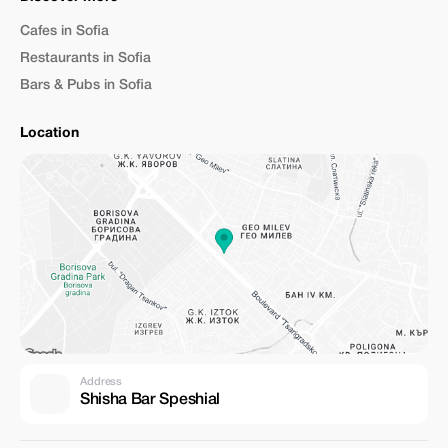
Cafes in Sofia
Restaurants in Sofia
Bars & Pubs in Sofia
Location
Address
Shisha Bar Speshial