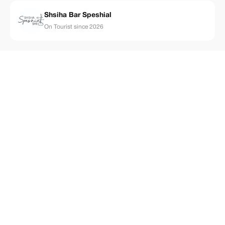
Shsiha Bar Speshial
On Tourist since 2026