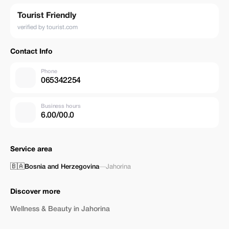
Tourist Friendly
verified by tourist.com
Contact Info
Phone
065342254
Business hours
6.00/00.0
Service area
🇧🇦
Bosnia and Herzegovina
—
Jahorina
Discover more
Wellness & Beauty in Jahorina