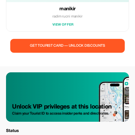
manikir
radim rucni manikir
VIEW OFFER
GET TOURIST CARD — UNLOCK DISCOUNTS
Unlock VIP privileges at this location
Claim your Tourist ID to access insider perks and direct rates.
Status