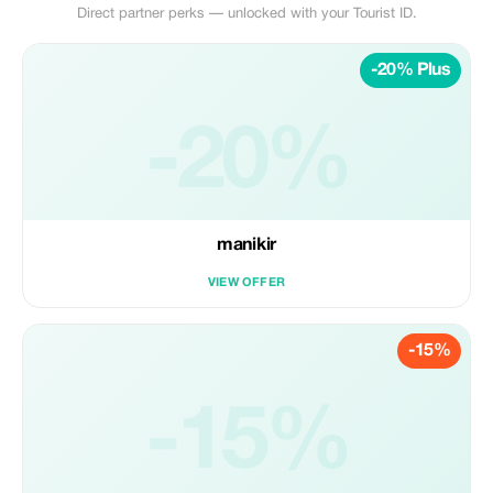
Direct partner perks — unlocked with your Tourist ID.
-20% Plus
-20%
manikir
VIEW OFFER
-15%
-15%