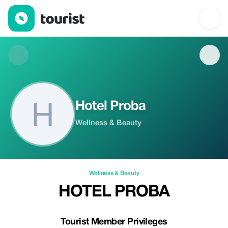
Hotel Proba — Wellness & Beauty | Up to 20% off | Tourist
Hotel Proba
Wellness & Beauty
Wellness & Beauty
HOTEL PROBA
Tourist Member Privileges