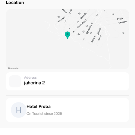
Location
Address
jahorina 2
Hotel Proba
On Tourist since 2025