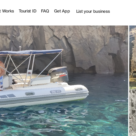
 100% off | Tourist
t Works
Tourist ID
FAQ
Get App
List your business