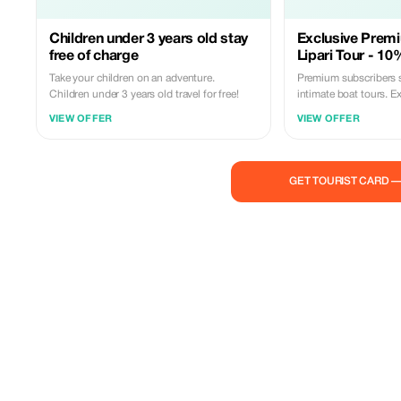
Children under 3 years old stay
Exclusive Prem
free of charge
Lipari Tour - 10
Take your children on an adventure.
Premium subscribers 
Children under 3 years old travel for free!
intimate boat tours. E
coves with expert skip
VIEW OFFER
VIEW OFFER
availability!
GET TOURIST CARD 