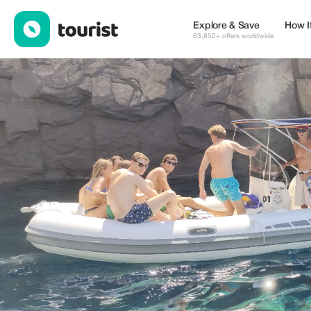
SHARED TOUR - VULCANO E LIPARI — Tours & Activities | Up to
Explore & Save
How I
63,852+ offers worldwide