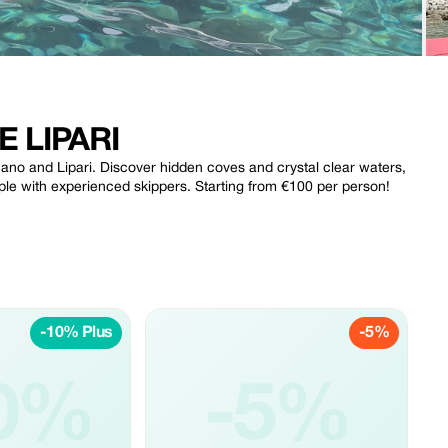
 LIPARI
lcano and Lipari. Discover hidden coves and crystal clear waters,
ple with experienced skippers. Starting from €100 per person!
-10% Plus
-5%
0%
-5%