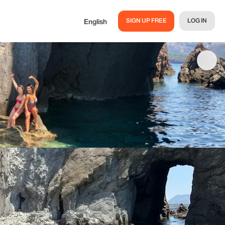
SIGN UP FREE
LOG IN
English