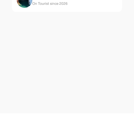
On Tourist since 2026