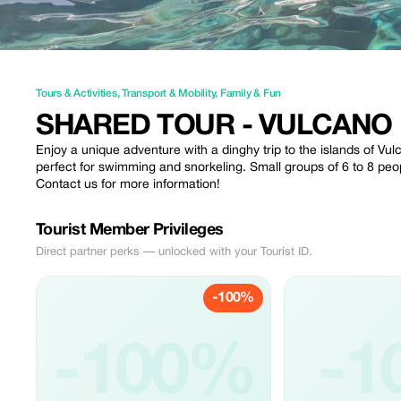
Tours & Activities
,
Transport & Mobility
,
Family & Fun
SHARED TOUR - VULCANO E
Enjoy a unique adventure with a dinghy trip to the islands of Vu
perfect for swimming and snorkeling. Small groups of 6 to 8 peo
Contact us for more information!
Tourist Member Privileges
Direct partner perks — unlocked with your Tourist ID.
-100%
-100%
-1