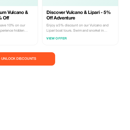
ium Vulcano &
Discover Vulcano & Lipari - 5%
% Off
Off Adventure
save 10% on our
Enjoy a 5% discount on our Vulcano and
xperience hidden
Lipari boat tours. Swim and snorkel in
pers. Limited
crystal-clear waters. Book now!
VIEW OFFER
— UNLOCK DISCOUNTS