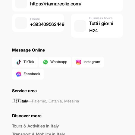
https://riamareolie.com/
Business hours
Phone
Tutti i giorni
+393409562449
H24
Message Online
TikTok
Whatsapp
Instagram
Facebook
Service area
🇮🇹
Italy
—
Palermo
,
Catania
,
Messina
Discover more
Tours & Activities in Italy
Transport & Mobility in Italy