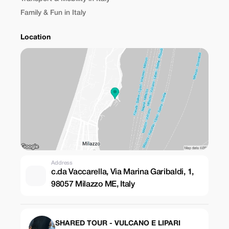
Family & Fun in Italy
Location
Address
c.da Vaccarella, Via Marina Garibaldi, 1,
98057 Milazzo ME, Italy
SHARED TOUR - VULCANO E LIPARI