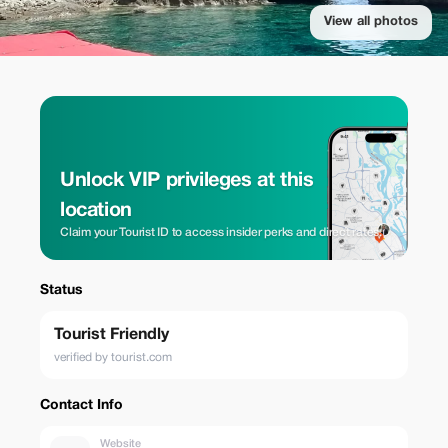
View all photos
Unlock VIP privileges at this
location
Claim your Tourist ID to access insider perks and direct rates.
Status
Tourist Friendly
verified by tourist.com
Contact Info
Website