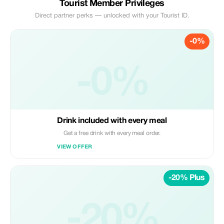
Tourist Member Privileges
Direct partner perks — unlocked with your Tourist ID.
-0%
-0%
Drink included with every meal
Get a free drink with every meal order.
VIEW OFFER
-20% Plus
-20%