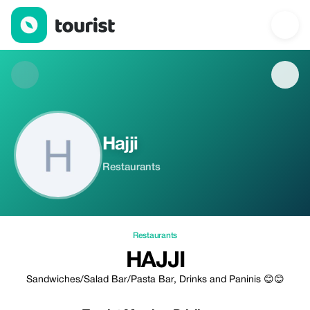
Hajji — Restaurants | Up to 20% off | Tourist
Hajji
Restaurants
Restaurants
HAJJI
Sandwiches/Salad Bar/Pasta Bar, Drinks and Paninis 😊😊