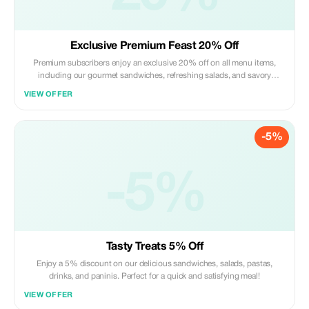
Exclusive Premium Feast 20% Off
Premium subscribers enjoy an exclusive 20% off on all menu items,
including our gourmet sandwiches, refreshing salads, and savory
pastas. Experience the ultimate taste savings!
VIEW OFFER
-5%
-5%
Tasty Treats 5% Off
Enjoy a 5% discount on our delicious sandwiches, salads, pastas,
drinks, and paninis. Perfect for a quick and satisfying meal!
VIEW OFFER