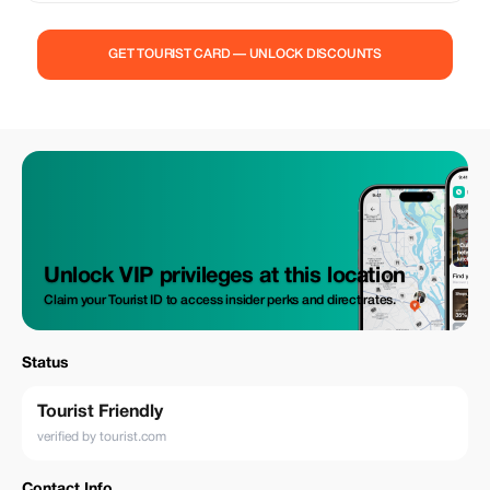
GET TOURIST CARD — UNLOCK DISCOUNTS
Unlock VIP privileges at this location
Claim your Tourist ID to access insider perks and direct rates.
Status
Tourist Friendly
verified by tourist.com
Contact Info