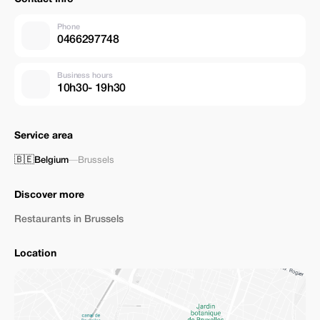
Phone
0466297748
Business hours
10h30- 19h30
Service area
🇧🇪
Belgium
—
Brussels
Discover more
Restaurants in Brussels
Location