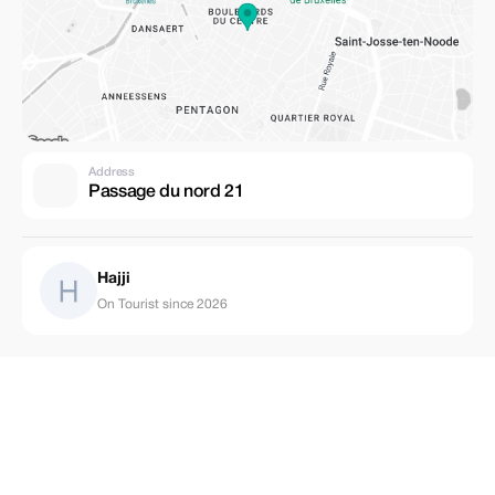
Address
Passage du nord 21
Hajji
On Tourist since 2026