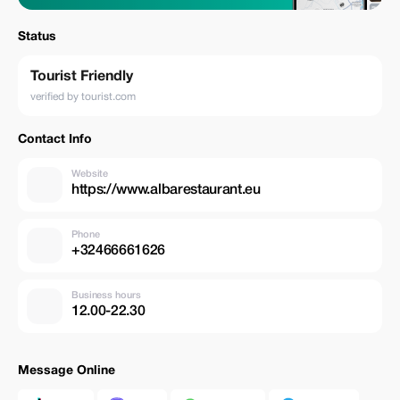
Status
Tourist Friendly
verified by tourist.com
Contact Info
Website
https://www.albarestaurant.eu
Phone
+32466661626
Business hours
12.00-22.30
Message Online