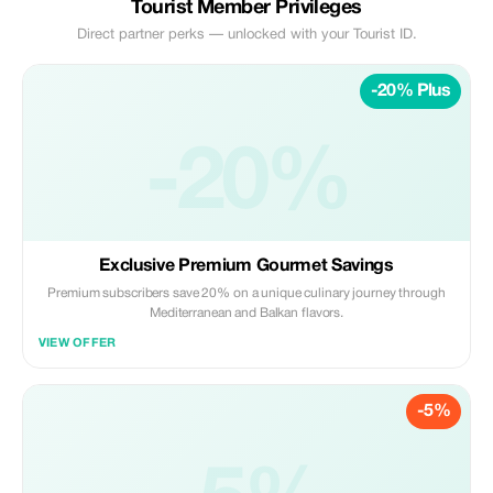
Tourist Member Privileges
Direct partner perks — unlocked with your Tourist ID.
-20% Plus
-20%
Exclusive Premium Gourmet Savings
Premium subscribers save 20% on a unique culinary journey through
Mediterranean and Balkan flavors.
VIEW OFFER
-5%