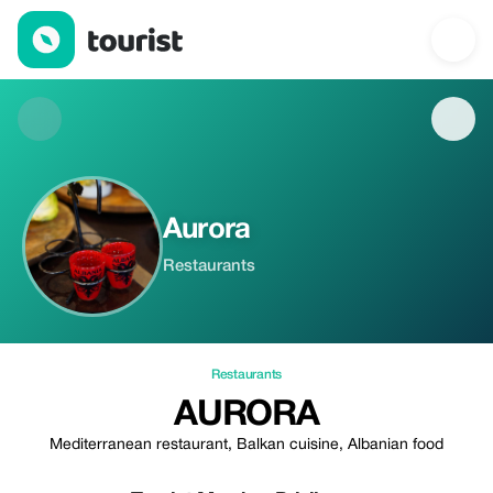
Aurora — Restaurants | Up to 20% off | Tourist
Aurora
Restaurants
Restaurants
AURORA
Mediterranean restaurant, Balkan cuisine, Albanian food