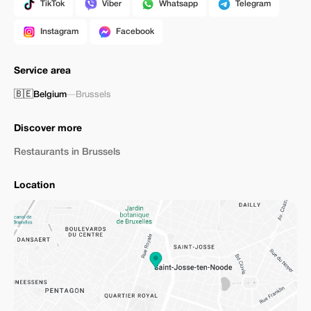
TikTok
Viber
Whatsapp
Telegram
Instagram
Facebook
Service area
🇧🇪
Belgium
—
Brussels
Discover more
Restaurants in Brussels
Location