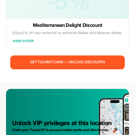
-5%
Mediterranean Delight Discount
Enjoy 5% off your entire bill on authentic Balkan and Albanian dishes.
VIEW OFFER
GET TOURIST CARD — UNLOCK DISCOUNTS
Unlock VIP privileges at this location
Claim your Tourist ID to access insider perks and direct rates.