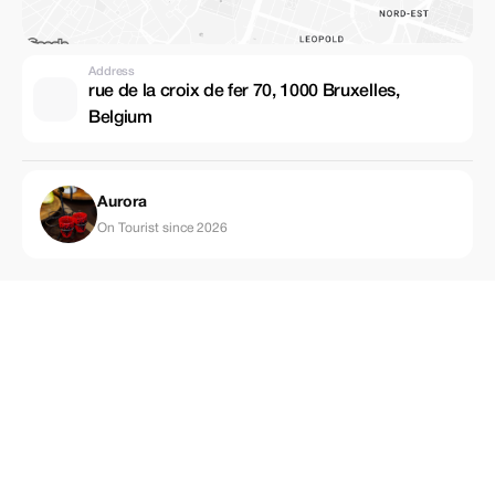
Address
rue de la croix de fer 70, 1000 Bruxelles,
Belgium
Aurora
On Tourist since 2026