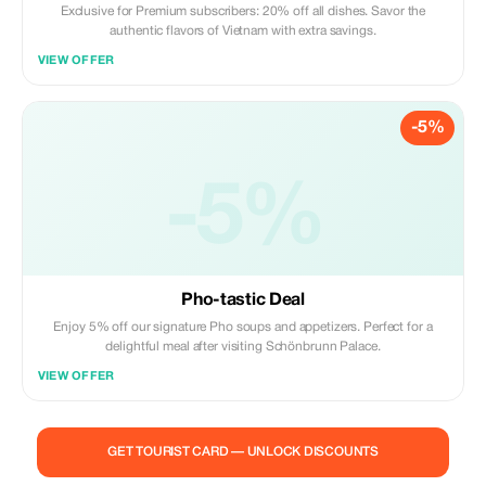
Exclusive for Premium subscribers: 20% off all dishes. Savor the
authentic flavors of Vietnam with extra savings.
VIEW OFFER
-5%
-5%
Pho-tastic Deal
Enjoy 5% off our signature Pho soups and appetizers. Perfect for a
delightful meal after visiting Schönbrunn Palace.
VIEW OFFER
GET TOURIST CARD — UNLOCK DISCOUNTS