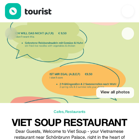
Viet Soup Restaurant — Cafes | Up to 20% off | Tourist
View all photos
Cafes
,
Restaurants
VIET SOUP RESTAURANT
Dear Guests, Welcome to Viet Soup - your Vietnamese
restaurant near Schönbrunn Palace, right in the heart of