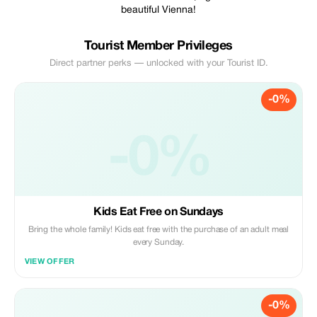
beautiful Vienna!
Tourist Member Privileges
Direct partner perks — unlocked with your Tourist ID.
-0%
-0%
Kids Eat Free on Sundays
Bring the whole family! Kids eat free with the purchase of an adult meal
every Sunday.
VIEW OFFER
-0%