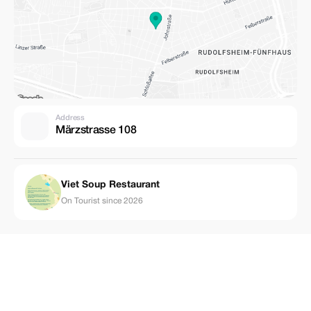
Address
Märzstrasse 108
Viet Soup Restaurant
On Tourist since 2026