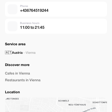
Phone
+436764519244
Business hours
11:00 to 21:45
Service area
🇦🇹
Austria
—
Vienna
Discover more
Cafes in Vienna
Restaurants in Vienna
Location