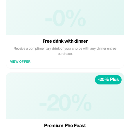
-0%
Free drink with dinner
Receive a complimentary drink of your choice with any dinner entree
purchase.
VIEW OFFER
-20% Plus
-20%
Premium Pho Feast