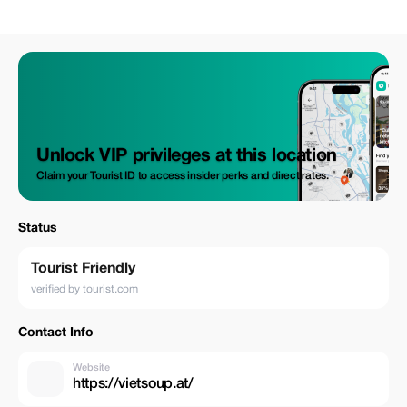
Unlock VIP privileges at this location
Claim your Tourist ID to access insider perks and direct rates.
Status
Tourist Friendly
verified by tourist.com
Contact Info
Website
https://vietsoup.at/