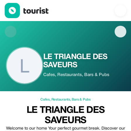
LE TRIANGLE DES SAVEURS — Cafes | Up to 20% off | Tourist
LE TRIANGLE DES
SAVEURS
Cafes, Restaurants, Bars & Pubs
Cafes
,
Restaurants
,
Bars & Pubs
LE TRIANGLE DES
SAVEURS
Welcome to our home Your perfect gourmet break. Discover our