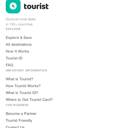
Discover local deals
in 195+ countries
EXPLORE
Explore & Save
All destinations
How It Works
Tourist ID
FAQ
IMPORTANT INFORMATION
What is Tourist?
How Tourist Works?
What is Tourist ID?
Where to Get Tourist Card?
FOR BUSINESS
Become a Partner
Tourist Friendly
Contact Us