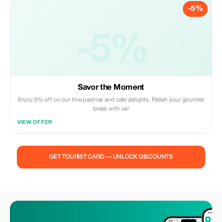
-5%
-5%
Savor the Moment
Enjoy 5% off on our fine pastries and cafe delights. Relish your gourmet
break with us!
VIEW OFFER
GET TOURIST CARD — UNLOCK DISCOUNTS