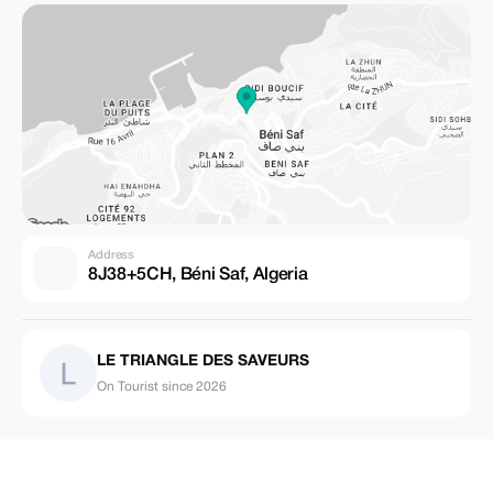
Address
8J38+5CH, Béni Saf, Algeria
LE TRIANGLE DES SAVEURS
On Tourist since 2026