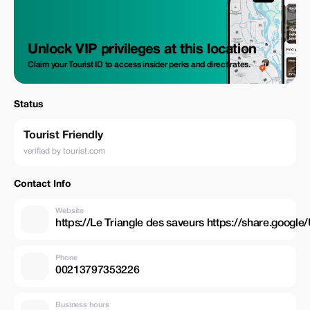
Unlock VIP privileges at this location
Claim your Tourist ID to access insider perks and direct rates.
Status
Tourist Friendly
verified by tourist.com
Contact Info
Website
https://Le Triangle des saveurs https://share.g
Phone
00213797353226
Business hours