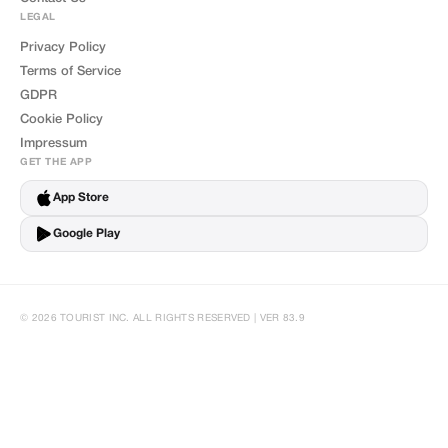
LEGAL
Privacy Policy
Terms of Service
GDPR
Cookie Policy
Impressum
GET THE APP
App Store
Google Play
© 2026 TOURIST INC. ALL RIGHTS RESERVED | VER 83.9