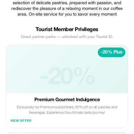
selection of delicate pastries, prepared with passion, and
rediscover the pleasure of a relaxing moment in our coffee
area. On-site service for you to savor every moment
Tourist Member Privileges
Direct partner perks — unlocked with your Tourist ID.
-20% Plus
-20%
Premium Gourmet Indulgence
Exclusively for Premium subscribers: 20% off on all pastries and
beverages. Experience the ultimate taste journey!
VIEW OFFER