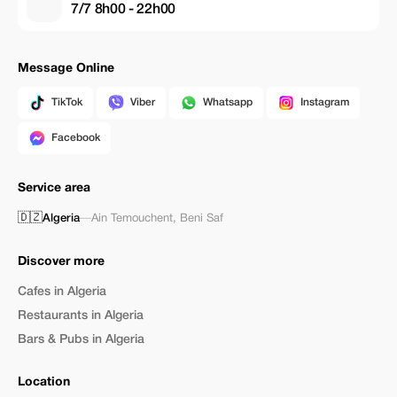
7/7 8h00 - 22h00
Message Online
TikTok
Viber
Whatsapp
Instagram
Facebook
Service area
🇩🇿
Algeria
—
Ain Temouchent
,
Beni Saf
Discover more
Cafes in Algeria
Restaurants in Algeria
Bars & Pubs in Algeria
Location