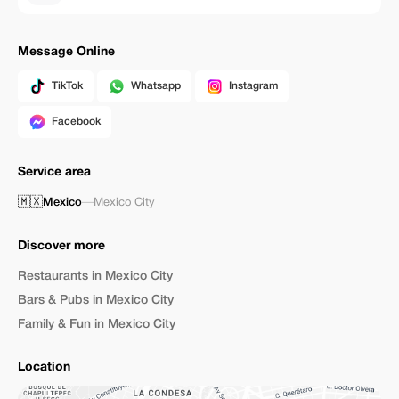
Message Online
TikTok
Whatsapp
Instagram
Facebook
Service area
🇲🇽
Mexico
—
Mexico City
Discover more
Restaurants in Mexico City
Bars & Pubs in Mexico City
Family & Fun in Mexico City
Location