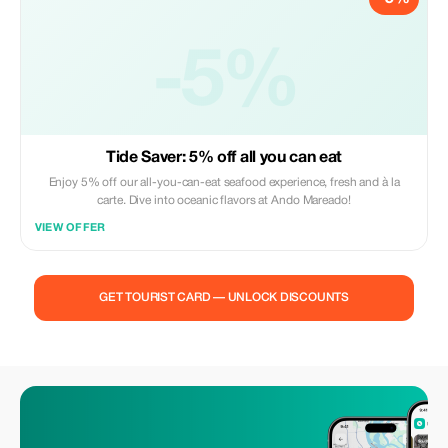
-5%
Tide Saver: 5% off all you can eat
Enjoy 5% off our all-you-can-eat seafood experience, fresh and à la
carte. Dive into oceanic flavors at Ando Mareado!
VIEW OFFER
GET TOURIST CARD — UNLOCK DISCOUNTS