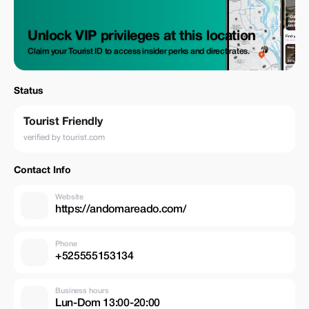
Unlock VIP privileges at this location
Claim your Tourist ID to access insider perks and direct rates.
Status
Tourist Friendly
verified by tourist.com
Contact Info
Website
https://andomareado.com/
Phone
+525555153134
Business hours
Lun-Dom 13:00-20:00