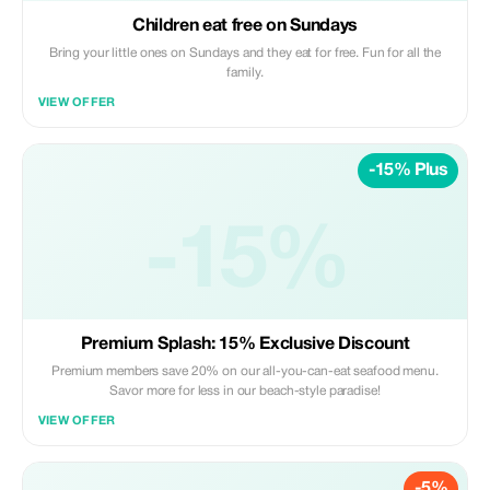
Children eat free on Sundays
Bring your little ones on Sundays and they eat for free. Fun for all the
family.
VIEW OFFER
-15% Plus
-15%
Premium Splash: 15% Exclusive Discount
Premium members save 20% on our all-you-can-eat seafood menu.
Savor more for less in our beach-style paradise!
VIEW OFFER
-5%