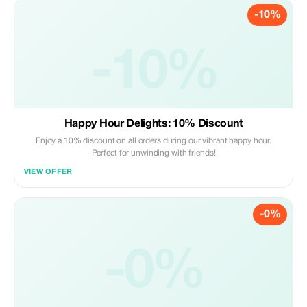
-10%
-10%
Happy Hour Delights: 10% Discount
Enjoy a 10% discount on all orders during our vibrant happy hour.
Perfect for unwinding with friends!
VIEW OFFER
-0%
-0%