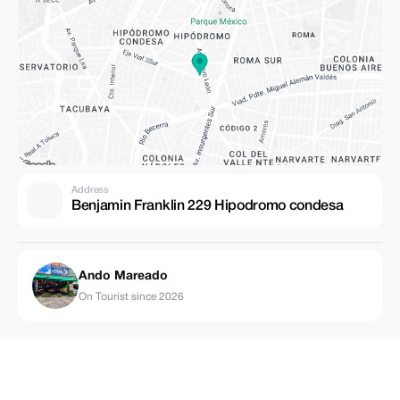
Address
Benjamin Franklin 229 Hipodromo condesa
Ando Mareado
On Tourist since 2026