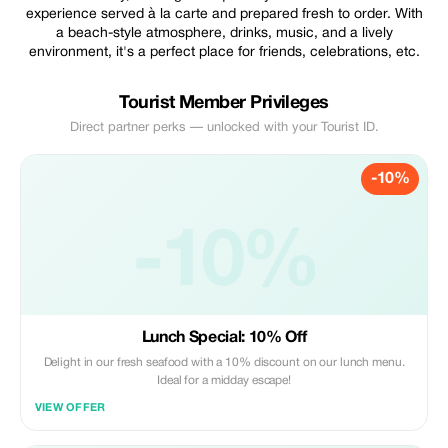
experience served à la carte and prepared fresh to order. With
a beach-style atmosphere, drinks, music, and a lively
environment, it's a perfect place for friends, celebrations, etc.
Tourist Member Privileges
Direct partner perks — unlocked with your Tourist ID.
-10%
-10%
Lunch Special: 10% Off
Delight in our fresh seafood with a 10% discount on our lunch menu.
Ideal for a midday escape!
VIEW OFFER