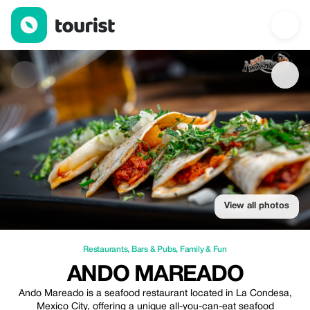
Ando Mareado — Restaurants | Up to 15% off | Tourist
View all photos
Restaurants
,
Bars & Pubs
,
Family & Fun
ANDO MAREADO
Ando Mareado is a seafood restaurant located in La Condesa,
Mexico City, offering a unique all-you-can-eat seafood