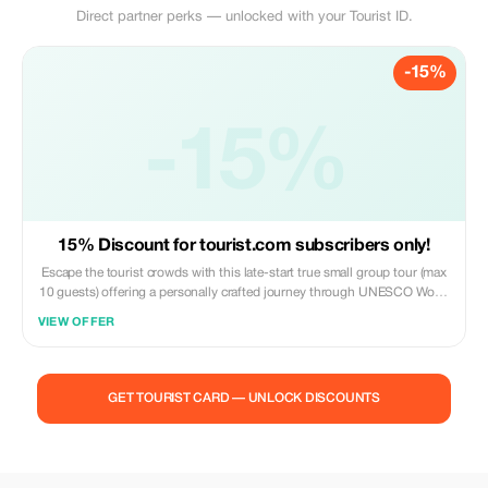
Direct partner perks — unlocked with your Tourist ID.
-15%
-15%
15% Discount for tourist.com subscribers only!
Escape the tourist crowds with this late-start true small group tour (max
10 guests) offering a personally crafted journey through UNESCO World
Heritage wilderness. See wild kangaroos in their natural habitat! No
VIEW OFFER
crowds, no zoos & no theme parks! Includes a traditional Aussie picnic
lunch & snacks. Discover the true Blue Mountains like a local as you
wander through ancient rainforests, marvel at dramatic sandstone
canyons, and discover native wildlife. Experience towering eucalyptus
GET TOURIST CARD — UNLOCK DISCOUNTS
groves, crystal mountain streams, and wind-sculpted plateaux alive with
wildflowers. Gain insights into our fascinating indigenous heritage and
explore breathtaking landscapes away from the tourist hordes. Your
passionate local guide reveals hidden natural wonders gleaned over 40