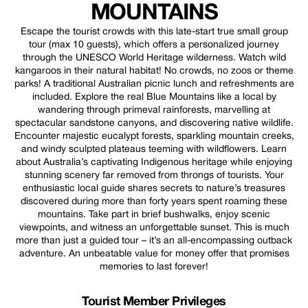
MOUNTAINS
Escape the tourist crowds with this late-start true small group
tour (max 10 guests), which offers a personalized journey
through the UNESCO World Heritage wilderness. Watch wild
kangaroos in their natural habitat! No crowds, no zoos or theme
parks! A traditional Australian picnic lunch and refreshments are
included. Explore the real Blue Mountains like a local by
wandering through primeval rainforests, marvelling at
spectacular sandstone canyons, and discovering native wildlife.
Encounter majestic eucalypt forests, sparkling mountain creeks,
and windy sculpted plateaus teeming with wildflowers. Learn
about Australia’s captivating Indigenous heritage while enjoying
stunning scenery far removed from throngs of tourists. Your
enthusiastic local guide shares secrets to nature’s treasures
discovered during more than forty years spent roaming these
mountains. Take part in brief bushwalks, enjoy scenic
viewpoints, and witness an unforgettable sunset. This is much
more than just a guided tour – it’s an all-encompassing outback
adventure. An unbeatable value for money offer that promises
memories to last forever!
Tourist Member Privileges