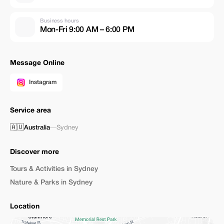
Business hours
Mon-Fri 9:00 AM – 6:00 PM
Message Online
Instagram
Service area
🇦🇺
Australia
—
Sydney
Discover more
Tours & Activities in Sydney
Nature & Parks in Sydney
Location