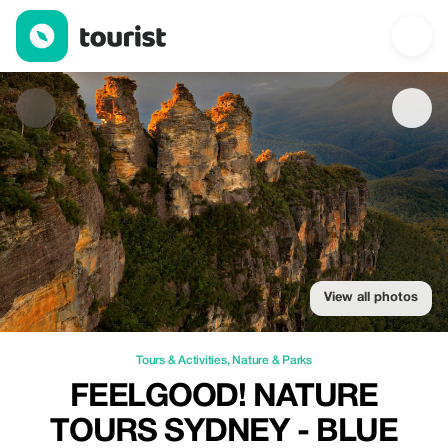
FeelGood! Nature Tours Sydney - Blue Mountains — Tours & Activ
View all photos
Tours & Activities
,
Nature & Parks
FEELGOOD! NATURE
TOURS SYDNEY - BLUE