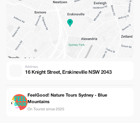
Address
16 Knight Street, Erskineville NSW 2043
FeelGood! Nature Tours Sydney - Blue
Mountains
On Tourist since 2025