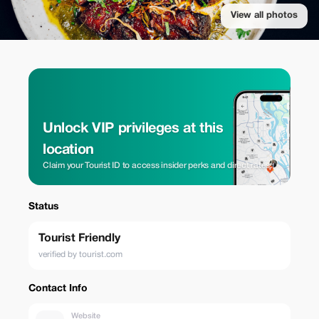
View all photos
Unlock VIP privileges at this
location
Claim your Tourist ID to access insider perks and direct rates.
Status
Tourist Friendly
verified by tourist.com
Contact Info
Website