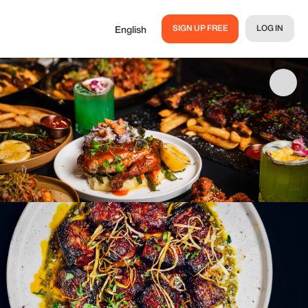
SIGN UP FREE
LOG IN
English