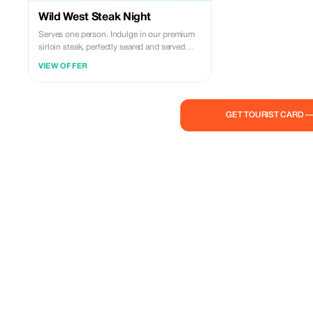
Wild West Steak Night
Serves one person. Indulge in our premium
sirloin steak, perfectly seared and served
with a Parmesan mashed potatoes for a rich,
VIEW OFFER
creamy accompaniment. Topped with fresh,
vibrant chimichurri sauce to add a burst of
flavor, and paired with crispy golden garlic
rosemary steakhouse fries.
GET TOURIST CARD 