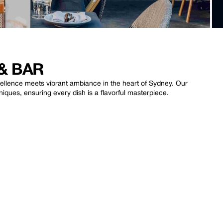
& BAR
lence meets vibrant ambiance in the heart of Sydney. Our
ques, ensuring every dish is a flavorful masterpiece.