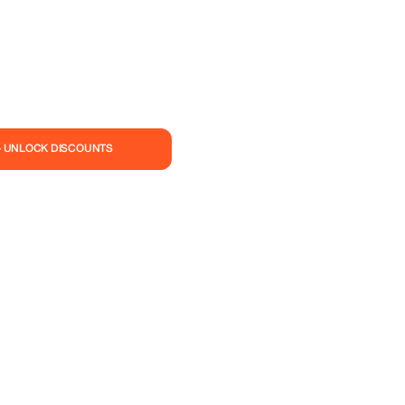
— UNLOCK DISCOUNTS