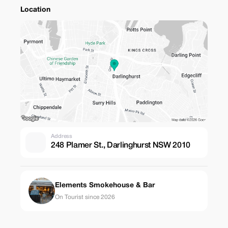
Location
Address
248 Plamer St., Darlinghurst NSW 2010
Elements Smokehouse & Bar
On Tourist since 2026