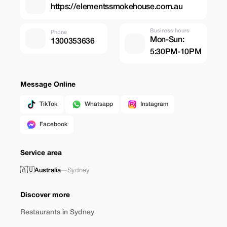
https://elementssmokehouse.com.au
Business hours
Phone
Mon-Sun:
1300353636
5:30PM-10PM
Message Online
TikTok
Whatsapp
Instagram
Facebook
Service area
🇦🇺
Australia
—
Sydney
Discover more
Restaurants in Sydney