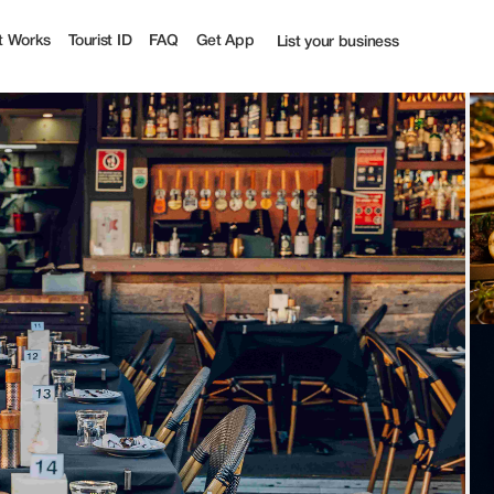
ourist
t Works
Tourist ID
FAQ
Get App
List your business