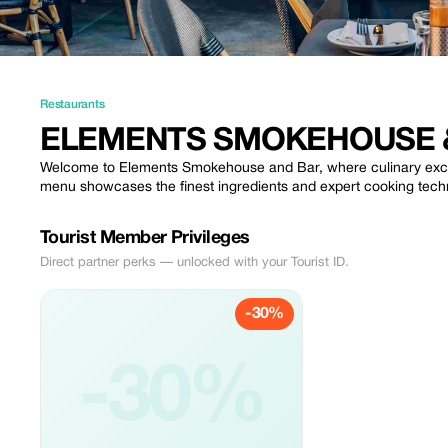
Restaurants
ELEMENTS SMOKEHOUSE 
Welcome to Elements Smokehouse and Bar, where culinary excel
menu showcases the finest ingredients and expert cooking techni
Tourist Member Privileges
Direct partner perks — unlocked with your Tourist ID.
-30%
-30%