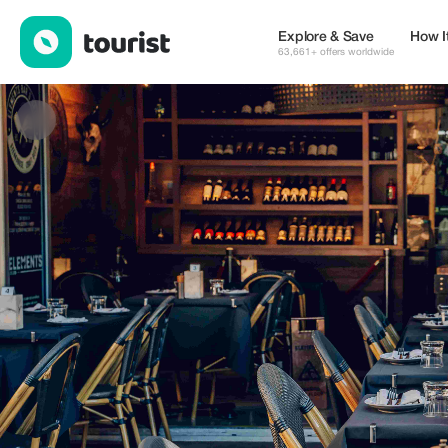
Elements Smokehouse & Bar — Restaurants | Up to 30% off | T
Explore & Save
How I
63,661+ offers worldwide