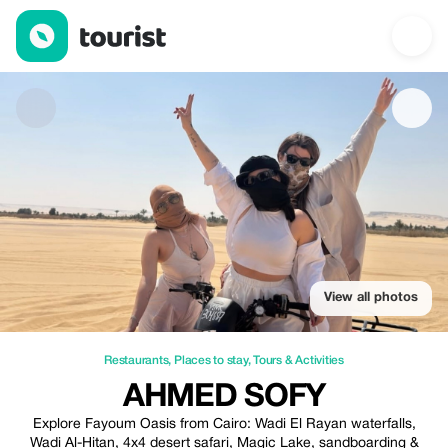
Ahmed Sofy — Restaurants | Up to 50% off | Tourist
View all photos
Restaurants
,
Places to stay
,
Tours & Activities
AHMED SOFY
Explore Fayoum Oasis from Cairo: Wadi El Rayan waterfalls,
Wadi Al-Hitan, 4x4 desert safari, Magic Lake, sandboarding &