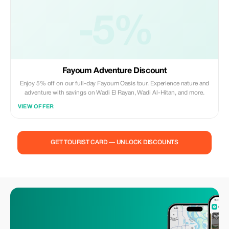
-5%
Fayoum Adventure Discount
Enjoy 5% off on our full-day Fayoum Oasis tour. Experience nature and
adventure with savings on Wadi El Rayan, Wadi Al-Hitan, and more.
VIEW OFFER
GET TOURIST CARD — UNLOCK DISCOUNTS