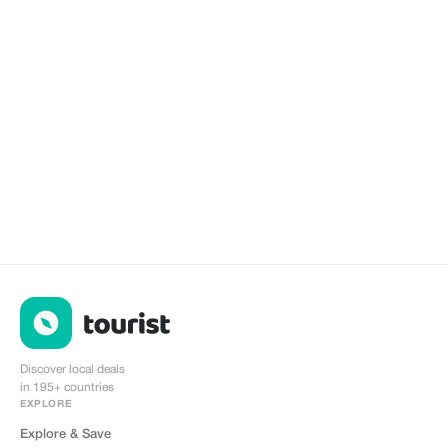
Discover local deals
in 195+ countries
EXPLORE
Explore & Save