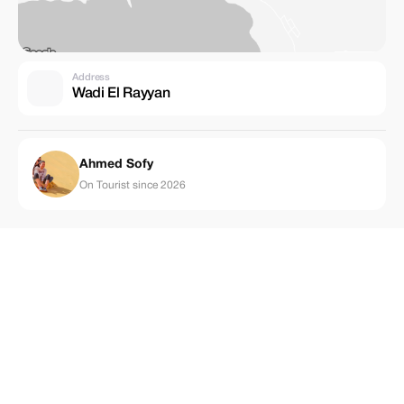
Address
Wadi El Rayyan
Ahmed Sofy
On Tourist since 2026