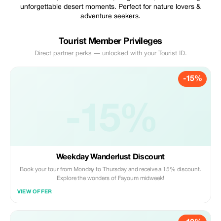
unforgettable desert moments. Perfect for nature lovers &
adventure seekers.
Tourist Member Privileges
Direct partner perks — unlocked with your Tourist ID.
-15%
-15%
Weekday Wanderlust Discount
Book your tour from Monday to Thursday and receive a 15% discount.
Explore the wonders of Fayoum midweek!
VIEW OFFER