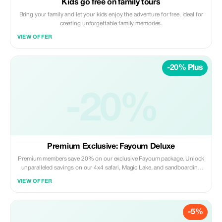
Kids go free on family tours
Bring your family and let your kids enjoy the adventure for free. Ideal for
creating unforgettable family memories.
VIEW OFFER
-20% Plus
-20%
Premium Exclusive: Fayoum Deluxe
Premium members save 20% on our exclusive Fayoum package. Unlock
unparalleled savings on our 4x4 safari, Magic Lake, and sandboarding
adventure.
VIEW OFFER
-5%