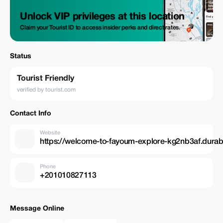
Unlock VIP privileges at this location
Claim your Tourist ID to access insider perks and direct rates.
Status
Tourist Friendly
verified by tourist.com
Contact Info
Website
https://welcome-to-fayoum-explore-kg2nb3af.durabl
Phone
+201010827113
Message Online