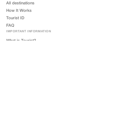
All destinations
How It Works
Tourist ID
FAQ
IMPORTANT INFORMATION
What is Tourist?
How Tourist Works?
What is Tourist ID?
Where to Get Tourist Card?
FOR BUSINESS
Become a Partner
Tourist Friendly
Contact Us
LEGAL
Privacy Policy
Terms of Service
GDPR
Cookie Policy
Impressum