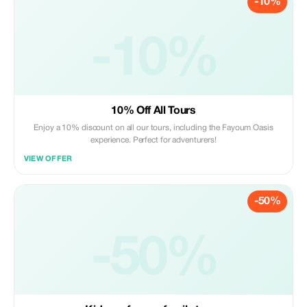
-10%
-10%
10% Off All Tours
Enjoy a 10% discount on all our tours, including the Fayoum Oasis
experience. Perfect for adventurers!
VIEW OFFER
-50%
-50%