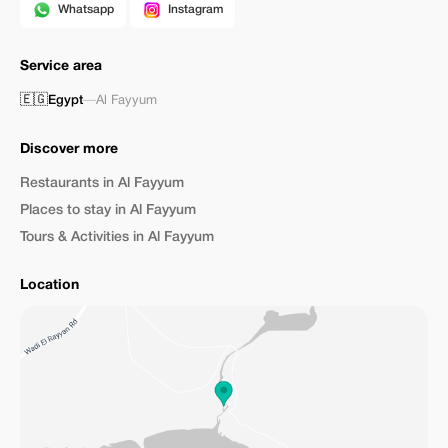
Whatsapp
Instagram
Service area
🇪🇬
Egypt
—
Al Fayyum
Discover more
Restaurants in Al Fayyum
Places to stay in Al Fayyum
Tours & Activities in Al Fayyum
Location