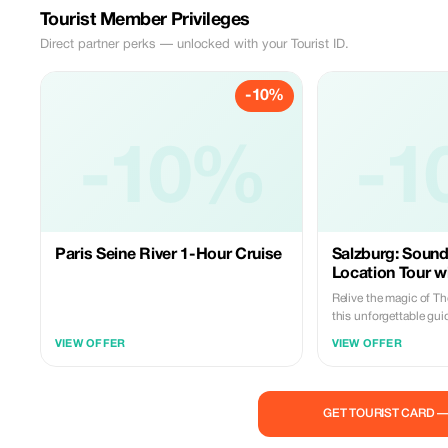
Tourist Member Privileges
Direct partner perks — unlocked with your Tourist ID.
-10%
-10%
-1
Paris Seine River 1-Hour Cruise
Salzburg: Sound
Location Tour wi
Relive the magic of T
this unforgettable gu
Salzburg and the stun
VIEW OFFER
VIEW OFFER
countryside. Follow yo
to the film’s most icon
learning behind-the-s
facts about the movie 
GET TOURIST CARD 
Trapp family. Begin your journey in the
beautiful Mirabell Ga