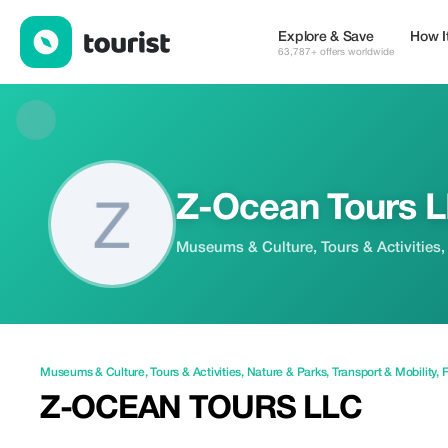
Z-Ocean Tours LLC — Museums & Culture | Up to 10% off | Tou
Explore & Save
How I
63,787+ offers worldwide
Z-Ocean Tours 
Museums & Culture, Tours & Activities,
Museums & Culture
,
Tours & Activities
,
Nature & Parks
,
Transport & Mobility
,
F
Z-OCEAN TOURS LLC