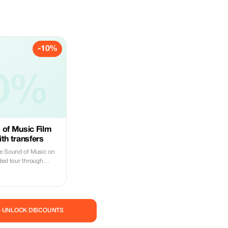
-10%
0%
 of Music Film
th transfers
he Sound of Music on
ided tour through
ning Austrian
ur expert local guide
ic locations while
cenes stories and fun
and the real-life Von
— UNLOCK DISCOUNTS
rdens, where Maria and