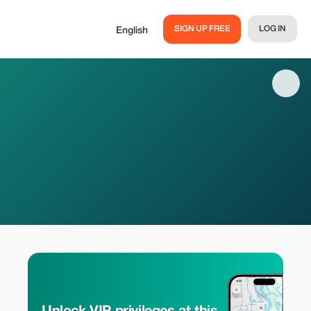
SIGN UP FREE
LOG IN
English