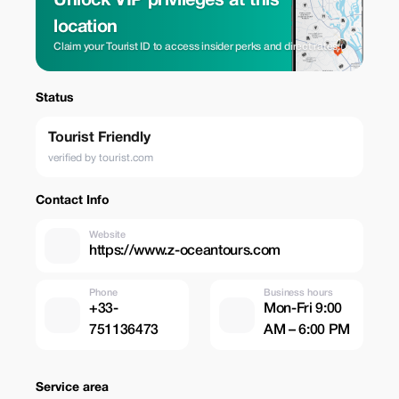
Unlock VIP privileges at this
location
Claim your Tourist ID to access insider perks and direct rates.
Status
Tourist Friendly
verified by tourist.com
Contact Info
Website
https://www.z-oceantours.com
Phone
Business hours
+33-
Mon-Fri 9:00
751136473
AM – 6:00 PM
Service area