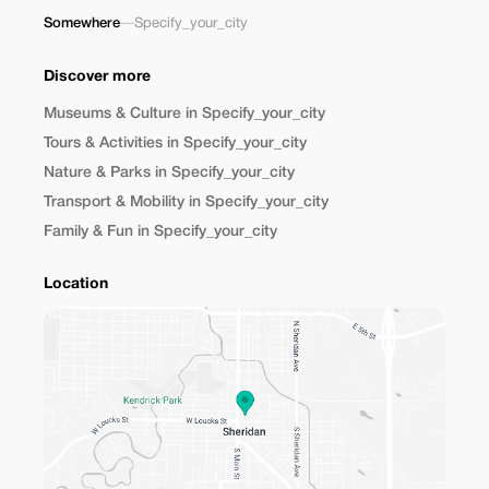
Somewhere
—
Specify_your_city
Discover more
Museums & Culture in Specify_your_city
Tours & Activities in Specify_your_city
Nature & Parks in Specify_your_city
Transport & Mobility in Specify_your_city
Family & Fun in Specify_your_city
Location