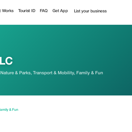
rist
t Works
Tourist ID
FAQ
Get App
List your business
LLC
 Nature & Parks, Transport & Mobility, Family & Fun
amily & Fun