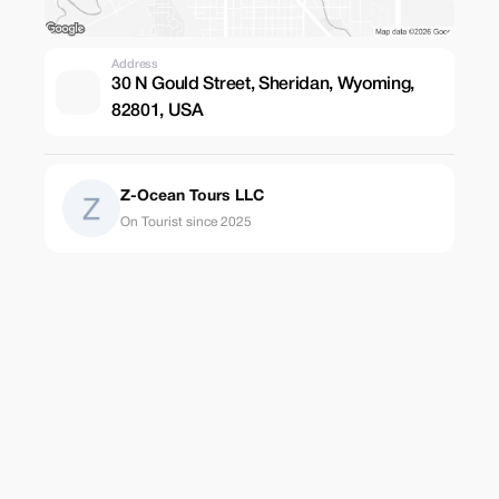
Address
30 N Gould Street, Sheridan, Wyoming,
82801, USA
Z-Ocean Tours LLC
On Tourist since 2025