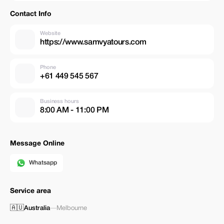
Contact Info
Website
https://www.samvyatours.com
Phone
+61 449 545 567
Business hours
8:00 AM - 11:00 PM
Message Online
Whatsapp
Service area
🇦🇺
Australia
—
Melbourne