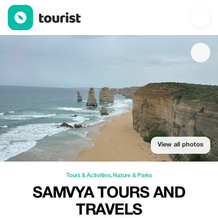
Samvya Tours and Travels — Tours & Activities | Up to 10% off |
View all photos
Tours & Activities
,
Nature & Parks
SAMVYA TOURS AND
TRAVELS