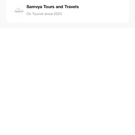
Samvya Tours and Travels
On Tourist since 2025