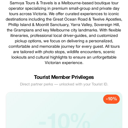
Samvya Tours & Travels is a Melbourne-based boutique tour
operator specializing in premium small-group and private day
tours across Victoria. We offer curated experiences to iconic
destinations including the Great Ocean Road & Twelve Apostles,
Phillip Island & Moonlit Sanctuary, Yarra Valley, Sovereign Hill,
the Grampians and key Melbourne city landmarks. With flexible
itineraries, professional local driver-guides, and customized
pickup options, we focus on delivering a personalized,
comfortable and memorable journey for every guest. All tours
are tailored with photo stops, wildlife encounters, scenic
lookouts and cultural highlights to ensure an unforgettable
Victorian experience.
Tourist Member Privileges
Direct partner perks — unlocked with your Tourist ID.
-10%
-10%