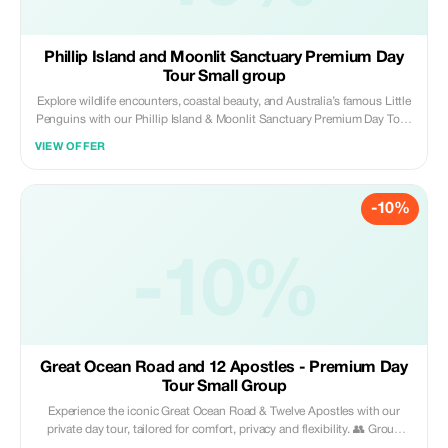
Phillip Island and Moonlit Sanctuary Premium Day
Tour Small group
Explore wildlife encounters, coastal beauty, and Australia’s famous Little
Penguins with our Phillip Island & Moonlit Sanctuary Premium Day Tour.
Designed for small groups, this private experience offers comfort,
VIEW OFFER
privacy, and flexibility. 👥 Group Size: Maximum 3 guests — one price
covers the whole group What’s Included: • Private transport with
pickup/drop-off from your accommodation in Melbourne • Professional
-10%
local driver-guide • Customisable itinerary • General admission to
Moonlit Sanctuary & Penguin Parade (General Viewing) • Tolls, parking
fees, bottled water & onboard Wi-Fi (coverage dependent) Highlights:
Brighton Beach Boxes, Moonlit Sanctuary, Woolamai Surf Beach, Cowes
-10%
Beach & Town, The Nobbies Boardwalk, Seal Rock Lookout & Penguin
Parade. Why You’ll Love It: Private, relaxed travel | Exclusive small-group
comfort | Close-up encounters with kangaroos, koalas & penguins |
Flexible itinerary | Stunning sunset penguin viewing | Local insights &
hidden spots.
Great Ocean Road and 12 Apostles - Premium Day
Tour Small Group
Experience the iconic Great Ocean Road & Twelve Apostles with our
private day tour, tailored for comfort, privacy and flexibility. 👥 Group
Size: Max 3 guests — one price covers the whole group What’s Included: