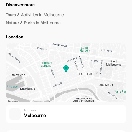
Discover more
Tours & Activities in Melbourne
Nature & Parks in Melbourne
Location
Address
Melbourne