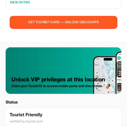
VIEW OFFER
• Private transport with Melbourne pickup/drop-off • Professional local
driver-guide • Customisable itinerary • Tolls & parking fees • Bottled
water & onboard Wi-Fi (coverage dependent) • Scenic lookouts, photo
stops & comfort breaks. Highlights: Torquay, Anglesea, Memorial Arch,
GET TOURIST CARD — UNLOCK DISCOUNTS
Lorne, Kennett River, Apollo Bay, Maits Rest Rainforest, Gibson Steps,
Twelve Apostles, Loch Ard Gorge, London Bridge & The Grotto. Why
You’ll Love It: Private & relaxed | Flexible pacing | Local insights |
Stunning coastline views & photography spots. Not Included: Lunch
(BYO or dine at local cafés and restaurants).
Unlock VIP privileges at this location
Claim your Tourist ID to access insider perks and direct rates.
Status
Tourist Friendly
verified by tourist.com