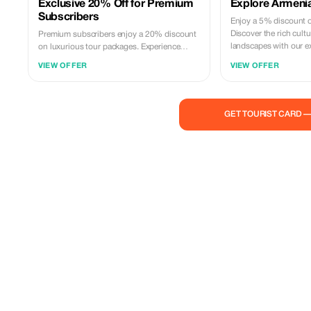
Exclusive 20% Off for Premium
Explore Armenia
Subscribers
Enjoy a 5% discount on
Discover the rich cult
Premium subscribers enjoy a 20% discount
landscapes with our e
on luxurious tour packages. Experience
Armenia's treasures with unparalleled
VIEW OFFER
VIEW OFFER
savings and exclusivity.
GET TOURIST CARD 