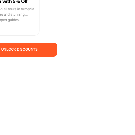
 with 5% Off
 all tours in Armenia.
ure and stunning
xpert guides.
— UNLOCK DISCOUNTS