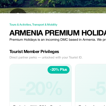
Tours & Activities
,
Transport & Mobility
ARMENIA PREMIUM HOLID
Premium Holidays is an incoming DMC based in Armenia. We provi
Tourist Member Privileges
Direct partner perks — unlocked with your Tourist ID.
-20% Plus
-20%
-