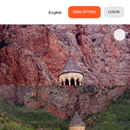
SIGN UP FREE
LOG IN
English