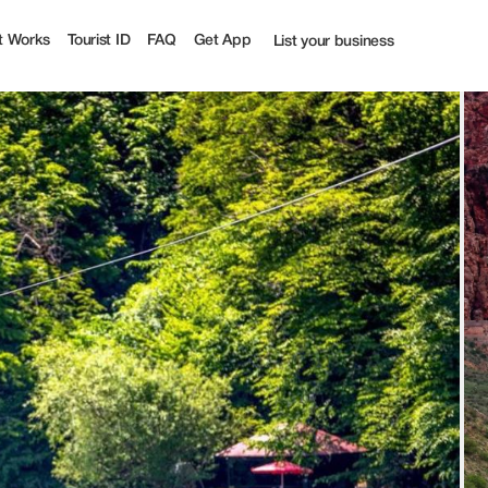
| Tourist
t Works
Tourist ID
FAQ
Get App
List your business