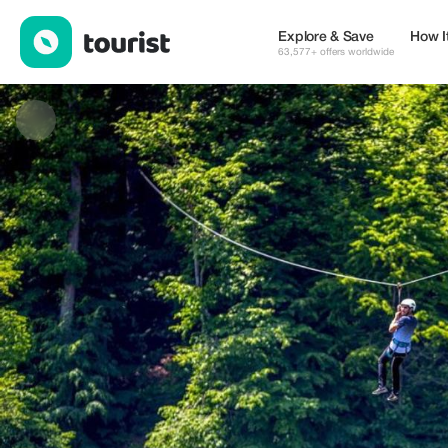
Armenia Premium Holidays — Tours & Activities | Up to 20% off 
Explore & Save
How I
63,577+ offers worldwide