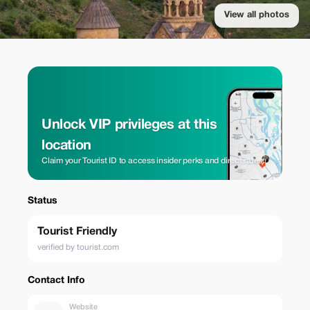
View all photos
Unlock VIP privileges at this
location
Claim your Tourist ID to access insider perks and direct rates.
Status
Tourist Friendly
verified by tourist.com
Contact Info
Website