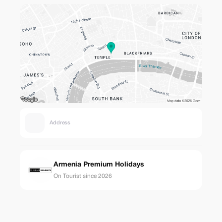
Address
Armenia Premium Holidays
On Tourist since 2026