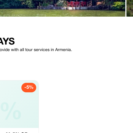
AYS
de with all tour services in Armenia.
-5%
5%