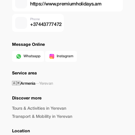
https://www.premiumholidays.am
Phone
+37443777472
Message Online
Whatsapp
Instagram
Service area
🇦🇲
Armenia
—
Yerevan
Discover more
Tours & Activities in Yerevan
Transport & Mobility in Yerevan
Location