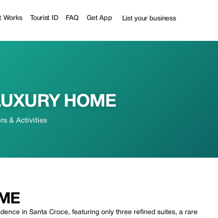
 | Tourist
t Works
Tourist ID
FAQ
Get App
List your business
LUXURY HOME
s & Activities
OME
ence in Santa Croce, featuring only three refined suites, a rare