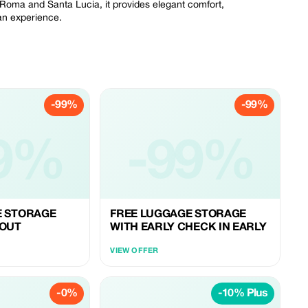
 Roma and Santa Lucia, it provides elegant comfort,
ian experience.
-99%
-99%
9%
-99%
E STORAGE
FREE LUGGAGE STORAGE
 OUT
WITH EARLY CHECK IN EARLY
VIEW OFFER
-0%
-10% Plus