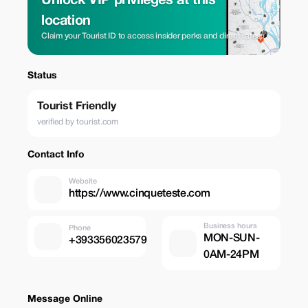
Unlock VIP privileges at this
location
Claim your Tourist ID to access insider perks and direct rates.
Status
Tourist Friendly
verified by tourist.com
Contact Info
Website
https://www.cinqueteste.com
Business hours
Phone
MON-SUN-
+393356023579
0AM-24PM
Message Online