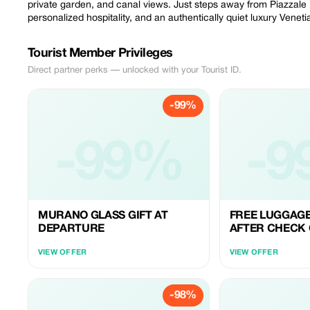
private garden, and canal views. Just steps away from Piazzale
personalized hospitality, and an authentically quiet luxury Venet
Tourist Member Privileges
Direct partner perks — unlocked with your Tourist ID.
-99%
-99%
-9
MURANO GLASS GIFT AT
FREE LUGGAG
DEPARTURE
AFTER CHECK
VIEW OFFER
VIEW OFFER
-98%