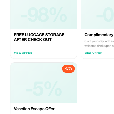
-98%
-
FREE LUGGAGE STORAGE
Complimentary
AFTER CHECK OUT
Start your stay with 
welcome drink upon ar
Luxury Home. Cheers 
VIEW OFFER
VIEW OFFER
Venetian escape!
-5%
-5%
Venetian Escape Offer