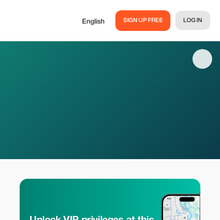
SIGN UP FREE
LOG IN
English