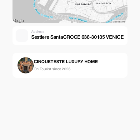
Address
Sestiere SantaCROCE 638-30135 VENICE
CINQUETESTE LUXURY HOME
On Tourist since 2026