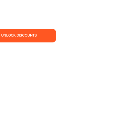
— UNLOCK DISCOUNTS