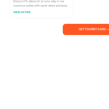
Enjoy a 5% discount on your stay in our
luxurious suites with canal views and access
to our private garden.
VIEW OFFER
GET TOURIST CARD 