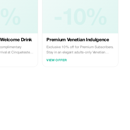
0%
-10%
 Welcome Drink
Premium Venetian Indulgence
a complimentary
Exclusive 10% off for Premium Subscribers.
rival at Cinqueteste
Stay in an elegant adults-only Venetian
to a memorable
residence with just three suites, canal views,
VIEW OFFER
a rare private garden, and warm personal
hospitality. A refined, intimate way to
experience Venice. Promo code:
**TOURIST**