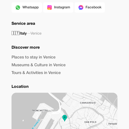
Whatsapp
Instagram
Facebook
Service area
🇮🇹
Italy
—
Venice
Discover more
Places to stay in Venice
Museums & Culture in Venice
Tours & Activities in Venice
Location