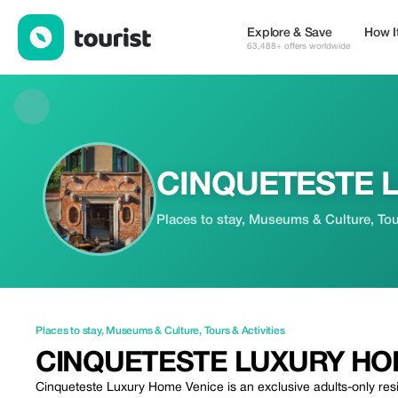
CINQUETESTE LUXURY HOME — Places to stay | Up to 99% off
Explore & Save
How I
63,488+ offers worldwide
CINQUETESTE 
Places to stay, Museums & Culture, Tour
Places to stay
,
Museums & Culture
,
Tours & Activities
CINQUETESTE LUXURY H
Cinqueteste Luxury Home Venice is an exclusive adults-only resid