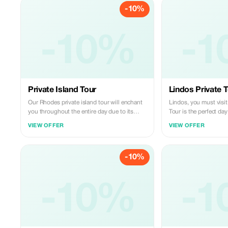
-10%
-10%
-1
Private Island Tour
Lindos Private 
Our Rhodes private island tour will enchant
Lindos, you must visit
you throughout the entire day due to its
Tour is the perfect da
diverse elements: roads, sea, forests and
experience three of th
VIEW OFFER
VIEW OFFER
mountains, interspersed with leisure breaks.
attractions on the isl
The chauffeur holds full driving licence
lush green valley of 
according to Greek laws and takes care of
summer sees the emerg
-10%
your safe transport around the famous
butterfly species; the 
spots of Rhodes Island; moreover, provides
Springs, featuring a 
necessary information for each spot so that
passageway and artifici
visitors may make good use of their visiting
-10%
charming town of Lindo
-1
hours. Guests have choice among two types
picturesque whitewash
of vehicles - either nine seater mini busses
winding stone paths, 
or fourteen seaters minibuses – both
views across Saint Pa
available with optional professional guides
acropolis. The Lindos Private Tour is