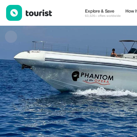
GREtour — Tours & Activities | Up to 10% off | Tourist
Explore & Save
How I
63,526+ offers worldwide