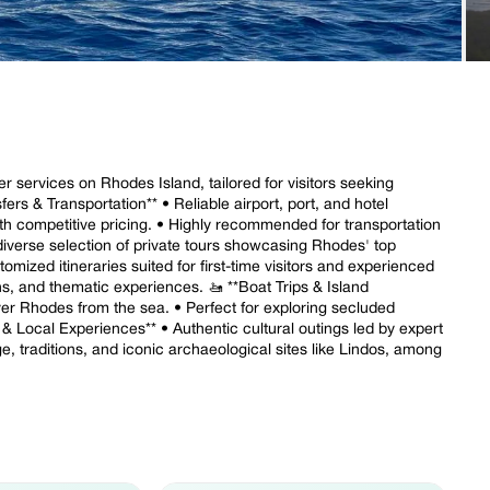
r services on Rhodes Island, tailored for visitors seeking
sfers & Transportation** • Reliable airport, port, and hotel
ith competitive pricing. • Highly recommended for transportation
diverse selection of private tours showcasing Rhodes' top
omized itineraries suited for first-time visitors and experienced
ions, and thematic experiences. 🚤 **Boat Trips & Island
ver Rhodes from the sea. • Perfect for exploring secluded
 & Local Experiences** • Authentic cultural outings led by expert
e, traditions, and iconic archaeological sites like Lindos, among