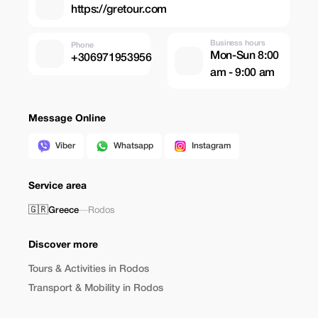
https://gretour.com
Business hours
Phone
Mon-Sun 8:00
+306971953956
am - 9:00 am
Message Online
Viber
Whatsapp
Instagram
Service area
🇬🇷
Greece
—
Rodos
Discover more
Tours & Activities in Rodos
Transport & Mobility in Rodos