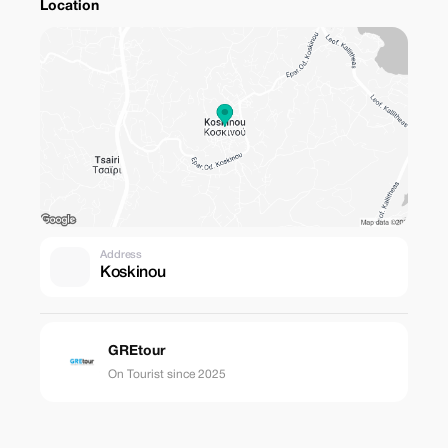
Location
Address
Koskinou
GREtour
On Tourist since 2025