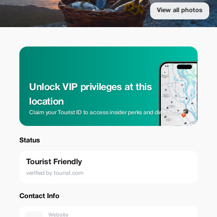
View all photos
Unlock VIP privileges at this
location
Claim your Tourist ID to access insider perks and direct rates.
Status
Tourist Friendly
verified by tourist.com
Contact Info
Website