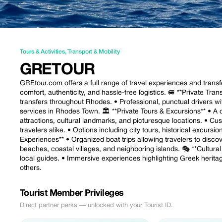
Tours & Activities
,
Transport & Mobility
GRETOUR
GREtour.com offers a full range of travel experiences and transfe
comfort, authenticity, and hassle-free logistics. 🚐 **Private Tran
transfers throughout Rhodes. • Professional, punctual drivers w
services in Rhodes Town. 🏛️ **Private Tours & Excursions** • A 
attractions, cultural landmarks, and picturesque locations. • Cust
travelers alike. • Options including city tours, historical excurs
Experiences** • Organized boat trips allowing travelers to disco
beaches, coastal villages, and neighboring islands. 🎭 **Cultural
local guides. • Immersive experiences highlighting Greek heritag
others.
Tourist Member Privileges
Direct partner perks — unlocked with your Tourist ID.