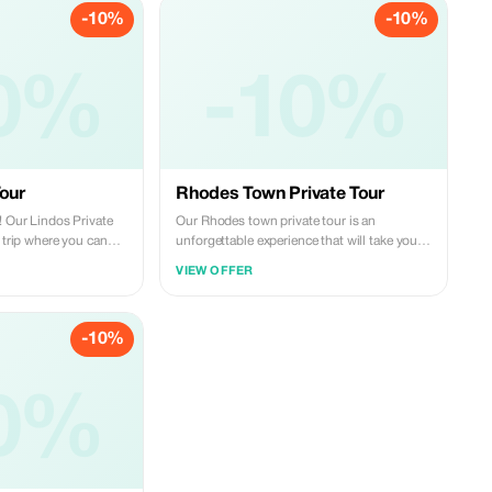
-10%
-10%
0%
-10%
Tour
Rhodes Town Private Tour
! Our Lindos Private
Our Rhodes town private tour is an
y trip where you can
unforgettable experience that will take you
e most beautiful
on a journey through some of the most
VIEW OFFER
and of Rhodes. The
popular highlights of the northern part of
Theologos, where each
Rhodes island. With personalized attention
ence of a rare
from our guide and the free time to explore
-10%
little paradise of Seven
at your own pace, this tour is the perfect way
dark underground
to discover the wonders of this magnificent
al waterfalls; and the
town. This tour is ideal for guests who
s itself, boasting
0%
accommodate in the southern part of the
ed buildings,
island. *The tour is addressed to guests who
and breathtaking
stay in the south side of the island
ul's Bay from atop the
(Kalathos, Lindos, Pefkos, Lardos, Kiotari,
Gennadi, Lachania). *An official licensed