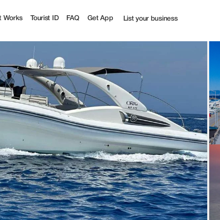
t Works
Tourist ID
FAQ
Get App
List your business