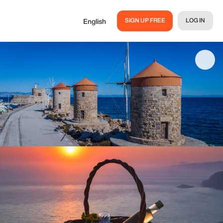
SIGN UP FREE
LOG IN
English